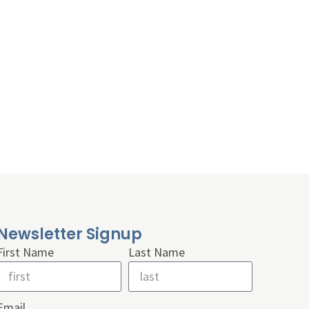
Newsletter Signup
First Name
Last Name
Email