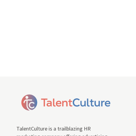
TalentCulture is a trailblazing HR