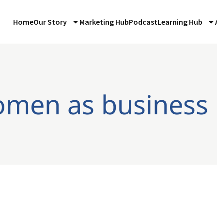
Home
Our Story
Marketing Hub
Podcast
Learning Hub
omen as business 