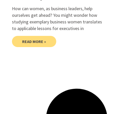
How can women, as business leaders, help
ourselves get ahead? You might wonder how
studying exemplary business women translates
to applicable lessons for executives in
READ MORE »