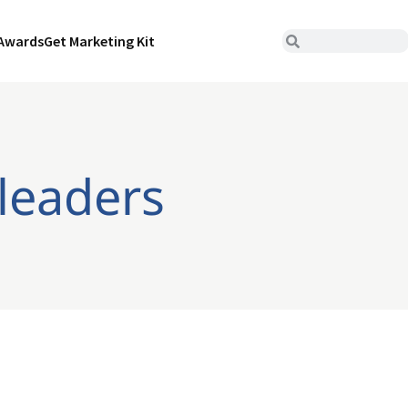
Awards
Get Marketing Kit
leaders