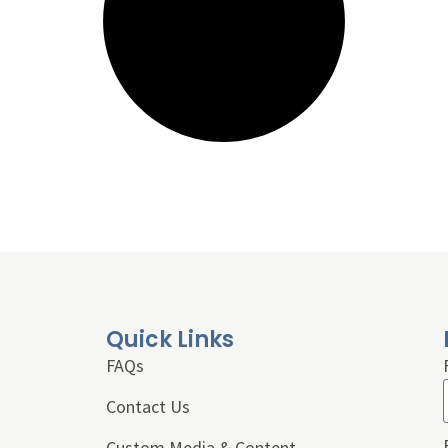
Quick Links
FAQs
Contact Us
Custom Media & Content