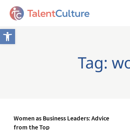
Open toolbar
Tag: w
Women as Business Leaders: Advice
from the Top