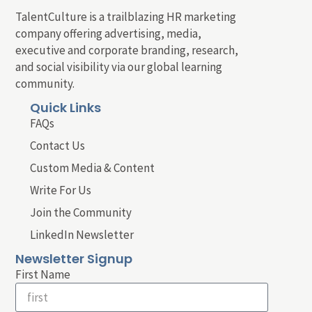
TalentCulture is a trailblazing HR marketing
company offering advertising, media,
executive and corporate branding, research,
and social visibility via our global learning
community.
Quick Links
FAQs
Contact Us
Custom Media & Content
Write For Us
Join the Community
LinkedIn Newsletter
Newsletter Signup
First Name