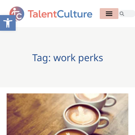
Open toolbar
Tag: work perks