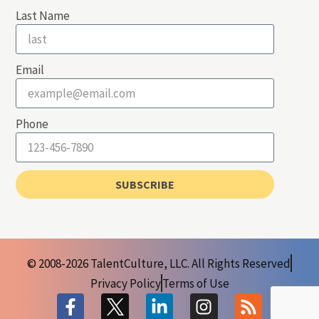
Last Name
Email
Phone
SUBSCRIBE
© 2008-2026 TalentCulture, LLC. All Rights Reserved
Privacy Policy
Terms of Use