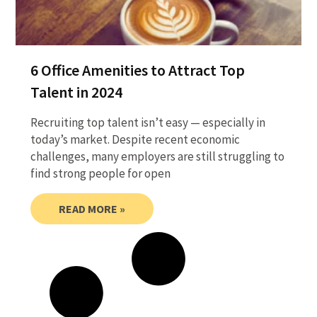
6 Office Amenities to Attract Top
Talent in 2024
Recruiting top talent isn’t easy — especially in
today’s market. Despite recent economic
challenges, many employers are still struggling to
find strong people for open
READ MORE »