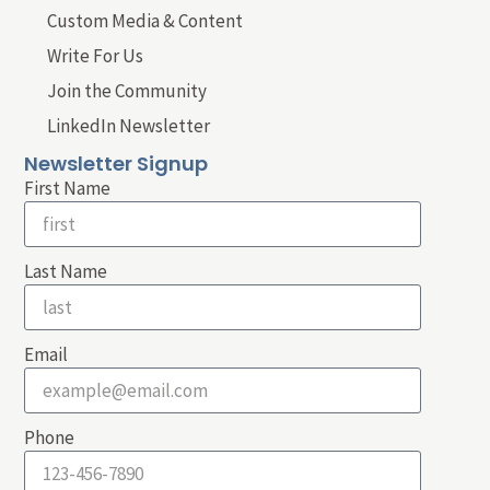
Custom Media & Content
Write For Us
Join the Community
LinkedIn Newsletter
Newsletter Signup
First Name
Last Name
Email
Phone