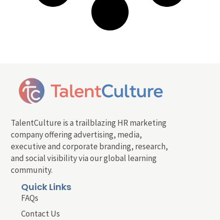
TalentCulture is a trailblazing HR marketing
company offering advertising, media,
executive and corporate branding, research,
and social visibility via our global learning
community.
Quick Links
FAQs
Contact Us