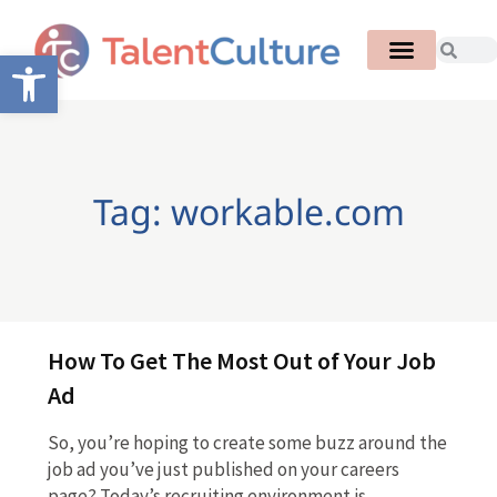
Open toolbar
Tag: workable.com
How To Get The Most Out of Your Job
Ad
So, you’re hoping to create some buzz around the
job ad you’ve just published on your careers
page? Today’s recruiting environment is