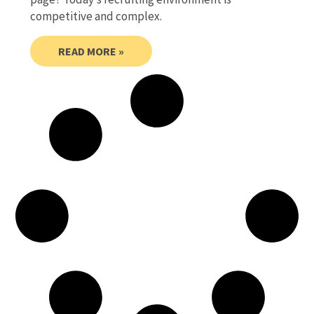
competitive and complex.
READ MORE »