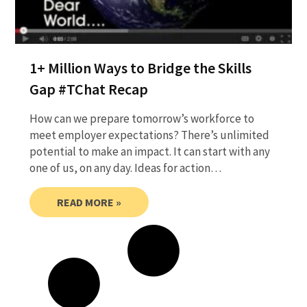
1+ Million Ways to Bridge the Skills
Gap #TChat Recap
How can we prepare tomorrow’s workforce to
meet employer expectations? There’s unlimited
potential to make an impact. It can start with any
one of us, on any day. Ideas for action…
READ MORE »