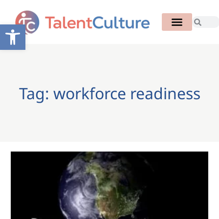
Open toolbar
Tag: workforce readiness