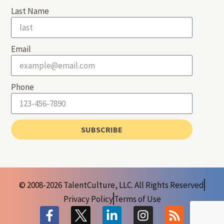
Last Name
Email
Phone
SUBSCRIBE
© 2008-2026 TalentCulture, LLC. All Rights Reserved
Privacy Policy
Terms of Use