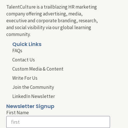
TalentCulture is a trailblazing HR marketing
company offering advertising, media,
executive and corporate branding, research,
and social visibility via our global learning
community.
Quick Links
FAQs
Contact Us
Custom Media & Content
Write For Us
Join the Community
LinkedIn Newsletter
Newsletter Signup
First Name