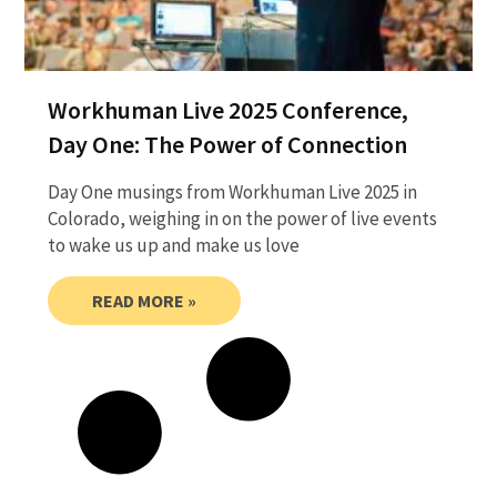
Workhuman Live 2025 Conference,
Day One: The Power of Connection
Day One musings from Workhuman Live 2025 in
Colorado, weighing in on the power of live events
to wake us up and make us love
READ MORE »