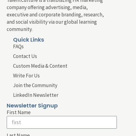
company offering advertising, media,
executive and corporate branding, research,
and social visibility via our global learning
community.
Quick Links
FAQs
Contact Us
Custom Media & Content
Write For Us
Join the Community
LinkedIn Newsletter
Newsletter Signup
First Name
Last Name