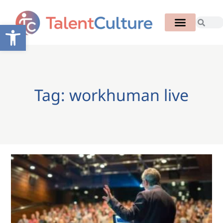
Open toolbar
Tag: workhuman live