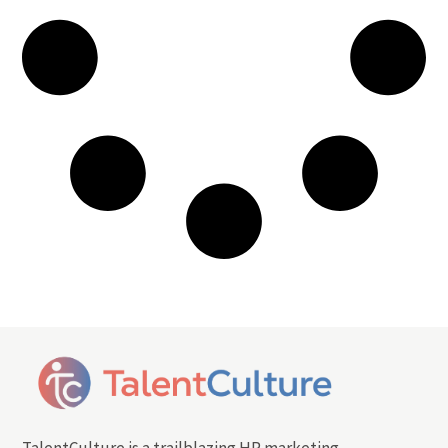
TalentCulture is a trailblazing HR marketing