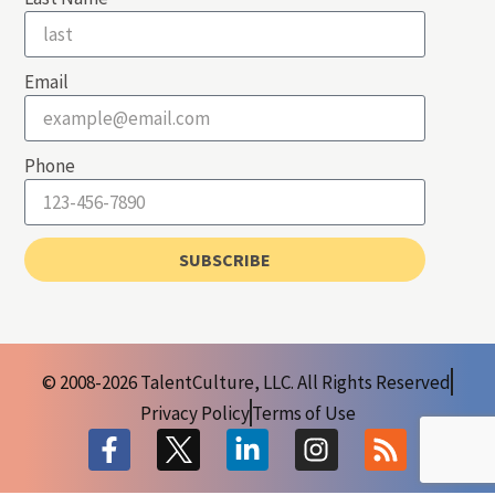
Email
Phone
SUBSCRIBE
© 2008-2026 TalentCulture, LLC. All Rights Reserved
Privacy Policy
Terms of Use