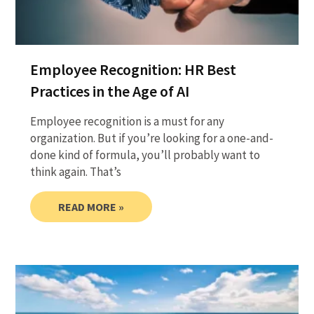
Employee Recognition: HR Best
Practices in the Age of AI
Employee recognition is a must for any
organization. But if you’re looking for a one-and-
done kind of formula, you’ll probably want to
think again. That’s
READ MORE »