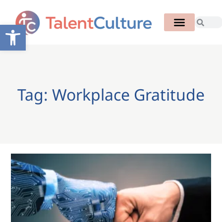
Open toolbar
Tag: Workplace Gratitude