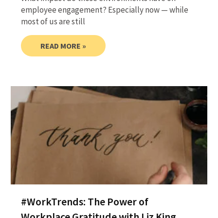
employee engagement? Especially now — while
most of us are still
READ MORE »
#WorkTrends: The Power of
Workplace Gratitude with Liz King