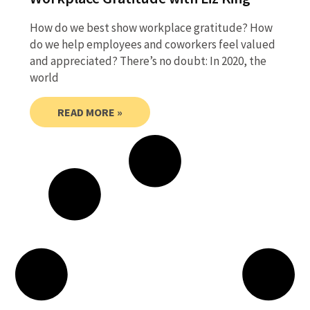
How do we best show workplace gratitude? How
do we help employees and coworkers feel valued
and appreciated? There’s no doubt: In 2020, the
world
READ MORE »