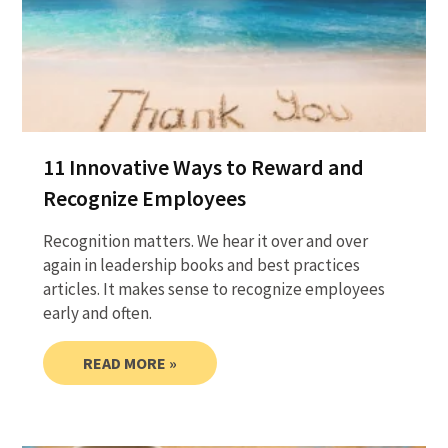
11 Innovative Ways to Reward and
Recognize Employees
Recognition matters. We hear it over and over
again in leadership books and best practices
articles. It makes sense to recognize employees
early and often.
READ MORE »