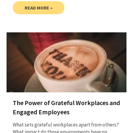
READ MORE »
The Power of Grateful Workplaces and
Engaged Employees
What sets grateful workplaces apart from others?
What impact do those environments have on