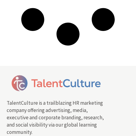
TalentCulture is a trailblazing HR marketing
company offering advertising, media,
executive and corporate branding, research,
and social visibility via our global learning
community.