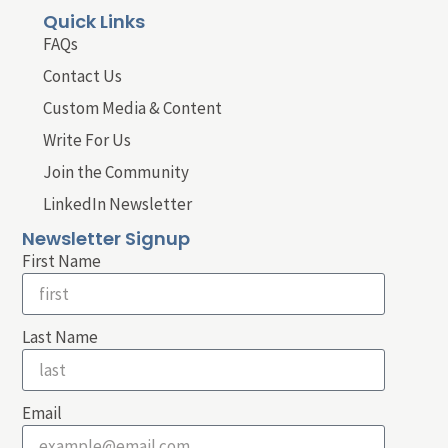
Quick Links
FAQs
Contact Us
Custom Media & Content
Write For Us
Join the Community
LinkedIn Newsletter
Newsletter Signup
First Name
Last Name
Email