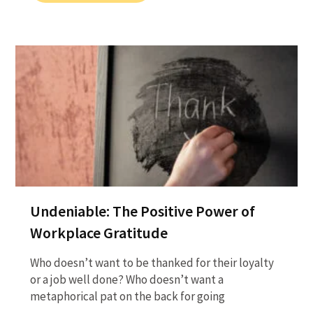
Undeniable: The Positive Power of
Workplace Gratitude
Who doesn’t want to be thanked for their loyalty
or a job well done? Who doesn’t want a
metaphorical pat on the back for going