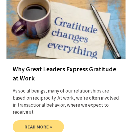
Why Great Leaders Express Gratitude
at Work
As social beings, many of our relationships are
based on reciprocity. At work, we’re often involved
in transactional behavior, where we expect to
receive at
READ MORE »