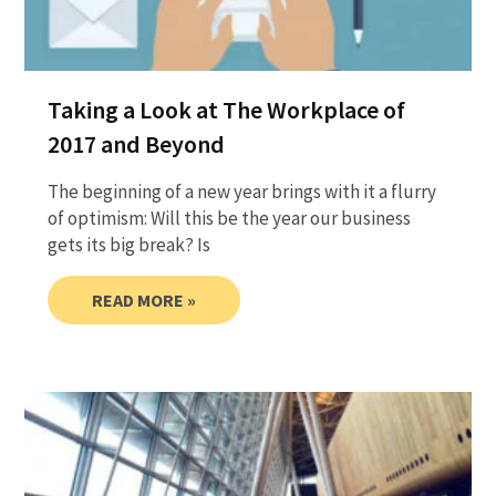
Taking a Look at The Workplace of
2017 and Beyond
The beginning of a new year brings with it a flurry
of optimism: Will this be the year our business
gets its big break? Is
READ MORE »