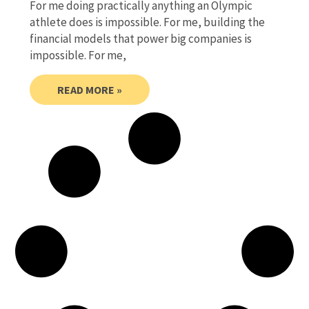
For me doing practically anything an Olympic
athlete does is impossible. For me, building the
financial models that power big companies is
impossible. For me,
READ MORE »