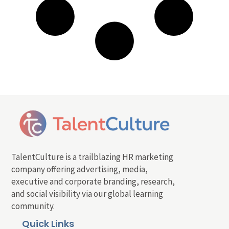
TalentCulture is a trailblazing HR marketing
company offering advertising, media,
executive and corporate branding, research,
and social visibility via our global learning
community.
Quick Links