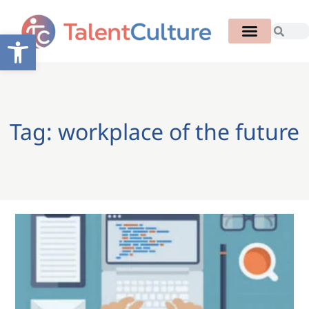
Open toolbar
Tag: workplace of the future