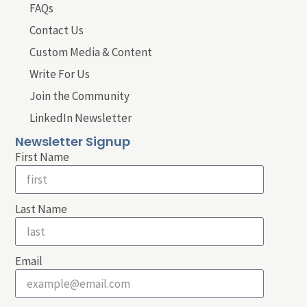
FAQs
Contact Us
Custom Media & Content
Write For Us
Join the Community
LinkedIn Newsletter
Newsletter Signup
First Name
Last Name
Email