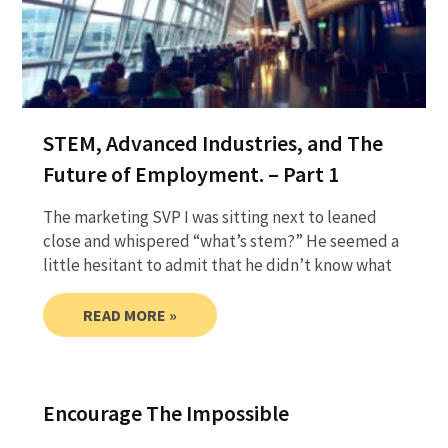
STEM, Advanced Industries, and The
Future of Employment. – Part 1
The marketing SVP I was sitting next to leaned
close and whispered “what’s stem?” He seemed a
little hesitant to admit that he didn’t know what
READ MORE »
Encourage The Impossible