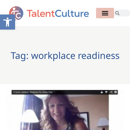
Open toolbar
Tag: workplace readiness