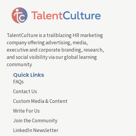
TalentCulture is a trailblazing HR marketing
company offering advertising, media,
executive and corporate branding, research,
and social visibility via our global learning
community.
Quick Links
FAQs
Contact Us
Custom Media & Content
Write For Us
Join the Community
LinkedIn Newsletter