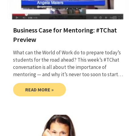
Business Case for Mentoring: #TChat
Preview
What can the World of Work do to prepare today’s
students for the road ahead? This week’s #TChat
conversation is all about the importance of
mentoring — and why it’s never too soon to start…
READ MORE »