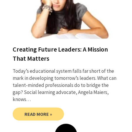
Creating Future Leaders: A Mission
That Matters
Today’s educational system falls far short of the
mark in developing tomorrow’s leaders. What can
talent-minded professionals do to bridge the
gap? Social learning advocate, Angela Maiers,
knows…
READ MORE »