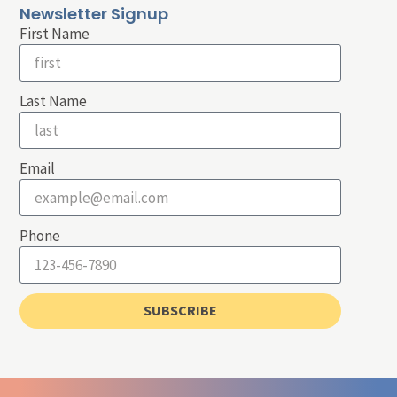
Newsletter Signup
First Name
Last Name
Email
Phone
SUBSCRIBE