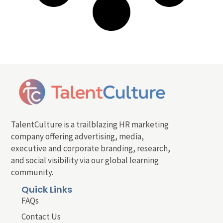
TalentCulture is a trailblazing HR marketing
company offering advertising, media,
executive and corporate branding, research,
and social visibility via our global learning
community.
Quick Links
FAQs
Contact Us