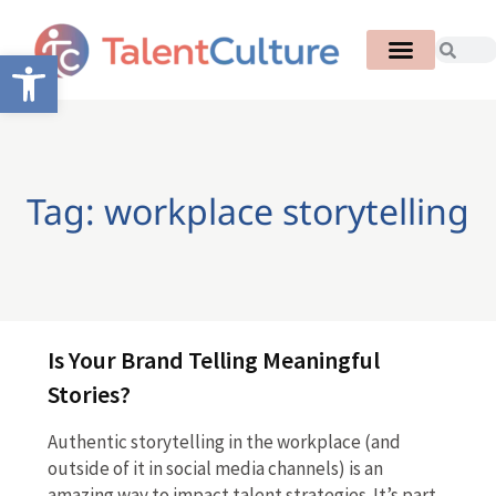
Open toolbar
Tag: workplace storytelling
Is Your Brand Telling Meaningful
Stories?
Authentic storytelling in the workplace (and
outside of it in social media channels) is an
amazing way to impact talent strategies. It’s part