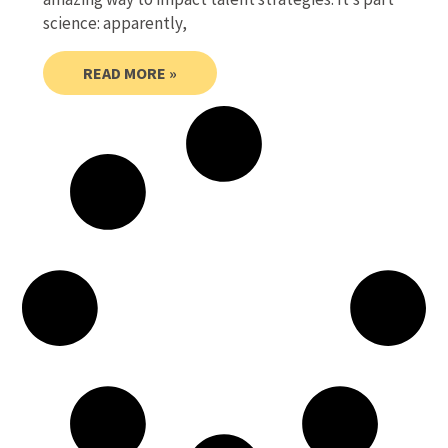
science: apparently,
READ MORE »