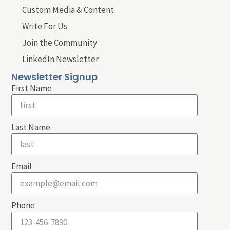
Custom Media & Content
Write For Us
Join the Community
LinkedIn Newsletter
Newsletter Signup
First Name
Last Name
Email
Phone