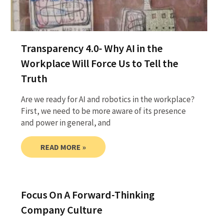
Transparency 4.0- Why AI in the
Workplace Will Force Us to Tell the
Truth
Are we ready for AI and robotics in the workplace?
First, we need to be more aware of its presence
and power in general, and
READ MORE »
Focus On A Forward-Thinking
Company Culture