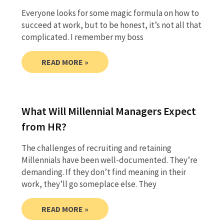
Everyone looks for some magic formula on how to
succeed at work, but to be honest, it’s not all that
complicated. I remember my boss
READ MORE »
What Will Millennial Managers Expect
from HR?
The challenges of recruiting and retaining
Millennials have been well-documented. They’re
demanding. If they don’t find meaning in their
work, they’ll go someplace else. They
READ MORE »