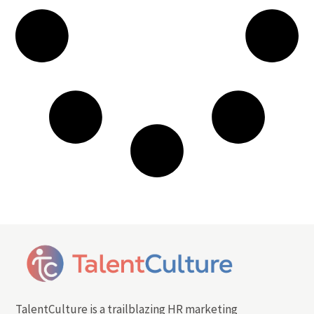
TalentCulture is a trailblazing HR marketing