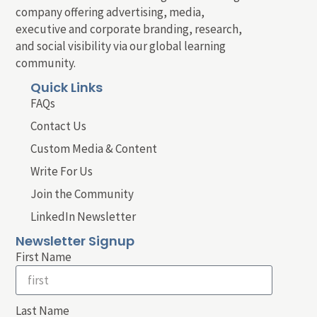
company offering advertising, media,
executive and corporate branding, research,
and social visibility via our global learning
community.
Quick Links
FAQs
Contact Us
Custom Media & Content
Write For Us
Join the Community
LinkedIn Newsletter
Newsletter Signup
First Name
Last Name