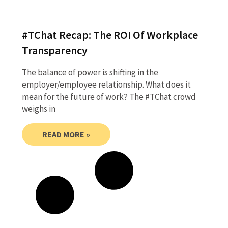
#TChat Recap: The ROI Of Workplace
Transparency
The balance of power is shifting in the
employer/employee relationship. What does it
mean for the future of work? The #TChat crowd
weighs in
READ MORE »