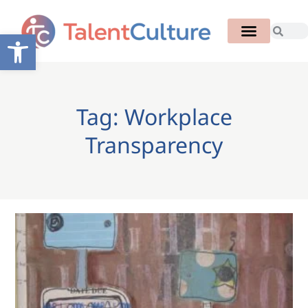
Open toolbar
Tag: Workplace
Transparency