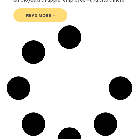
READ MORE »