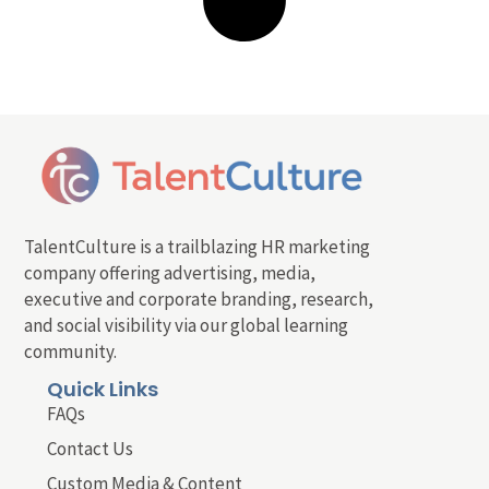
TalentCulture is a trailblazing HR marketing
company offering advertising, media,
executive and corporate branding, research,
and social visibility via our global learning
community.
Quick Links
FAQs
Contact Us
Custom Media & Content