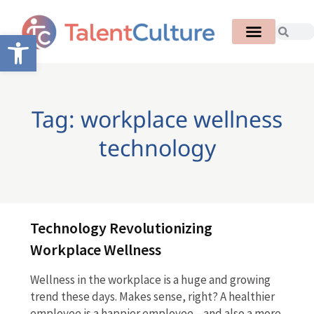
Open toolbar
Tag: workplace wellness
technology
Technology Revolutionizing
Workplace Wellness
Wellness in the workplace is a huge and growing
trend these days. Makes sense, right? A healthier
employee is a happier employee—and also a more