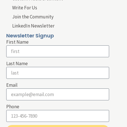
Write For Us
Join the Community
LinkedIn Newsletter
Newsletter Signup
First Name
Last Name
Email
Phone