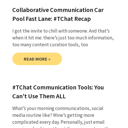
Collaborative Communication Car
Pool Fast Lane: #TChat Recap
I got the invite to chill with someone. And that’s
when it hit me: there’s just too much information,
too many content curation tools, too
READ MORE »
#TChat Communication Tools: You
Can't Use Them ALL
What’s your morning communications, social
media routine like? Mine’s getting more
complicated every day. Personally, just email