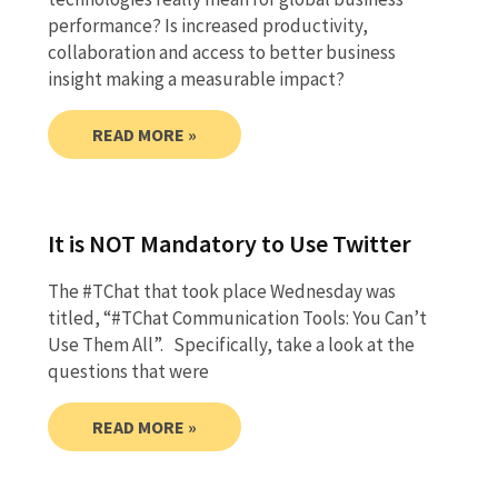
performance? Is increased productivity,
collaboration and access to better business
insight making a measurable impact?
READ MORE »
It is NOT Mandatory to Use Twitter
The #TChat that took place Wednesday was
titled, “#TChat Communication Tools: You Can’t
Use Them All”. Specifically, take a look at the
questions that were
READ MORE »