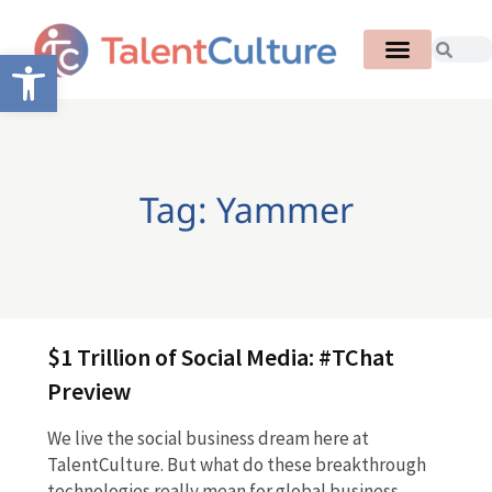
Open toolbar
Tag: Yammer
$1 Trillion of Social Media: #TChat
Preview
We live the social business dream here at
TalentCulture. But what do these breakthrough
technologies really mean for global business