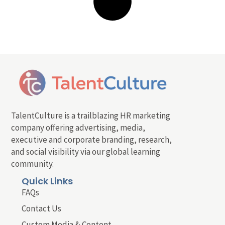
TalentCulture is a trailblazing HR marketing
company offering advertising, media,
executive and corporate branding, research,
and social visibility via our global learning
community.
Quick Links
FAQs
Contact Us
Custom Media & Content