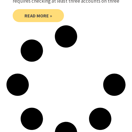
requires checking at least three accounts on three
READ MORE »