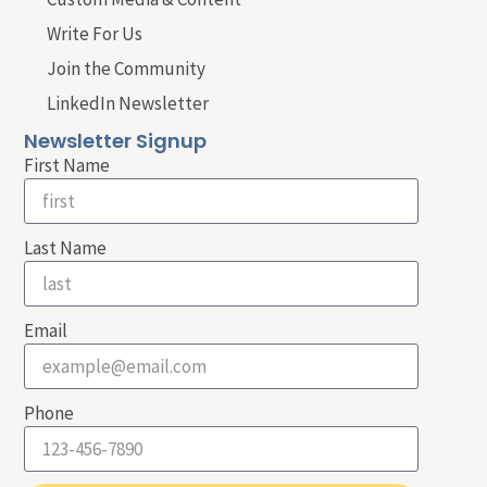
Write For Us
Join the Community
LinkedIn Newsletter
Newsletter Signup
First Name
Last Name
Email
Phone