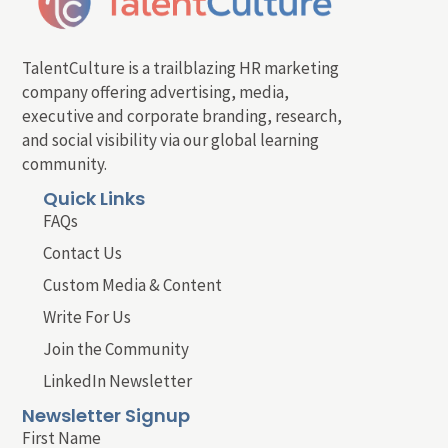
TalentCulture is a trailblazing HR marketing
company offering advertising, media,
executive and corporate branding, research,
and social visibility via our global learning
community.
Quick Links
FAQs
Contact Us
Custom Media & Content
Write For Us
Join the Community
LinkedIn Newsletter
Newsletter Signup
First Name