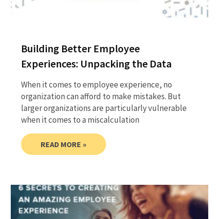
Building Better Employee
Experiences: Unpacking the Data
When it comes to employee experience, no
organization can afford to make mistakes. But
larger organizations are particularly vulnerable
when it comes to a miscalculation
READ MORE »