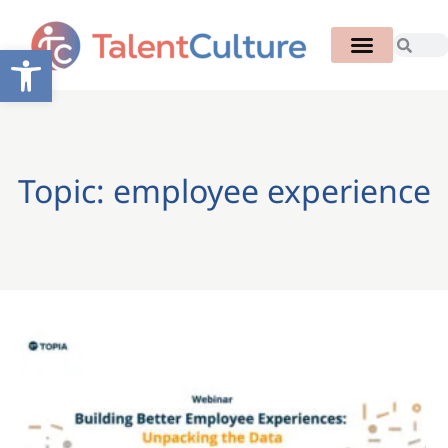
Open toolbar
Topic: employee experience