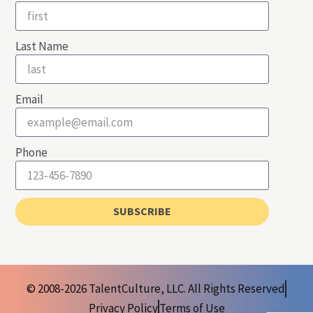
Last Name
Email
Phone
SUBSCRIBE
© 2008-2026 TalentCulture, LLC. All Rights Reserved
Privacy Policy
Terms of Use