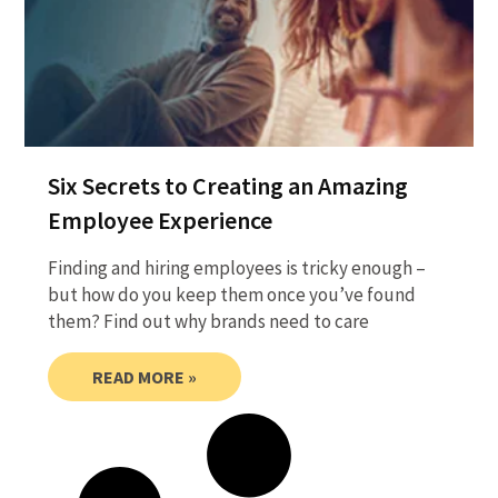
Six Secrets to Creating an Amazing
Employee Experience
Finding and hiring employees is tricky enough –
but how do you keep them once you’ve found
them? Find out why brands need to care
READ MORE »