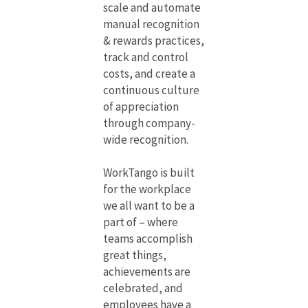
scale and automate
manual recognition
& rewards practices,
track and control
costs, and create a
continuous culture
of appreciation
through company-
wide recognition.
WorkTango is built
for the workplace
we all want to be a
part of – where
teams accomplish
great things,
achievements are
celebrated, and
employees have a