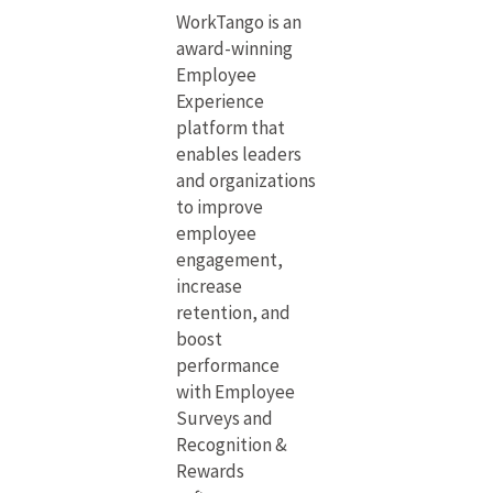
WorkTango is an
award-winning
Employee
Experience
platform that
enables leaders
and organizations
to improve
employee
engagement,
increase
retention, and
boost
performance
with Employee
Surveys and
Recognition &
Rewards