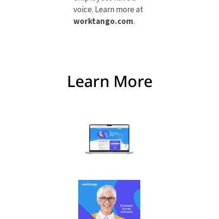
voice. Learn more at
worktango.com
.
Learn More