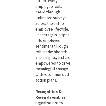
ensure every
employee feels
heard through
unlimited surveys
across the entire
employee lifecycle.
Leaders gain insight
into employee
sentiment through
robust dashboards
and insights, and are
empowered to drive
meaningful change
with recommended
action plans.
Recognition &
Rewards
enables
organizations to