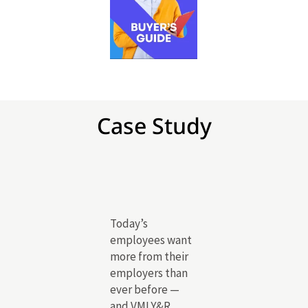
Case Study
Today’s
employees want
more from their
employers than
ever before —
and VMLY&R