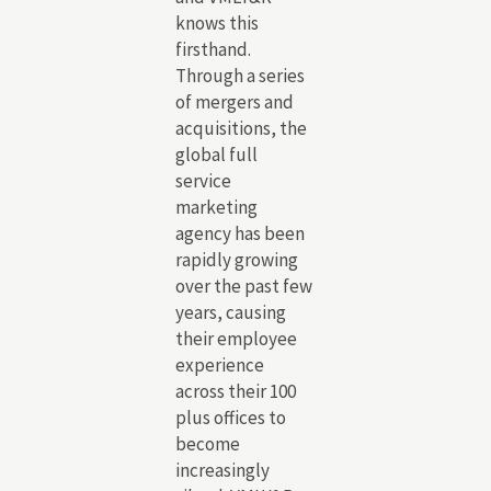
knows this
firsthand.
Through a series
of mergers and
acquisitions, the
global full
service
marketing
agency has been
rapidly growing
over the past few
years, causing
their employee
experience
across their 100
plus offices to
become
increasingly