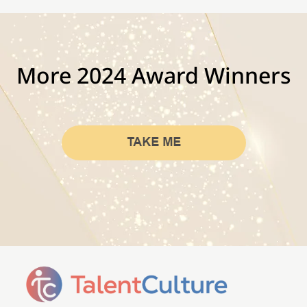
More 2024 Award Winners