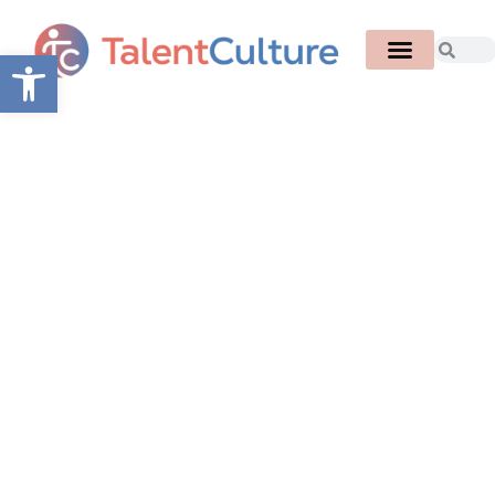
Open toolbar
Congratulations to
WorkTango!
4x Winner