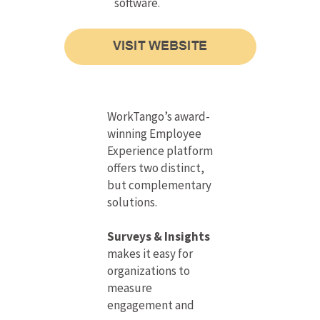
software.
WorkTango’s award-
winning Employee
Experience platform
offers two distinct,
but complementary
solutions.
Surveys & Insights
makes it easy for
organizations to
measure
engagement and