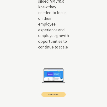
siloed. VMLY&R
knew they
needed to focus
on their
employee
experience and
employee growth
opportunities to
continue to scale.