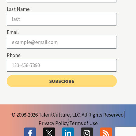
Last Name
Email
Phone
SUBSCRIBE
© 2008-2026 TalentCulture, LLC. All Rights Reserved
Privacy Policy
Terms of Use