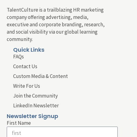
TalentCulture is a trailblazing HR marketing
company offering advertising, media,
executive and corporate branding, research,
and social visibility via our global learning
community.
Quick Links
FAQs
Contact Us
Custom Media & Content
Write For Us
Join the Community
LinkedIn Newsletter
Newsletter Signup
First Name