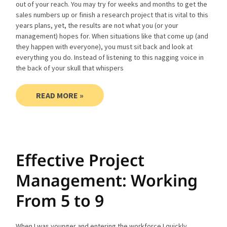
out of your reach. You may try for weeks and months to get the
sales numbers up or finish a research project that is vital to this
years plans, yet, the results are not what you (or your
management) hopes for. When situations like that come up (and
they happen with everyone), you must sit back and look at
everything you do. Instead of listening to this nagging voice in
the back of your skull that whispers
READ MORE »
Effective Project
Management: Working
From 5 to 9
When I was younger and entering the workforce I quickly