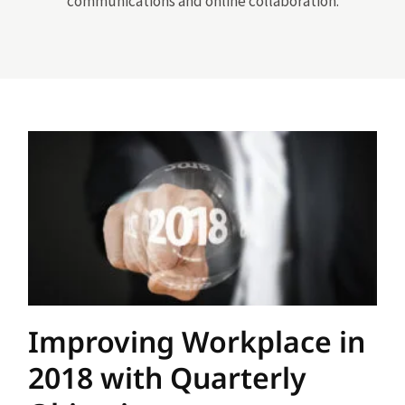
communications and online collaboration.
Improving Workplace in
2018 with Quarterly