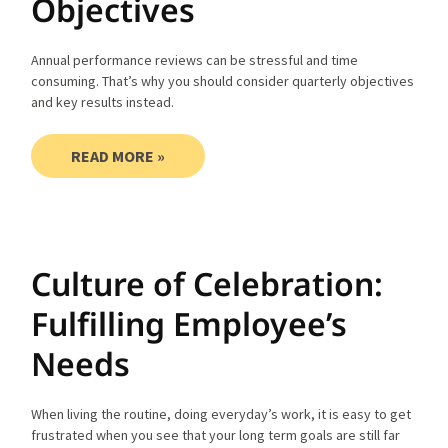
Objectives
Annual performance reviews can be stressful and time
consuming. That’s why you should consider quarterly objectives
and key results instead.
READ MORE »
Culture of Celebration:
Fulfilling Employee’s
Needs
When living the routine, doing everyday’s work, it is easy to get
frustrated when you see that your long term goals are still far