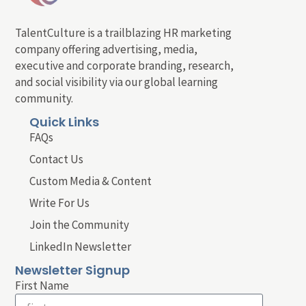
TalentCulture is a trailblazing HR marketing
company offering advertising, media,
executive and corporate branding, research,
and social visibility via our global learning
community.
Quick Links
FAQs
Contact Us
Custom Media & Content
Write For Us
Join the Community
LinkedIn Newsletter
Newsletter Signup
First Name