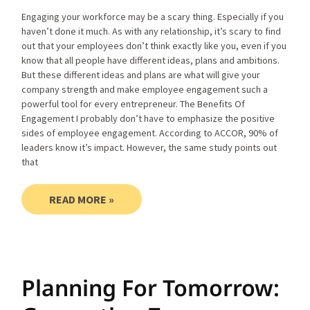
Engaging your workforce may be a scary thing. Especially if you
haven’t done it much. As with any relationship, it’s scary to find
out that your employees don’t think exactly like you, even if you
know that all people have different ideas, plans and ambitions.
But these different ideas and plans are what will give your
company strength and make employee engagement such a
powerful tool for every entrepreneur. The Benefits Of
Engagement I probably don’t have to emphasize the positive
sides of employee engagement. According to ACCOR, 90% of
leaders know it’s impact. However, the same study points out
that
READ MORE »
Planning For Tomorrow: