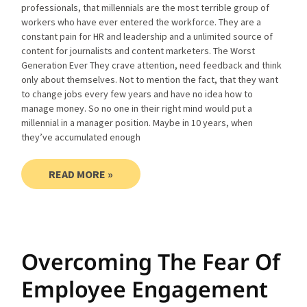
professionals, that millennials are the most terrible group of
workers who have ever entered the workforce. They are a
constant pain for HR and leadership and a unlimited source of
content for journalists and content marketers. The Worst
Generation Ever They crave attention, need feedback and think
only about themselves. Not to mention the fact, that they want
to change jobs every few years and have no idea how to
manage money. So no one in their right mind would put a
millennial in a manager position. Maybe in 10 years, when
they’ve accumulated enough
READ MORE »
Overcoming The Fear Of
Employee Engagement