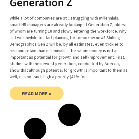
Generation Z
While a lot of companies are still struggling with millennials,
smart HR managers are already looking at Generation Z, oldest
of whom are turning 18 and slowly entering the workforce. Why
is it worthwhile to start planning for tomorrow now? Shifting
Demographics Gen Z will be, by all estimates, even trickier to
hire and retain than millennials — for whom money is not as
important as potential for growth and self-improvement. First,
studies with the newest generation, conducted by Adecco,
show that although potential for growth is important to them as
well, it is not such high a priority (41% for
READ MORE »