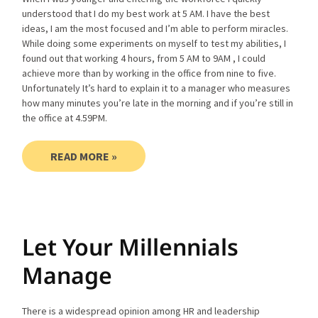
understood that I do my best work at 5 AM. I have the best
ideas, I am the most focused and I’m able to perform miracles.
While doing some experiments on myself to test my abilities, I
found out that working 4 hours, from 5 AM to 9AM , I could
achieve more than by working in the office from nine to five.
Unfortunately It’s hard to explain it to a manager who measures
how many minutes you’re late in the morning and if you’re still in
the office at 4.59PM.
READ MORE »
Let Your Millennials
Manage
There is a widespread opinion among HR and leadership