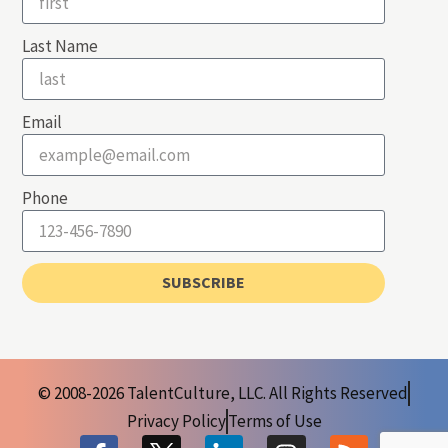
Last Name
Email
Phone
SUBSCRIBE
© 2008-2026 TalentCulture, LLC. All Rights Reserved
Privacy Policy
Terms of Use