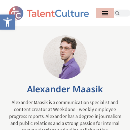
Open toolbar
Alexander Maasik
Alexander Maasik is a communication specialist and
content creator at Weekdone - weekly employee
progress reports. Alexander has a degree in journalism
and public relations and a strong passion for internal