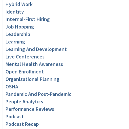
Hybrid Work
Identity
Internal-First Hiring
Job Hopping
Leadership
Learning
Learning And Development
Live Conferences
Mental Health Awareness
Open Enrollment
Organizational Planning
OSHA
Pandemic And Post-Pandemic
People Analytics
Performance Reviews
Podcast
Podcast Recap