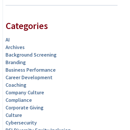
Categories
AI
Archives
Background Screening
Branding
Business Performance
Career Development
Coaching
Company Culture
Compliance
Corporate Giving
Culture
Cybersecurity