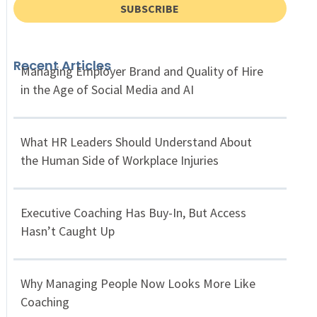
SUBSCRIBE
Recent Articles
Managing Employer Brand and Quality of Hire
in the Age of Social Media and AI
What HR Leaders Should Understand About
the Human Side of Workplace Injuries
Executive Coaching Has Buy-In, But Access
Hasn’t Caught Up
Why Managing People Now Looks More Like
Coaching