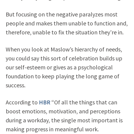
But focusing on the negative paralyzes most
people and makes them unable to function and,
therefore, unable to fix the situation they’re in.
When you look at Maslow’s hierarchy of needs,
you could say this sort of celebration builds up
our self-esteem or gives as a psychological
foundation to keep playing the long game of
success.
According to
HBR
“Of all the things that can
boost emotions, motivation, and perceptions
during a workday, the single most important is
making progress in meaningful work.