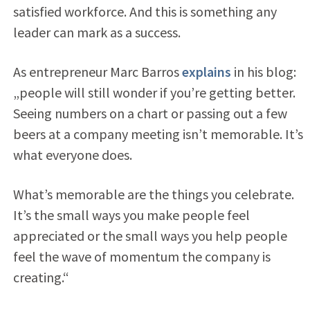
satisfied workforce. And this is something any
leader can mark as a success.
As entrepreneur Marc Barros
explains
in his blog:
„people will still wonder if you’re getting better.
Seeing numbers on a chart or passing out a few
beers at a company meeting isn’t memorable. It’s
what everyone does.
What’s memorable are the things you celebrate.
It’s the small ways you make people feel
appreciated or the small ways you help people
feel the wave of momentum the company is
creating.“