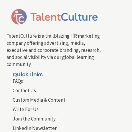
TalentCulture is a trailblazing HR marketing
company offering advertising, media,
executive and corporate branding, research,
and social visibility via our global learning
community.
Quick Links
FAQs
Contact Us
Custom Media & Content
Write For Us
Join the Community
LinkedIn Newsletter