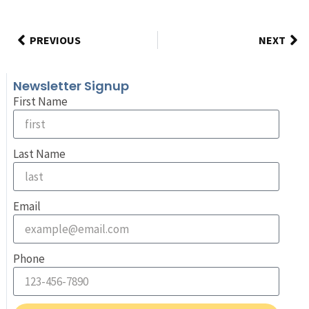
PREVIOUS
NEXT
Newsletter Signup
First Name
Last Name
Email
Phone