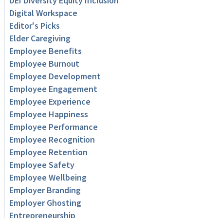
DEI Diversity Equity Inclusion
Digital Workspace
Editor's Picks
Elder Caregiving
Employee Benefits
Employee Burnout
Employee Development
Employee Engagement
Employee Experience
Employee Happiness
Employee Performance
Employee Recognition
Employee Retention
Employee Safety
Employee Wellbeing
Employer Branding
Employer Ghosting
Entrepreneurship