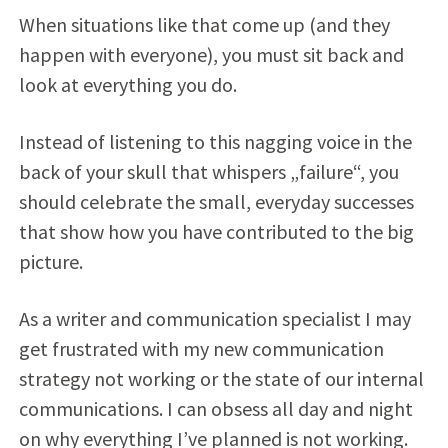
When situations like that come up (and they
happen with everyone), you must sit back and
look at everything you do.
Instead of listening to this nagging voice in the
back of your skull that whispers „failure“, you
should celebrate the small, everyday successes
that show how you have contributed to the big
picture.
As a writer and communication specialist I may
get frustrated with my new communication
strategy not working or the state of our internal
communications. I can obsess all day and night
on why everything I’ve planned is not working.