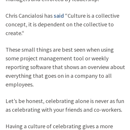
Chris Cancialosi has
said
“Culture is a collective
concept, it is dependent on the collective to
create.“
These small things are best seen when using
some project management tool or weekly
reporting software that shows an overview about
everything that goes on in a company to all
employees.
Let’s be honest, celebrating alone is never as fun
as celebrating with your friends and co-workers.
Having a culture of celebrating gives a more