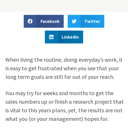
Facebook
Twitter
LinkedIn
When living the routine, doing everyday’s work, it
is easy to get frustrated when you see that your
long term goals are still far out of your reach.
You may try for weeks and months to get the
sales numbers up or finish a research project that
is vital to this years plans, yet, the results are not
what you (or your management) hopes for.