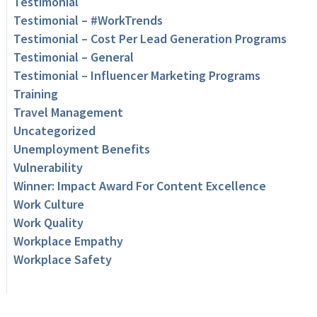
Testimonial
Testimonial – #WorkTrends
Testimonial – Cost Per Lead Generation Programs
Testimonial – General
Testimonial – Influencer Marketing Programs
Training
Travel Management
Uncategorized
Unemployment Benefits
Vulnerability
Winner: Impact Award For Content Excellence
Work Culture
Work Quality
Workplace Empathy
Workplace Safety