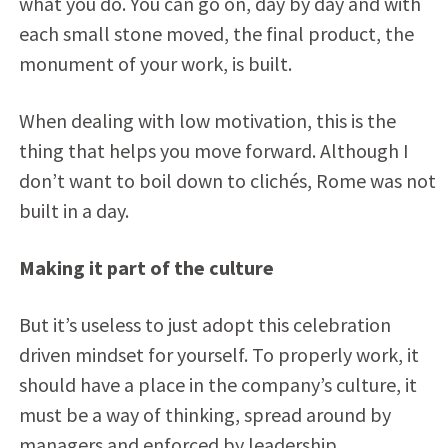
what you do. You can go on, day by day and with
each small stone moved, the final product, the
monument of your work, is built.
When dealing with low motivation, this is the
thing that helps you move forward. Although I
don’t want to boil down to clichés, Rome was not
built in a day.
Making it part of the culture
But it’s useless to just adopt this celebration
driven mindset for yourself. To properly work, it
should have a place in the company’s culture, it
must be a way of thinking, spread around by
managers and enforced by leadership.