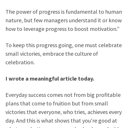
The power of progress is fundamental to human
nature, but few managers understand it or know
how to leverage progress to boost motivation.”
To keep this progress going, one must celebrate
small victories, embrace the culture of
celebration.
I wrote a meaningful article today.
Everyday success comes not from big profitable
plans that come to fruition but from small
victories that everyone, who tries, achieves every
day. And this is what shows that you’re good at