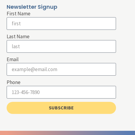
Newsletter Signup
First Name
Last Name
Email
Phone
SUBSCRIBE