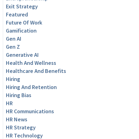
Exit Strategy
Featured
Future Of Work
Gamification
Gen AI
Gen Z
Generative AI
Health And Wellness
Healthcare And Benefits
Hiring
Hiring And Retention
Hiring Bias
HR
HR Communications
HR News
HR Strategy
HR Technology