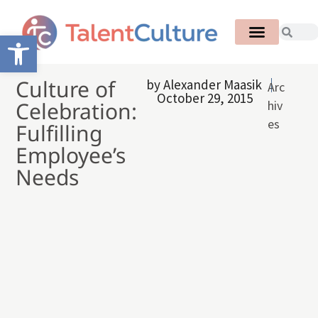
Open toolbar
Culture of
by
Alexander Maasik
Arc
October 29, 2015
Celebration:
hiv
es
Fulfilling
Employee’s
Needs