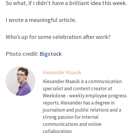
So what, if I didn’t have a brilliant idea this week.
I wrote a meaningful article.
Who’s up for some celebration after work?
Photo credit:
Bigstock
Alexander Maasik
Alexander Maasik is a communication
specialist and content creator at
Weekdone - weekly employee progress
reports. Alexander has a degree in
journalism and public relations and a
strong passion for internal
communications and online
collaboration.