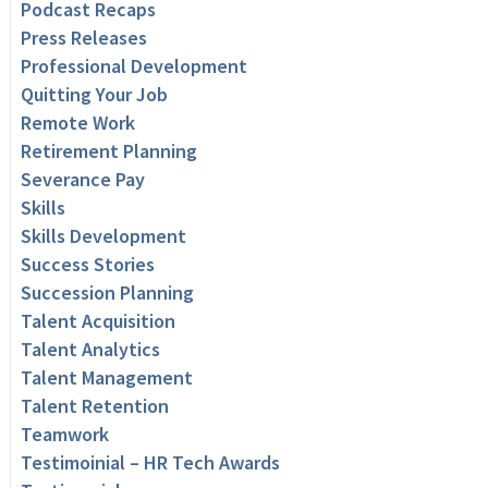
Podcast Recaps
Press Releases
Professional Development
Quitting Your Job
Remote Work
Retirement Planning
Severance Pay
Skills
Skills Development
Success Stories
Succession Planning
Talent Acquisition
Talent Analytics
Talent Management
Talent Retention
Teamwork
Testimoinial – HR Tech Awards