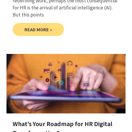
redefining work, perhaps the most consequential
for HR is the arrival of artificial intelligence (AI).
But this points
READ MORE »
What’s Your Roadmap for HR Digital