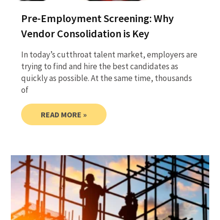
Pre-Employment Screening: Why
Vendor Consolidation is Key
In today’s cutthroat talent market, employers are
trying to find and hire the best candidates as
quickly as possible. At the same time, thousands
of
READ MORE »