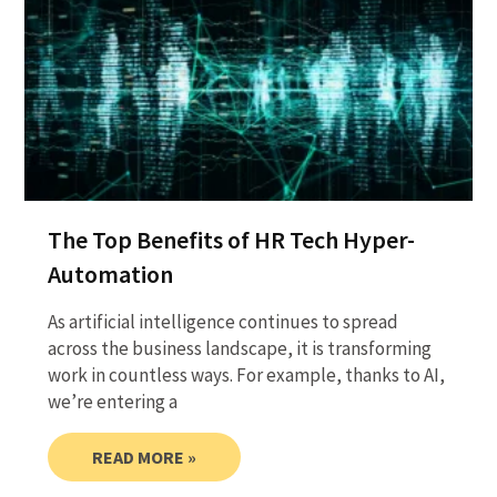
The Top Benefits of HR Tech Hyper-
Automation
As artificial intelligence continues to spread
across the business landscape, it is transforming
work in countless ways. For example, thanks to AI,
we’re entering a
READ MORE »