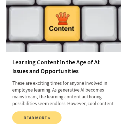
Learning Content in the Age of AI:
Issues and Opportunities
These are exciting times for anyone involved in
employee learning. As generative AI becomes
mainstream, the learning content authoring
possibilities seem endless. However, cool content
READ MORE »