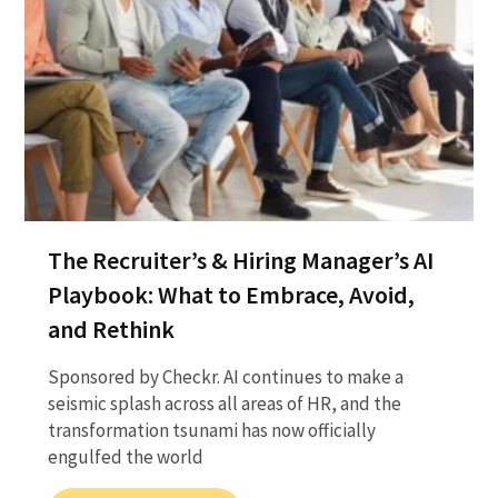
The Recruiter’s & Hiring Manager’s AI
Playbook: What to Embrace, Avoid,
and Rethink
Sponsored by Checkr. AI continues to make a
seismic splash across all areas of HR, and the
transformation tsunami has now officially
engulfed the world