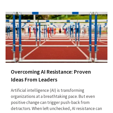
Overcoming AI Resistance: Proven
Ideas From Leaders
Artificial intelligence (AI) is transforming
organizations at a breathtaking pace. But even
positive change can trigger push-back from
detractors. When left unchecked, AI resistance can