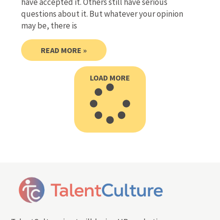
have accepted it. Others still have serious
questions about it. But whatever your opinion
may be, there is
READ MORE »
LOAD MORE