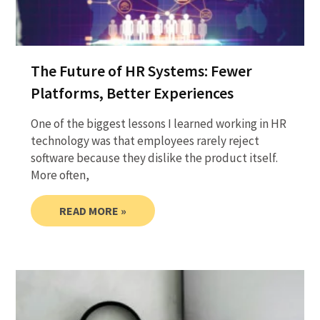
The Future of HR Systems: Fewer
Platforms, Better Experiences
One of the biggest lessons I learned working in HR
technology was that employees rarely reject
software because they dislike the product itself.
More often,
READ MORE »