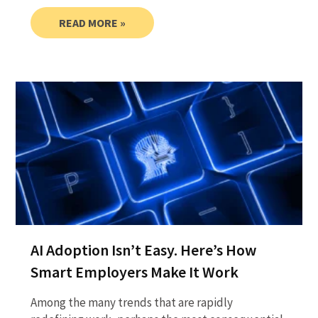
READ MORE »
AI Adoption Isn’t Easy. Here’s How
Smart Employers Make It Work
Among the many trends that are rapidly