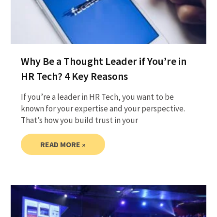
Why Be a Thought Leader if You’re in
HR Tech? 4 Key Reasons
​If you’re a leader in HR Tech, you want to be
known for your expertise and your perspective.
That’s how you build trust in your
READ MORE »