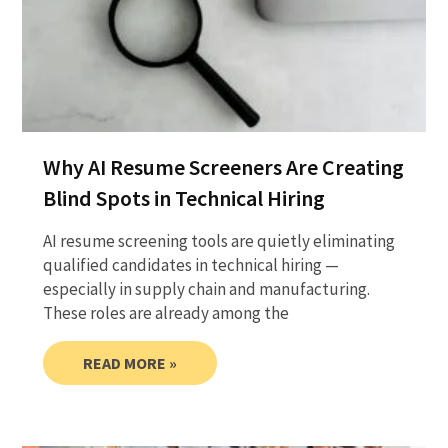
Why AI Resume Screeners Are Creating
Blind Spots in Technical Hiring
AI resume screening tools are quietly eliminating
qualified candidates in technical hiring —
especially in supply chain and manufacturing.
These roles are already among the
READ MORE »