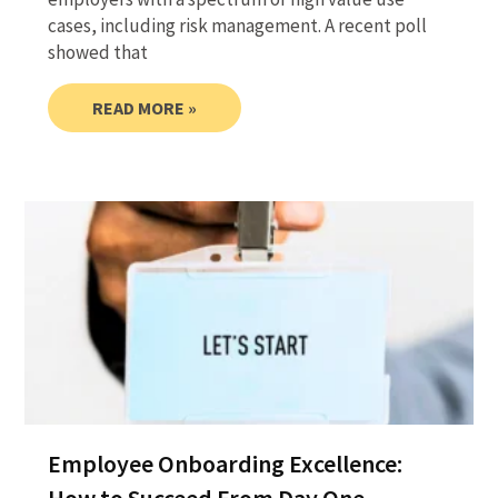
cases, including risk management. A recent poll
showed that
READ MORE »
Employee Onboarding Excellence: