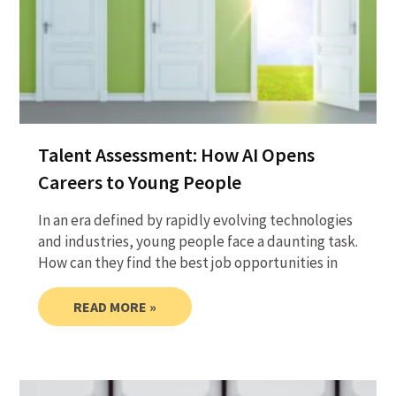
Talent Assessment: How AI Opens
Careers to Young People
In an era defined by rapidly evolving technologies
and industries, young people face a daunting task.
How can they find the best job opportunities in
READ MORE »