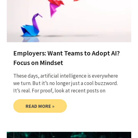
Employers: Want Teams to Adopt AI?
Focus on Mindset
These days, artificial intelligence is everywhere
we turn. But it’s no longer just a cool buzzword.
It’s real. For proof, look at recent posts on
READ MORE »