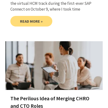
the virtual HCM track during the first-ever SAP
Connect on October 9, where I took time
READ MORE »
The Perilous Idea of Merging CHRO
and CTO Roles