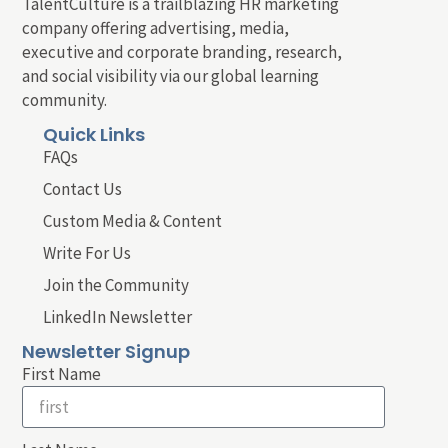
TalentCulture is a trailblazing HR marketing
company offering advertising, media,
executive and corporate branding, research,
and social visibility via our global learning
community.
Quick Links
FAQs
Contact Us
Custom Media & Content
Write For Us
Join the Community
LinkedIn Newsletter
Newsletter Signup
First Name