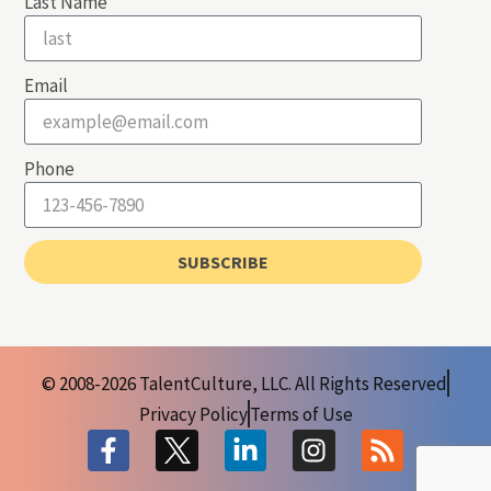
Last Name
Email
Phone
SUBSCRIBE
© 2008-2026 TalentCulture, LLC. All Rights Reserved
Privacy Policy
Terms of Use