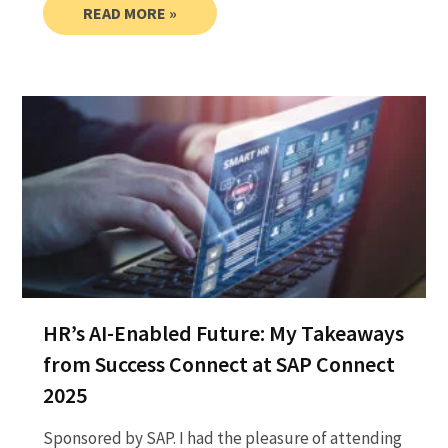
READ MORE »
HR’s AI-Enabled Future: My Takeaways
from Success Connect at SAP Connect
2025
Sponsored by SAP. I had the pleasure of attending