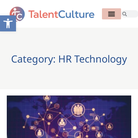
Open toolbar
Category: HR Technology