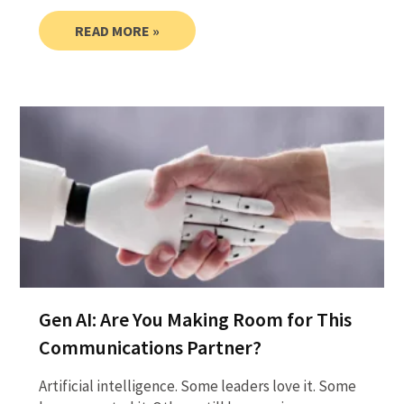
READ MORE »
Gen AI: Are You Making Room for This
Communications Partner?
Artificial intelligence. Some leaders love it. Some