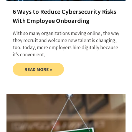
6 Ways to Reduce Cybersecurity Risks
With Employee Onboarding
With so many organizations moving online, the way
they recruit and welcome new talent is changing,
too. Today, more employers hire digitally because
it’s convenient,
READ MORE »