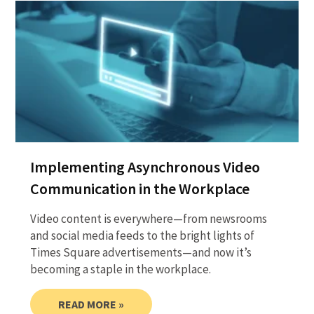
Implementing Asynchronous Video
Communication in the Workplace
Video content is everywhere—from newsrooms
and social media feeds to the bright lights of
Times Square advertisements—and now it’s
becoming a staple in the workplace.
READ MORE »