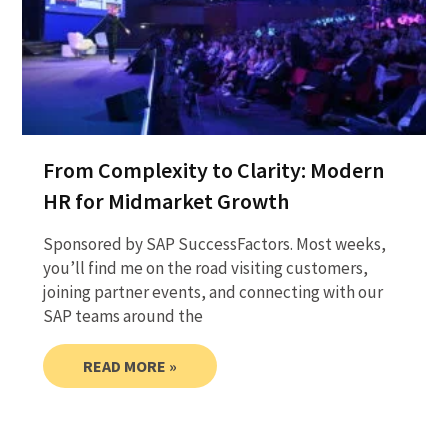
From Complexity to Clarity: Modern
HR for Midmarket Growth
Sponsored by SAP SuccessFactors. Most weeks,
you’ll find me on the road visiting customers,
joining partner events, and connecting with our
SAP teams around the
READ MORE »