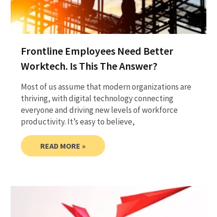
Frontline Employees Need Better
Worktech. Is This The Answer?
Most of us assume that modern organizations are
thriving, with digital technology connecting
everyone and driving new levels of workforce
productivity. It’s easy to believe,
READ MORE »