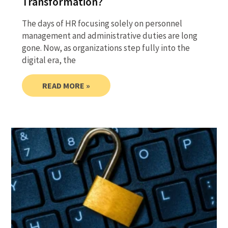
Transformation?
The days of HR focusing solely on personnel
management and administrative duties are long
gone. Now, as organizations step fully into the
digital era, the
READ MORE »