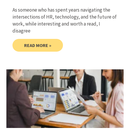
As someone who has spent years navigating the
intersections of HR, technology, and the future of
work, while interesting and worth a read, I
disagree
READ MORE »