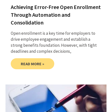
Achieving Error-Free Open Enrollment
Through Automation and
Consolidation
Open enrollment is a key time for employers to
drive employee engagement and establish a
strong benefits foundation. However, with tight
deadlines and complex decisions,
READ MORE »