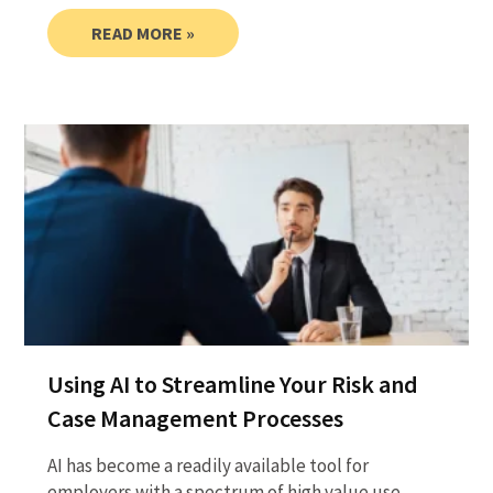
READ MORE »
Using AI to Streamline Your Risk and
Case Management Processes
AI has become a readily available tool for
employers with a spectrum of high value use