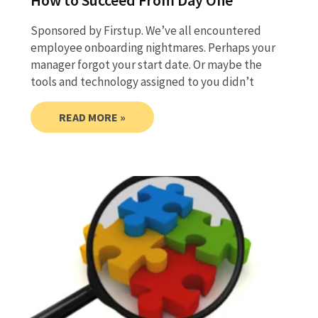
How to Succeed From Day One
Sponsored by Firstup. We’ve all encountered
employee onboarding nightmares. Perhaps your
manager forgot your start date. Or maybe the
tools and technology assigned to you didn’t
READ MORE »