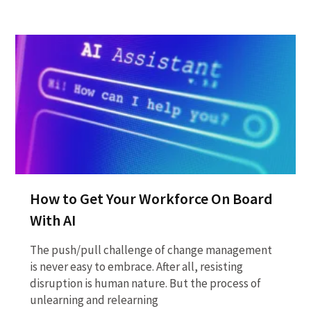
How to Get Your Workforce On Board
With AI
The push/pull challenge of change management
is never easy to embrace. After all, resisting
disruption is human nature. But the process of
unlearning and relearning