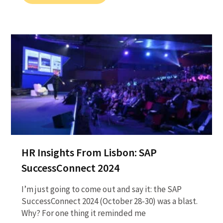
HR Insights From Lisbon: SAP
SuccessConnect 2024
I’m just going to come out and say it: the SAP
SuccessConnect 2024 (October 28-30) was a blast.
Why? For one thing it reminded me