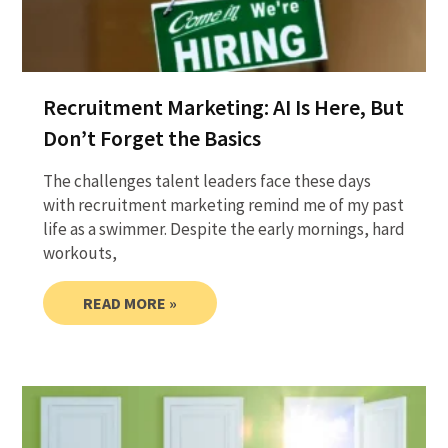
Recruitment Marketing: AI Is Here, But
Don’t Forget the Basics
The challenges talent leaders face these days
with recruitment marketing remind me of my past
life as a swimmer. Despite the early mornings, hard
workouts,
READ MORE »