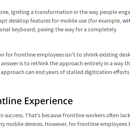
one, igniting a transformation in the way people eng
apt desktop features for mobile use (for example,
wi
tional keyboard, paving the way for a completely
on for frontline employees isn’t to shrink existing desk
answer is to rethink the approach entirely in a way t
l approach can end years of stalled digitization effort
tline Experience
ion success. That’s because frontline workers often lac
rry mobile devices. However, for frontline employees 