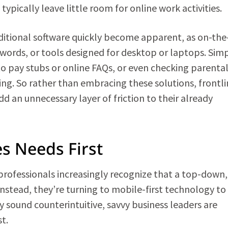
ypically leave little room for online work activities.
raditional software quickly become apparent, as on-th
swords, or tools designed for desktop or laptops. Sim
 to pay stubs or online FAQs, or even checking parenta
ng. So rather than embracing these solutions, frontli
d an unnecessary layer of friction to their already
s Needs First
rofessionals increasingly recognize that a top-down,
Instead, they’re turning to mobile-first technology to
 sound counterintuitive, savvy business leaders are
t.