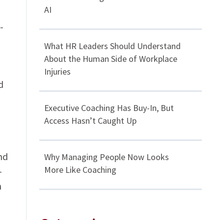
AI
-
What HR Leaders Should Understand
About the Human Side of Workplace
Injuries
d
Executive Coaching Has Buy-In, But
Access Hasn’t Caught Up
nd
Why Managing People Now Looks
More Like Coaching
-
n