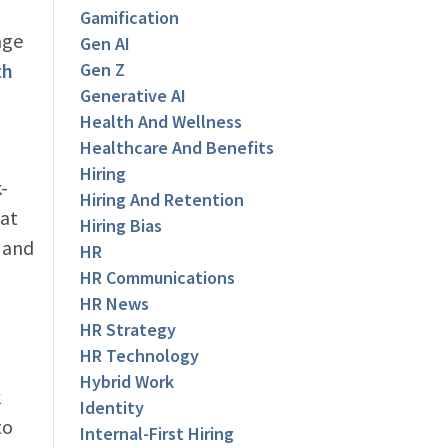
Gamification
age
Gen AI
th
Gen Z
Generative AI
Health And Wellness
Healthcare And Benefits
Hiring
-
Hiring And Retention
hat
Hiring Bias
s and
HR
HR Communications
HR News
HR Strategy
HR Technology
Hybrid Work
k
Identity
to
Internal-First Hiring