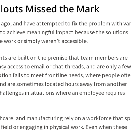
llouts Missed the Mark
ago, and have attempted to fix the problem with var
ed to achieve meaningful impact because the solutions
ne work or simply weren’t accessible.
ents are built on the premise that team members are
y access to email or chat threads, and are only a few
ption fails to meet frontline needs, where people oft
 and are sometimes located hours away from another
hallenges in situations where an employee requires
lthcare, and manufacturing rely on a workforce that s
 field or engaging in physical work. Even when these