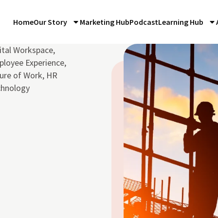
Home
Our Story
Marketing Hub
Podcast
Learning Hub
ital Workspace
,
loyee Experience
,
ure of Work
,
HR
chnology