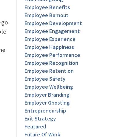
Employee Benefits
Employee Burnout
e-go
Employee Development
ple
Employee Engagement
Employee Experience
l
Employee Happiness
ne
Employee Performance
Employee Recognition
Employee Retention
Employee Safety
Employee Wellbeing
Employer Branding
Employer Ghosting
Entrepreneurship
Exit Strategy
Featured
Future Of Work