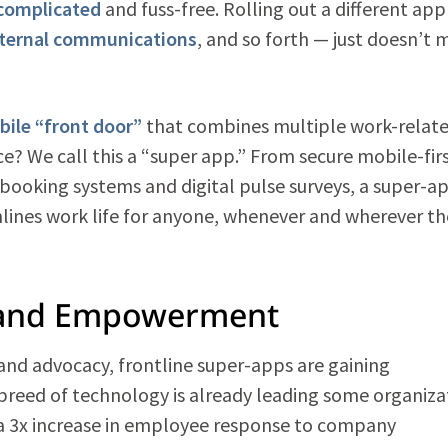
complicated
and fuss-free. Rolling out a different app
nternal communications
, and so forth — just doesn’t
bile “front door”
that combines multiple work-relat
ce? We call this a “super app.” From secure mobile-fir
booking systems and digital pulse surveys, a super-a
mlines work life for anyone, whenever and wherever th
 and Empowerment
and advocacy, frontline super-apps are gaining
reed of technology is already leading some organiza
 a 3x increase in employee response to company