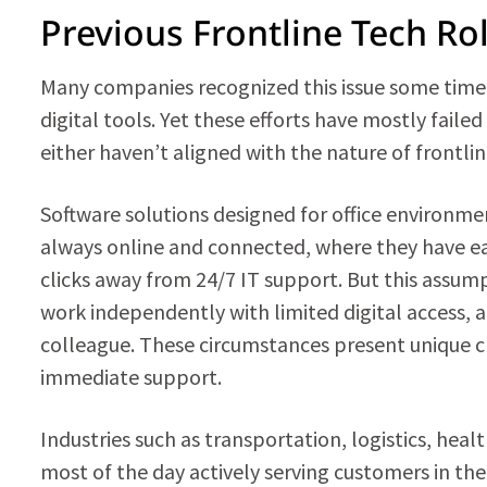
Previous Frontline Tech Ro
Many companies recognized this issue some time 
digital tools. Yet these efforts have mostly fail
either haven’t aligned with the nature of frontli
Software solutions designed for office environm
always online and connected, where they have eas
clicks away from 24/7 IT support. But this assum
work independently with limited digital access,
colleague. These circumstances present unique c
immediate support.
Industries such as transportation, logistics, hea
most of the day actively serving customers in the