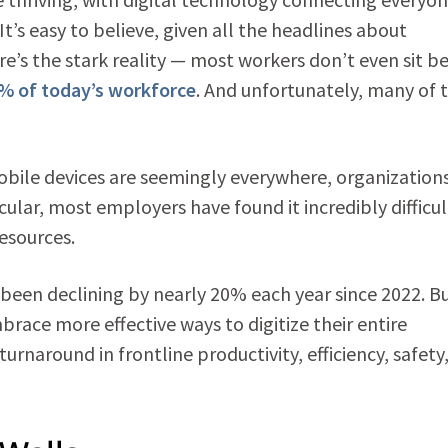
It’s easy to believe, given all the headlines about
e’s the stark reality — most workers don’t even sit b
% of today’s workforce
. And unfortunately, many of
ile devices are seemingly everywhere, organizations 
cular, most employers have found it incredibly difficul
resources.
en declining by nearly 20% each year since 2022. B
brace more effective ways to digitize their entire
turnaround in frontline productivity, efficiency, safety