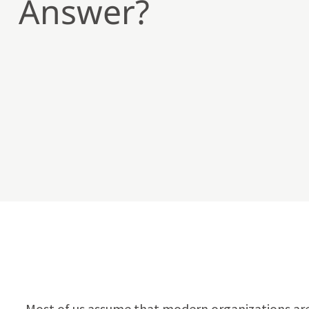
Answer?
Most of us assume that modern organizations are