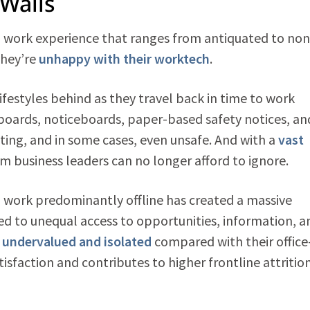
Walls
al work experience that ranges from antiquated to non
they’re
unhappy with their worktech
.
festyles behind as they travel back in time to work
boards, noticeboards, paper-based safety notices, an
lating, and in some cases, even unsafe. And with a
vast
em business leaders can no longer afford to ignore.
o work predominantly offline has created a massive
led to unequal access to opportunities, information, a
l undervalued and isolated
compared with their office
isfaction and contributes to higher frontline attritio