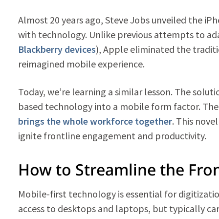
Almost 20 years ago, Steve Jobs unveiled the iPh
with technology. Unlike previous attempts to ad
Blackberry devices
), Apple eliminated the tradi
reimagined mobile experience.
Today, we’re learning a similar lesson. The soluti
based technology into a mobile form factor. The 
brings the whole workforce together
. This nove
ignite frontline engagement and productivity.
How to Streamline the Fron
Mobile-first technology is essential for digitizat
access to desktops and laptops, but typically ca