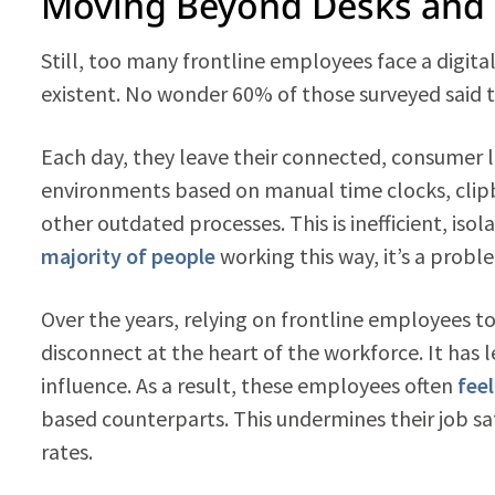
Moving Beyond Desks and 
Still, too many frontline employees face a digit
existent. No wonder 60% of those surveyed said 
Each day, they leave their connected, consumer li
environments based on manual time clocks, clip
other outdated processes. This is inefficient, iso
majority of people
working this way, it’s a probl
Over the years, relying on frontline employees t
disconnect at the heart of the workforce. It has 
influence. As a result, these employees often
fee
based counterparts. This undermines their job sat
rates.