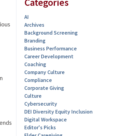
Categories
AI
ious
Archives
Background Screening
Branding
Business Performance
Career Development
Coaching
Company Culture
en
Compliance
Corporate Giving
Culture
Cybersecurity
DEI Diversity Equity Inclusion
Digital Workspace
pends
Editor's Picks
Elder Caregiving