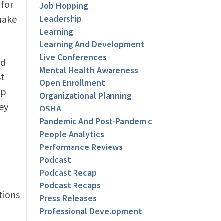
 for
Job Hopping
 make
Leadership
Learning
Learning And Development
Live Conferences
ed
Mental Health Awareness
st
Open Enrollment
pp
Organizational Planning
ey
OSHA
Pandemic And Post-Pandemic
People Analytics
Performance Reviews
Podcast
Podcast Recap
Podcast Recaps
tions
Press Releases
Professional Development