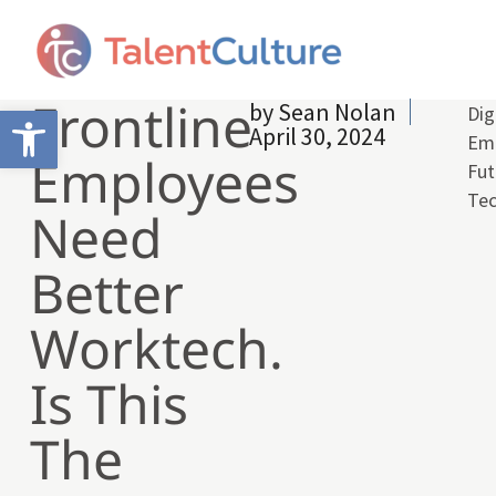
Frontline
by
Sean Nolan
Open toolbar
Dig
April 30, 2024
Emp
Employees
Fut
Te
Need
Better
Worktech.
Is This
The