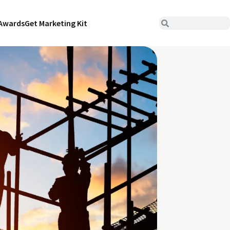
Awards
Get Marketing Kit