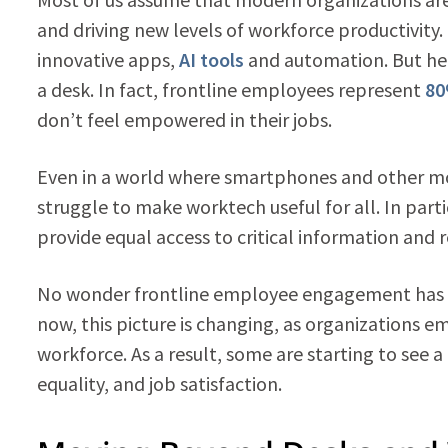
and driving new levels of workforce productivity. 
innovative apps,
AI tools
and automation. But her
a desk. In fact, frontline employees represent
80
don’t feel empowered in their jobs.
Even in a world where smartphones and other mob
struggle to make worktech useful for all. In parti
provide equal access to critical information and 
No wonder frontline employee engagement has be
now, this picture is changing, as organizations em
workforce. As a result, some are starting to see a 
equality, and job satisfaction.