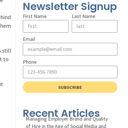
Newsletter Signup
First Name
Last Name
ehind
 them
Email
still
t to
Phone
ut
SUBSCRIBE
,
Recent Articles
Managing Employer Brand and Quality
of Hire in the Age of Social Media and