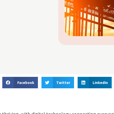
Facebook
Twitter
LinkedIn
 thriving, with digital technology connecting everyo