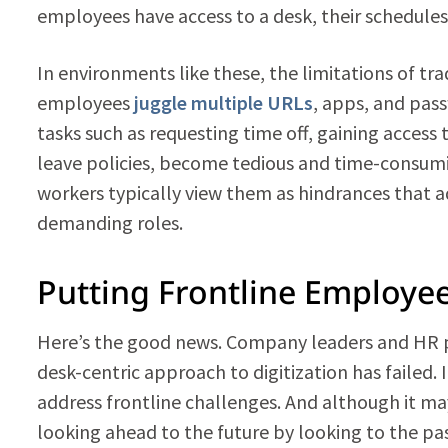
employees have access to a desk, their schedules t
In environments like these, the limitations of t
employees
juggle multiple URLs
, apps, and pas
tasks such as requesting time off, gaining access
leave policies, become tedious and time-consumi
workers typically view them as hindrances that ad
demanding roles.
Putting Frontline Employee
Here’s the good news. Company leaders and HR p
desk-centric approach to digitization has failed. 
address frontline challenges. And although it may
looking ahead to the future by looking to the pas