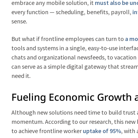
embrace any mobile solution, it
must also be un
every function — scheduling, benefits, payroll,
i
sense.
But what if frontline employees can turn to
a mo
tools and systems in a single, easy-to-use interfa
chats and organizational newsfeeds, to vacation 
can serve as a simple digital gateway that strea
need it.
Fueling Economic Growth
Although new solutions need time to build trust 
momentum. According to our research, this new b
to achieve frontline worker
uptake of 95%
, with