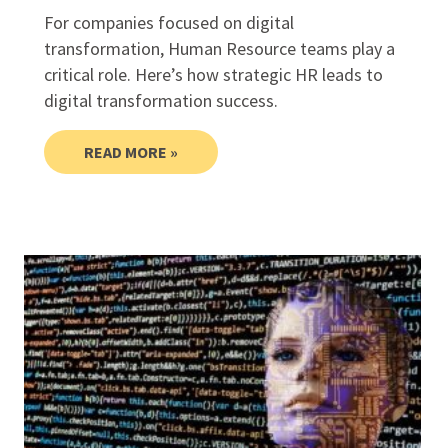
For companies focused on digital
transformation, Human Resource teams play a
critical role. Here’s how strategic HR leads to
digital transformation success.
READ MORE »