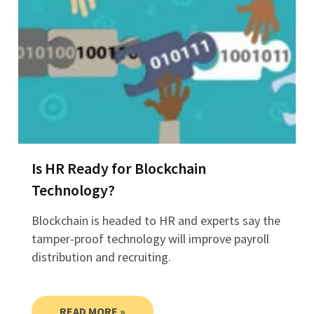
Is HR Ready for Blockchain
Technology?
Blockchain is headed to HR and experts say the
tamper-proof technology will improve payroll
distribution and recruiting.
READ MORE »