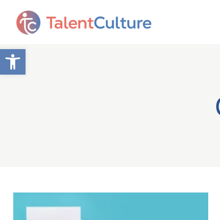
Open toolbar