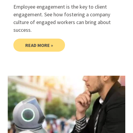
Employee engagement is the key to client
engagement. See how fostering a company
culture of engaged workers can bring about
success.
READ MORE »