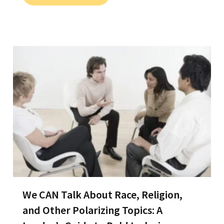
We CAN Talk About Race, Religion,
and Other Polarizing Topics: A