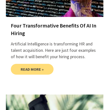
Four Transformative Benefits Of AI In
Hiring
Artificial Intelligence is transforming HR and
talent acquisition. Here are just four examples
of how it will benefit your hiring process.
READ MORE »