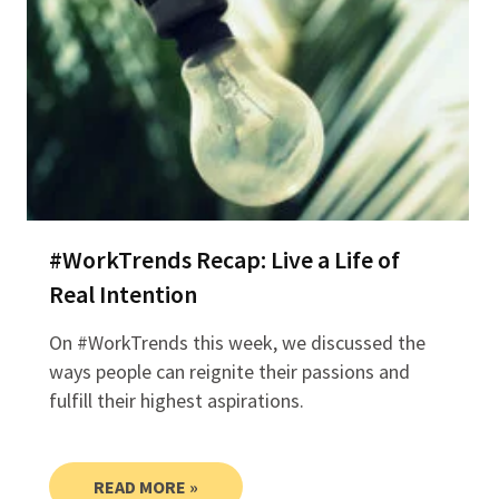
#WorkTrends Recap: Live a Life of
Real Intention
On #WorkTrends this week, we discussed the
ways people can reignite their passions and
fulfill their highest aspirations.
READ MORE »