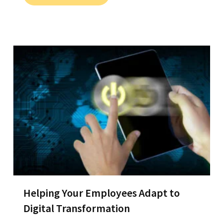
Helping Your Employees Adapt to
Digital Transformation