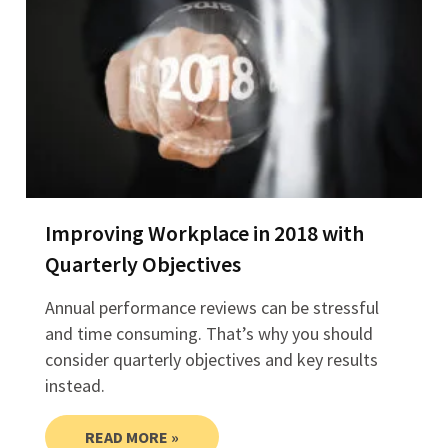
Improving Workplace in 2018 with
Quarterly Objectives
Annual performance reviews can be stressful
and time consuming. That’s why you should
consider quarterly objectives and key results
instead.
READ MORE »