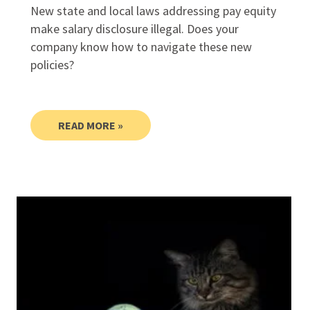
New state and local laws addressing pay equity
make salary disclosure illegal. Does your
company know how to navigate these new
policies?
READ MORE »