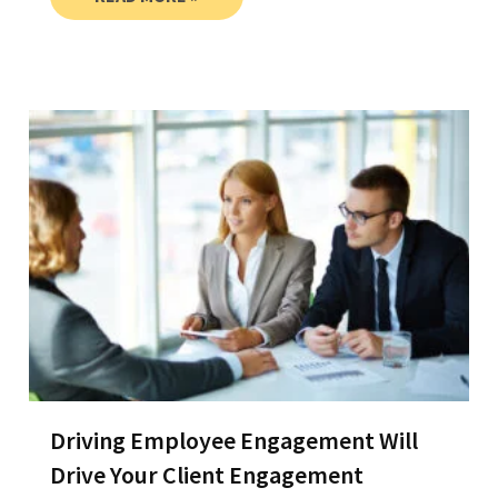
Driving Employee Engagement Will
Drive Your Client Engagement