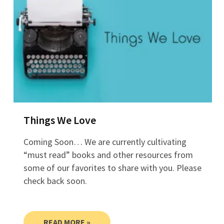
Things We Love
Coming Soon… We are currently cultivating
“must read” books and other resources from
some of our favorites to share with you. Please
check back soon.
READ MORE »