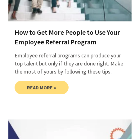
How to Get More People to Use Your
Employee Referral Program
Employee referral programs can produce your
top talent but only if they are done right. Make
the most of yours by following these tips.
READ MORE »