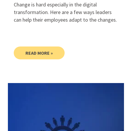
Change is hard especially in the digital
transformation. Here are a few ways leaders
can help their employees adapt to the changes.
READ MORE »