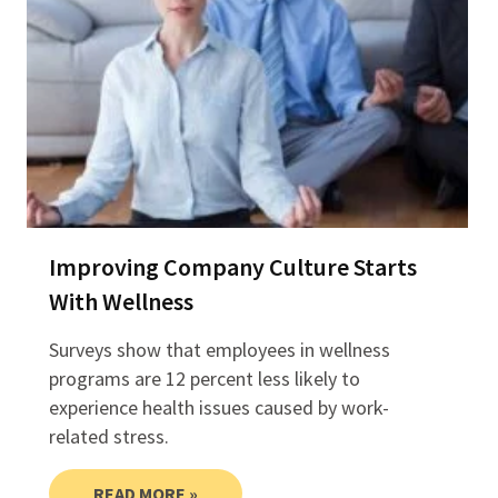
Improving Company Culture Starts
With Wellness
Surveys show that employees in wellness
programs are 12 percent less likely to
experience health issues caused by work-
related stress.
READ MORE »