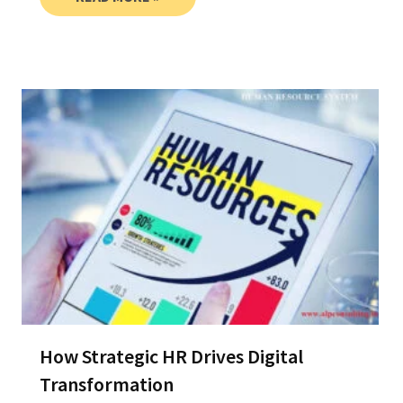
How Strategic HR Drives Digital
Transformation