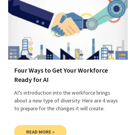
Four Ways to Get Your Workforce
Ready for AI
AI’s introduction into the workforce brings
about a new type of diversity. Here are 4 ways
to prepare for the changes it will create.
READ MORE »