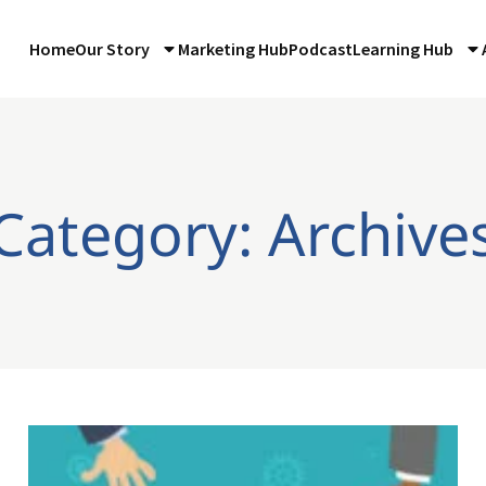
Home
Our Story
Marketing Hub
Podcast
Learning Hub
Category: Archive