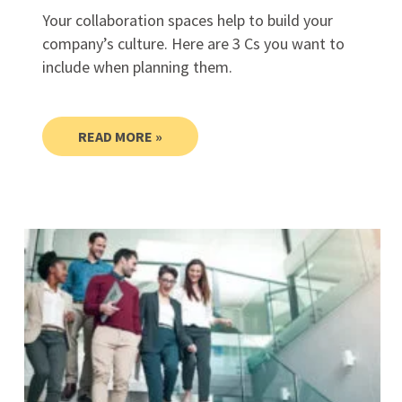
Your collaboration spaces help to build your
company’s culture. Here are 3 Cs you want to
include when planning them.
READ MORE »