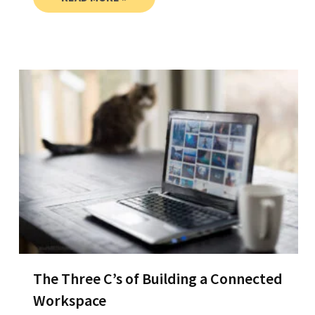
The Three C’s of Building a Connected
Workspace