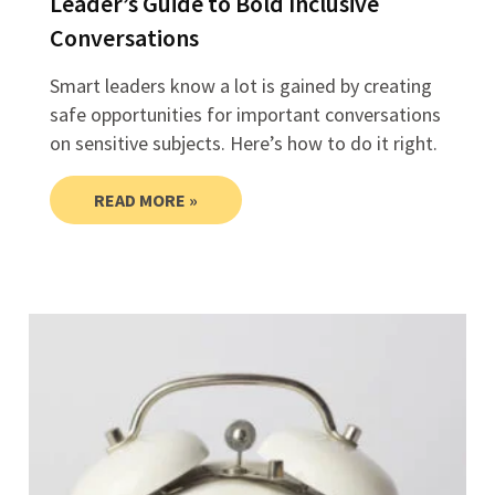
Leader’s Guide to Bold Inclusive
Conversations
Smart leaders know a lot is gained by creating
safe opportunities for important conversations
on sensitive subjects. Here’s how to do it right.
READ MORE »