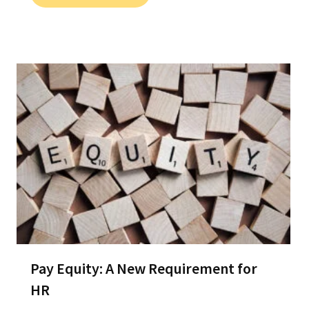
Pay Equity: A New Requirement for
HR