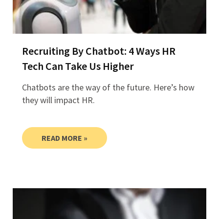
Recruiting By Chatbot: 4 Ways HR
Tech Can Take Us Higher
Chatbots are the way of the future. Here’s how
they will impact HR.
READ MORE »