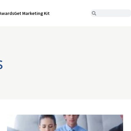
Awards
Get Marketing Kit
s