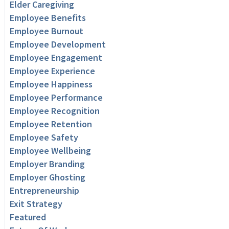
Elder Caregiving
Employee Benefits
Employee Burnout
Employee Development
Employee Engagement
Employee Experience
Employee Happiness
Employee Performance
Employee Recognition
Employee Retention
Employee Safety
Employee Wellbeing
Employer Branding
Employer Ghosting
Entrepreneurship
Exit Strategy
Featured