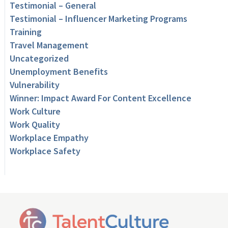
Testimonial – General
Testimonial – Influencer Marketing Programs
Training
Travel Management
Uncategorized
Unemployment Benefits
Vulnerability
Winner: Impact Award For Content Excellence
Work Culture
Work Quality
Workplace Empathy
Workplace Safety