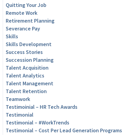
Quitting Your Job
Remote Work
Retirement Planning
Severance Pay
Skills
Skills Development
Success Stories
Succession Planning
Talent Acquisition
Talent Analytics
Talent Management
Talent Retention
Teamwork
Testimoinial – HR Tech Awards
Testimonial
Testimonial – #WorkTrends
Testimonial – Cost Per Lead Generation Programs