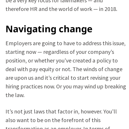
be a very key focus for lawmakers — and
therefore HR and the world of work — in 2018.
Navigating change
Employers are going to have to address this issue,
starting now — regardless of your company’s
position, or whether you’ve created a policy to
deal with pay equity or not. The winds of change
are upon us and it’s critical to start revising your
hiring practices now. Or you may wind up breaking
the law.
It’s not just laws that factor in, however. You’ll
also want to be on the forefront of this
transformation as an employer. In terms of