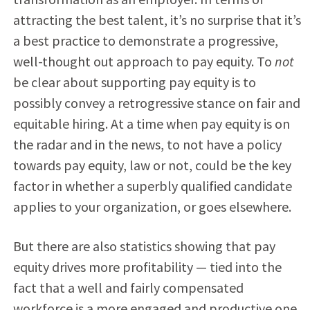
attracting the best talent, it’s no surprise that it’s
a best practice to demonstrate a progressive,
well-thought out approach to pay equity. To
not
be clear about supporting pay equity is to
possibly convey a retrogressive stance on fair and
equitable hiring. At a time when pay equity is on
the radar and in the news, to not have a policy
towards pay equity, law or not, could be the key
factor in whether a superbly qualified candidate
applies to your organization, or goes elsewhere.
But there are also statistics showing that pay
equity drives more profitability — tied into the
fact that a well and fairly compensated
workforce is a more engaged and productive one,