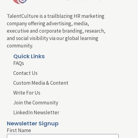
TalentCulture is a trailblazing HR marketing
company offering advertising, media,
executive and corporate branding, research,
and social visibility via our global learning
community.
Quick Links
FAQs
Contact Us
Custom Media & Content
Write For Us
Join the Community
LinkedIn Newsletter
Newsletter Signup
First Name