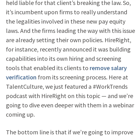
held liable for that client’s breaking the law. So,
it’s incumbent upon firms to really understand
the legalities involved in these new pay equity
laws. And the firms leading the way with this issue
are already setting their own policies. HireRight,
for instance, recently announced it was building
capabilities into its own hiring and screening
tools that enabled its clients to
remove salary
verification
from its screening process. Here at
TalentCulture, we just featured a #WorkTrends
podcast with HireRight on this topic — and we’re
going to dive even deeper with them in a webinar
coming up.
The bottom line is that if we’re going to improve