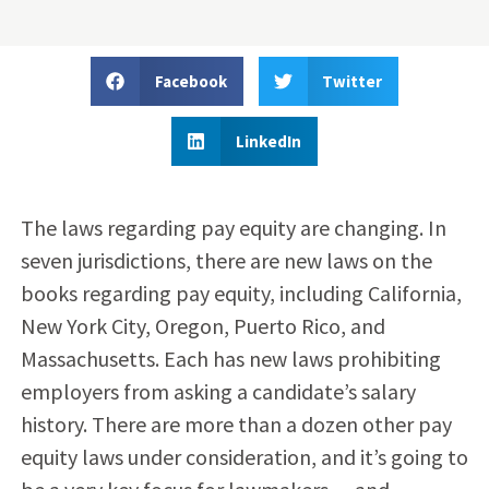
Facebook
Twitter
LinkedIn
The laws regarding pay equity are changing. In
seven jurisdictions, there are new laws on the
books regarding pay equity, including California,
New York City, Oregon, Puerto Rico, and
Massachusetts. Each has new laws prohibiting
employers from asking a candidate’s salary
history. There are more than a dozen other pay
equity laws under consideration, and it’s going to