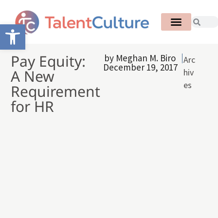
Open toolbar
Pay Equity:
by
Meghan M. Biro
Arc
December 19, 2017
A New
hiv
es
Requirement
for HR