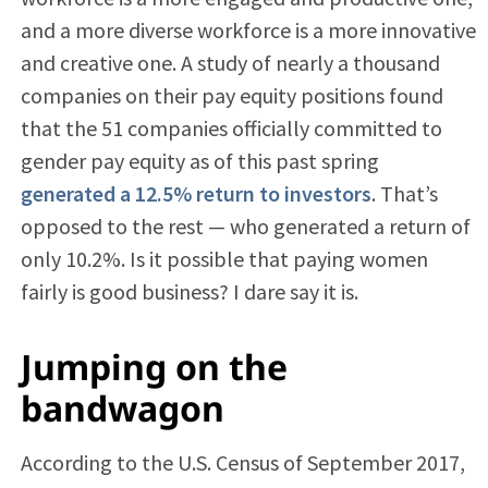
and a more diverse workforce is a more innovative
and creative one. A study of nearly a thousand
companies on their pay equity positions found
that the 51 companies officially committed to
gender pay equity as of this past spring
generated a 12.5% return to investors
. That’s
opposed to the rest — who generated a return of
only 10.2%. Is it possible that paying women
fairly is good business? I dare say it is.
Jumping on the
bandwagon
According to the U.S. Census of September 2017,