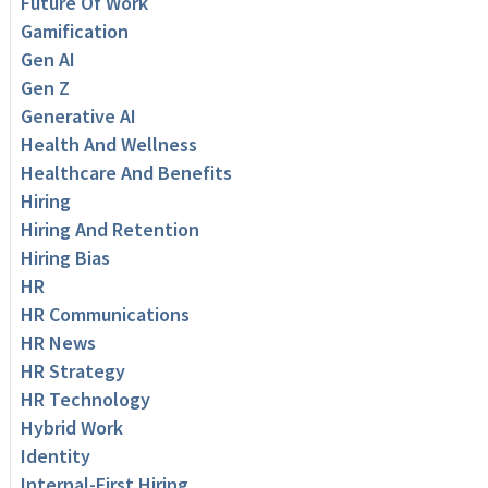
Future Of Work
Gamification
Gen AI
Gen Z
Generative AI
Health And Wellness
Healthcare And Benefits
Hiring
Hiring And Retention
Hiring Bias
HR
HR Communications
HR News
HR Strategy
HR Technology
Hybrid Work
Identity
Internal-First Hiring