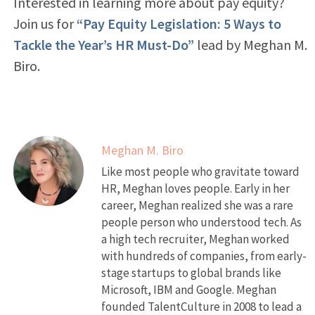
Interested in learning more about pay equity?
Join us for
“Pay Equity Legislation: 5 Ways to
Tackle the Year’s HR Must-Do”
lead by Meghan M.
Biro.
Meghan M. Biro
Like most people who gravitate toward
HR, Meghan loves people. Early in her
career, Meghan realized she was a rare
people person who understood tech. As
a high tech recruiter, Meghan worked
with hundreds of companies, from early-
stage startups to global brands like
Microsoft, IBM and Google. Meghan
founded TalentCulture in 2008 to lead a