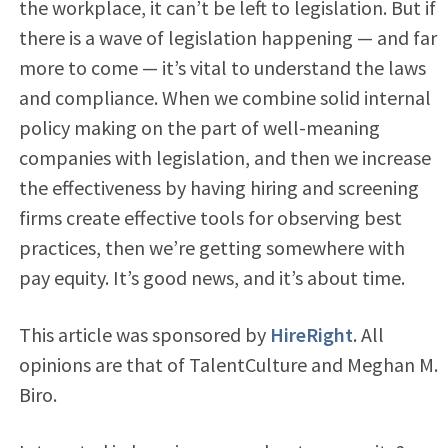
the workplace, it can’t be left to legislation. But if
there is a wave of legislation happening — and far
more to come — it’s vital to understand the laws
and compliance. When we combine solid internal
policy making on the part of well-meaning
companies with legislation, and then we increase
the effectiveness by having hiring and screening
firms create effective tools for observing best
practices, then we’re getting somewhere with
pay equity. It’s good news, and it’s about time.
This article was sponsored by
HireRight
. All
opinions are that of TalentCulture and Meghan M.
Biro.