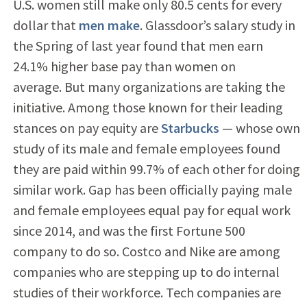
U.S. women still make only 80.5 cents for every
dollar that
men make
. Glassdoor’s salary study in
the Spring of last year found that men earn
24.1% higher base pay than women on
average. But many organizations are taking the
initiative. Among those known for their leading
stances on pay equity are
Starbucks
— whose own
study of its male and female employees found
they are paid within 99.7% of each other for doing
similar work. Gap has been officially paying male
and female employees equal pay for equal work
since 2014, and was the first Fortune 500
company to do so. Costco and Nike are among
companies who are stepping up to do internal
studies of their workforce. Tech companies are