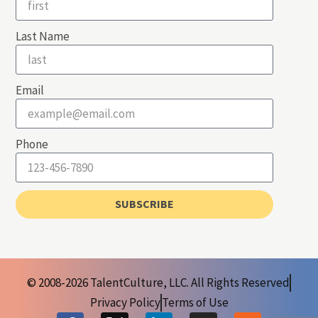
Last Name
Email
Phone
SUBSCRIBE
© 2008-2026 TalentCulture, LLC. All Rights Reserved
Privacy Policy
Terms of Use