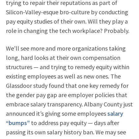
trying to repair their reputations as part of
Silicon-Valley-esque bro-culture by conducting
pay equity studies of their own. Will they play a
role in changing the tech workplace? Probably.
We’ll see more and more organizations taking
long, hard looks at their own compensation
structures — and trying to remedy equity within
existing employees as well as new ones. The
Glassdoor study found that one key remedy for
the gender pay gap are employer policies that
embrace salary transparency. Albany County just
announced it’s giving some employees
salary
“bumps”
to address pay equity — days after
passing its own salary history ban. We may see