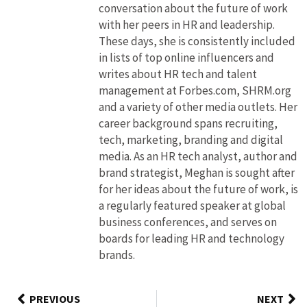
conversation about the future of work
with her peers in HR and leadership.
These days, she is consistently included
in lists of top online influencers and
writes about HR tech and talent
management at Forbes.com, SHRM.org
and a variety of other media outlets. Her
career background spans recruiting,
tech, marketing, branding and digital
media. As an HR tech analyst, author and
brand strategist, Meghan is sought after
for her ideas about the future of work, is
a regularly featured speaker at global
business conferences, and serves on
boards for leading HR and technology
brands.
PREVIOUS
NEXT