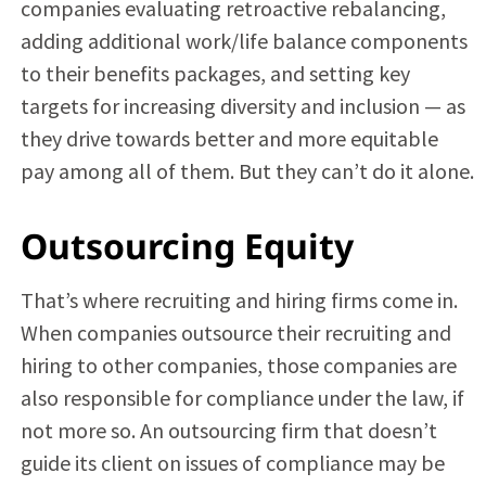
companies evaluating retroactive rebalancing,
adding additional work/life balance components
to their benefits packages, and setting key
targets for increasing diversity and inclusion — as
they drive towards better and more equitable
pay among all of them. But they can’t do it alone.
Outsourcing Equity
That’s where recruiting and hiring firms come in.
When companies outsource their recruiting and
hiring to other companies, those companies are
also responsible for compliance under the law, if
not more so. An outsourcing firm that doesn’t
guide its client on issues of compliance may be