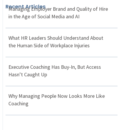
Recent Articles
Managing Employer Brand and Quality of Hire
in the Age of Social Media and AI
What HR Leaders Should Understand About
the Human Side of Workplace Injuries
Executive Coaching Has Buy-In, But Access
Hasn’t Caught Up
Why Managing People Now Looks More Like
Coaching