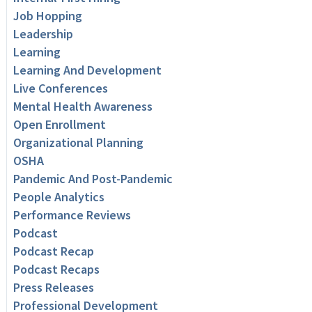
Job Hopping
Leadership
Learning
Learning And Development
Live Conferences
Mental Health Awareness
Open Enrollment
Organizational Planning
OSHA
Pandemic And Post-Pandemic
People Analytics
Performance Reviews
Podcast
Podcast Recap
Podcast Recaps
Press Releases
Professional Development