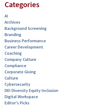
Categories
AI
Archives
Background Screening
Branding
Business Performance
Career Development
Coaching
Company Culture
Compliance
Corporate Giving
Culture
Cybersecurity
DEI Diversity Equity Inclusion
Digital Workspace
Editor's Picks