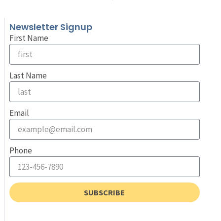
Newsletter Signup
First Name
Last Name
Email
Phone
SUBSCRIBE