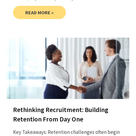
READ MORE »
Rethinking Recruitment: Building
Retention From Day One
Key Takeaways: Retention challenges often begin