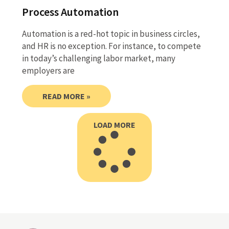
Process Automation
Automation is a red-hot topic in business circles,
and HR is no exception. For instance, to compete
in today’s challenging labor market, many
employers are
READ MORE »
LOAD MORE