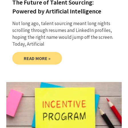
The Future of Talent Sourcing:
Powered by Artificial Intelligence
Not long ago, talent sourcing meant long nights
scrolling through resumes and LinkedIn profiles,
hoping the right name would jump off the screen.
Today, Artificial
READ MORE »