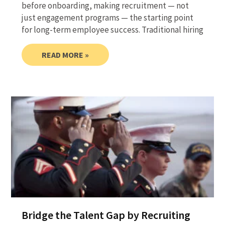
before onboarding, making recruitment — not
just engagement programs — the starting point
for long-term employee success. Traditional hiring
READ MORE »
Bridge the Talent Gap by Recruiting