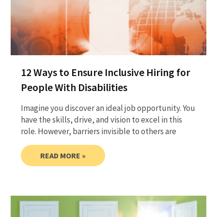
12 Ways to Ensure Inclusive Hiring for
People With Disabilities
Imagine you discover an ideal job opportunity. You
have the skills, drive, and vision to excel in this
role. However, barriers invisible to others are
READ MORE »