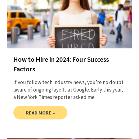
How to Hire in 2024: Four Success
Factors
If you follow tech industry news, you’re no doubt
aware of ongoing layoffs at Google. Early this year,
a New York Times reporter asked me
READ MORE »