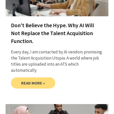
Don’t Believe the Hype. Why AI Will
Not Replace the Talent Acquisition
Function.
Every day, I am contacted by AI vendors promising
the Talent Acquisition Utopia. A world where job
titles are uploaded into an ATS which
automatically
READ MORE »