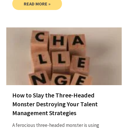
READ MORE »
How to Slay the Three-Headed
Monster Destroying Your Talent
Management Strategies
A ferocious three-headed monster is using