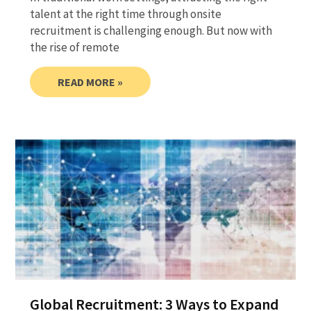
talent at the right time through onsite
recruitment is challenging enough. But now with
the rise of remote
READ MORE »
Global Recruitment: 3 Ways to Expand