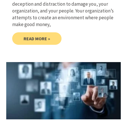
deception and distraction to damage you, your
organization, and your people. Your organization’s
attempts to create an environment where people
make good money,
READ MORE »