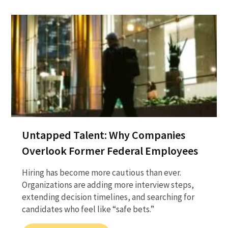
Untapped Talent: Why Companies
Overlook Former Federal Employees
Hiring has become more cautious than ever.
Organizations are adding more interview steps,
extending decision timelines, and searching for
candidates who feel like “safe bets.”