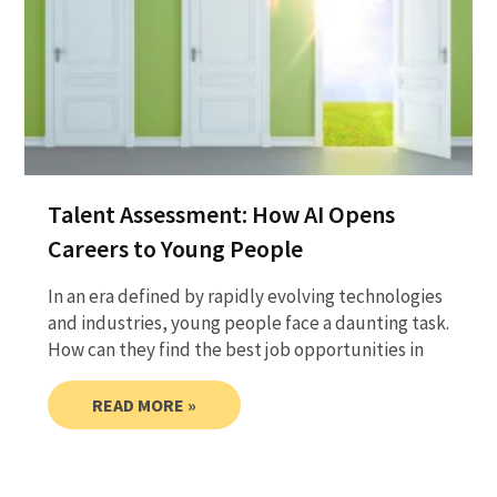
Talent Assessment: How AI Opens
Careers to Young People
In an era defined by rapidly evolving technologies
and industries, young people face a daunting task.
How can they find the best job opportunities in
READ MORE »