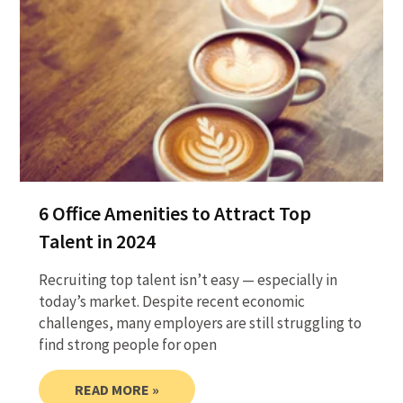
6 Office Amenities to Attract Top
Talent in 2024
Recruiting top talent isn’t easy — especially in
today’s market. Despite recent economic
challenges, many employers are still struggling to
find strong people for open
READ MORE »