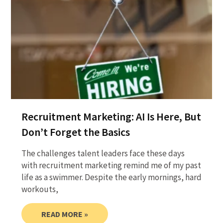
Recruitment Marketing: AI Is Here, But
Don’t Forget the Basics
The challenges talent leaders face these days
with recruitment marketing remind me of my past
life as a swimmer. Despite the early mornings, hard
workouts,
READ MORE »