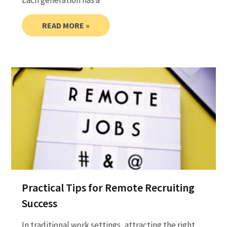
Each generation has a
READ MORE »
Practical Tips for Remote Recruiting
Success
In traditional work settings, attracting the right