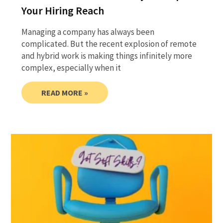
Your Hiring Reach
Managing a company has always been
complicated. But the recent explosion of remote
and hybrid work is making things infinitely more
complex, especially when it
READ MORE »