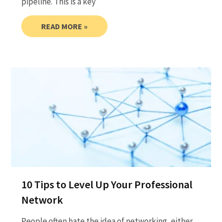
pipeline. This is a key
READ MORE »
10 Tips to Level Up Your Professional
Network
People often hate the idea of networking, either