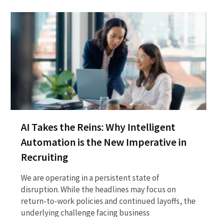
AI Takes the Reins: Why Intelligent
Automation is the New Imperative in
Recruiting
We are operating in a persistent state of
disruption. While the headlines may focus on
return-to-work policies and continued layoffs, the
underlying challenge facing business