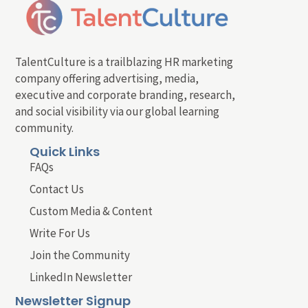
TalentCulture is a trailblazing HR marketing
company offering advertising, media,
executive and corporate branding, research,
and social visibility via our global learning
community.
Quick Links
FAQs
Contact Us
Custom Media & Content
Write For Us
Join the Community
LinkedIn Newsletter
Newsletter Signup