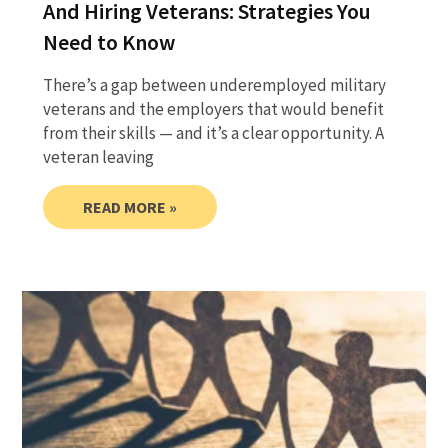
And Hiring Veterans: Strategies You
Need to Know
There’s a gap between underemployed military
veterans and the employers that would benefit
from their skills — and it’s a clear opportunity. A
veteran leaving
READ MORE »