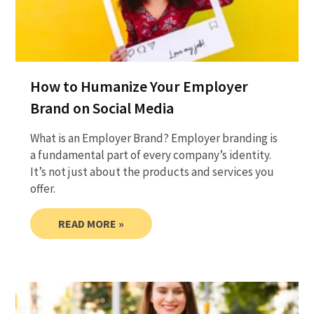
How to Humanize Your Employer
Brand on Social Media
What is an Employer Brand? Employer branding is
a fundamental part of every company’s identity.
It’s not just about the products and services you
offer.
READ MORE »