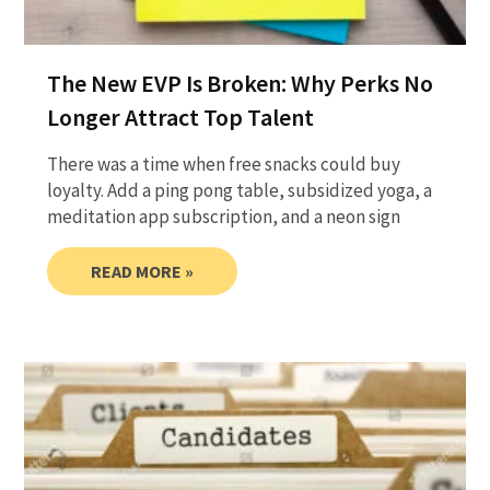
The New EVP Is Broken: Why Perks No
Longer Attract Top Talent
There was a time when free snacks could buy
loyalty. Add a ping pong table, subsidized yoga, a
meditation app subscription, and a neon sign
READ MORE »