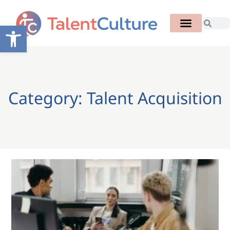
Open toolbar
Category: Talent Acquisition