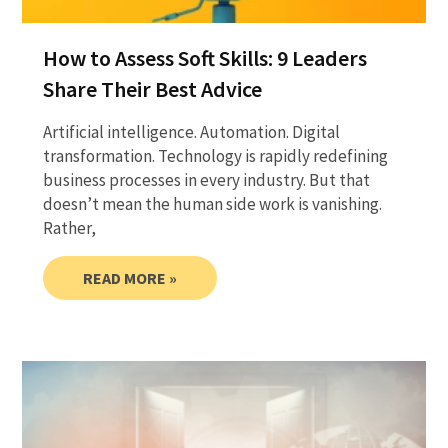
How to Assess Soft Skills: 9 Leaders
Share Their Best Advice
Artificial intelligence. Automation. Digital
transformation. Technology is rapidly redefining
business processes in every industry. But that
doesn’t mean the human side work is vanishing.
Rather,
READ MORE »