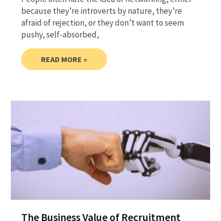
because they’re introverts by nature, they’re
afraid of rejection, or they don’t want to seem
pushy, self-absorbed,
READ MORE »
The Business Value of Recruitment