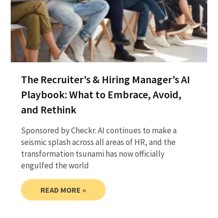
The Recruiter’s & Hiring Manager’s AI
Playbook: What to Embrace, Avoid,
and Rethink
Sponsored by Checkr. AI continues to make a
seismic splash across all areas of HR, and the
transformation tsunami has now officially
engulfed the world
READ MORE »