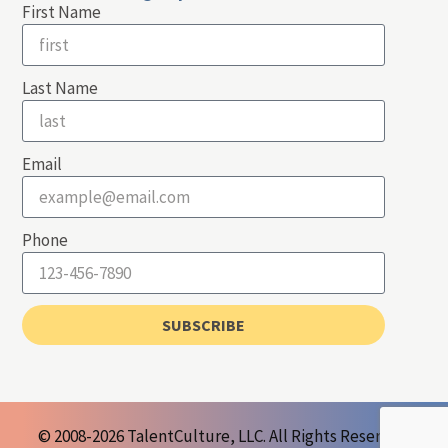
First Name
Last Name
Email
Phone
SUBSCRIBE
© 2008-2026 TalentCulture, LLC. All Rights Reserved