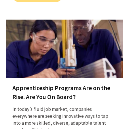
Apprenticeship Programs Are on the
Rise. Are You On Board?
In today’s fluid job market, companies
everywhere are seeking innovative ways to tap
into a more skilled, diverse, adaptable talent