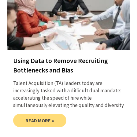
Using Data to Remove Recruiting
Bottlenecks and Bias
Talent Acquisition (TA) leaders today are
increasingly tasked with a difficult dual mandate:
accelerating the speed of hire while
simultaneously elevating the quality and diversity
READ MORE »