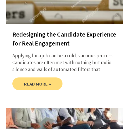
Redesigning the Candidate Experience
for Real Engagement
Applying for a job can be a cold, vacuous process.
Candidates are often met with nothing but radio
silence and walls of automated filters that
READ MORE »