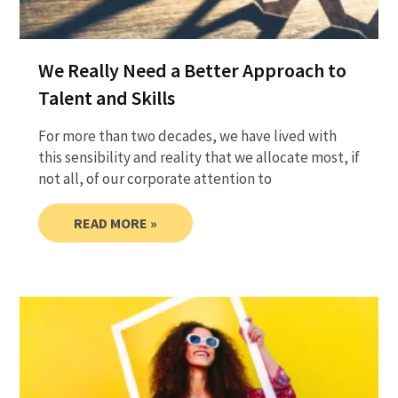
We Really Need a Better Approach to
Talent and Skills
For more than two decades, we have lived with
this sensibility and reality that we allocate most, if
not all, of our corporate attention to
READ MORE »