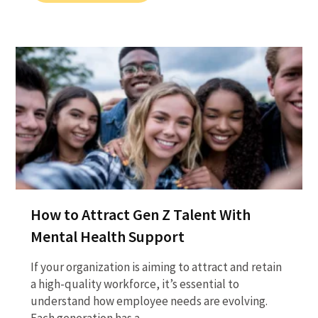
How to Attract Gen Z Talent With
Mental Health Support
If your organization is aiming to attract and retain
a high-quality workforce, it’s essential to
understand how employee needs are evolving.