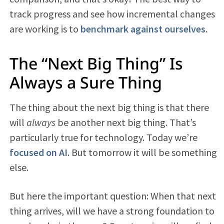
track progress and see how incremental changes
are working is to
benchmark against ourselves
.
The “Next Big Thing” Is
Always a Sure Thing
The thing about the next big thing is that there
will
always
be another next big thing. That’s
particularly true for technology. Today we’re
focused on AI
. But tomorrow it will be something
else.
But here the important question: When that next
thing arrives, will we have a strong foundation to