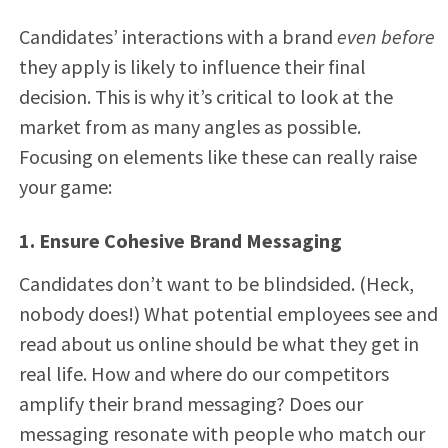
Candidates’ interactions with a brand
even before
they apply is likely to influence their final
decision. This is why it’s critical to look at the
market from as many angles as possible.
Focusing on elements like these can really raise
your game:
1. Ensure Cohesive Brand Messaging
Candidates don’t want to be blindsided. (Heck,
nobody does!) What potential employees see and
read about us online should be what they get in
real life. How and where do our competitors
amplify their brand messaging? Does our
messaging resonate with people who match our