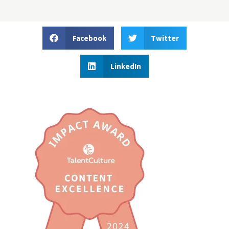
Facebook
Twitter
LinkedIn