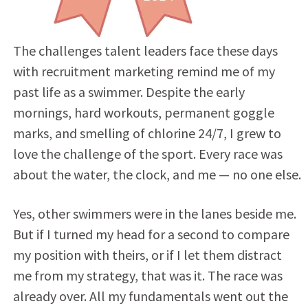
The challenges talent leaders face these days
with recruitment marketing remind me of my
past life as a swimmer. Despite the early
mornings, hard workouts, permanent goggle
marks, and smelling of chlorine 24/7, I grew to
love the challenge of the sport. Every race was
about the water, the clock, and me — no one else.
Yes, other swimmers were in the lanes beside me.
But if I turned my head for a second to compare
my position with theirs, or if I let them distract
me from my strategy, that was it. The race was
already over. All my fundamentals went out the