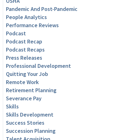
OSHA
Pandemic And Post-Pandemic
People Analytics
Performance Reviews
Podcast
Podcast Recap
Podcast Recaps
Press Releases
Professional Development
Quitting Your Job
Remote Work
Retirement Planning
Severance Pay
Skills
Skills Development
Success Stories
Succession Planning
Talent Acquisition