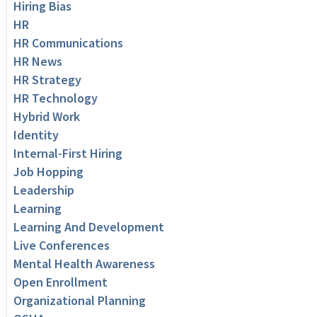
Hiring Bias
HR
HR Communications
HR News
HR Strategy
HR Technology
Hybrid Work
Identity
Internal-First Hiring
Job Hopping
Leadership
Learning
Learning And Development
Live Conferences
Mental Health Awareness
Open Enrollment
Organizational Planning