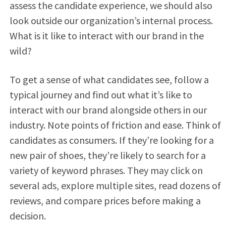
assess the candidate experience, we should also
look outside our organization’s internal process.
What is it like to interact with our brand in the
wild?
To get a sense of what candidates see, follow a
typical journey and find out what it’s like to
interact with our brand alongside others in our
industry. Note points of friction and ease. Think of
candidates as consumers. If they’re looking for a
new pair of shoes, they’re likely to search for a
variety of keyword phrases. They may click on
several ads, explore multiple sites, read dozens of
reviews, and compare prices before making a
decision.