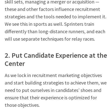
skill sets, managing a merger or acquisition —
these and other factors influence recruitment
strategies and the tools needed to implement it.
We see this in sports as well. Sprinters train
differently than long-distance runners, and each
will use separate techniques for relay races.
2. Put Candidate Experience at the
Center
As we lock in recruitment marketing objectives
and start building strategies to achieve them, we
need to put ourselves in candidates’ shoes and
ensure that their experience is optimized for
those objectives.