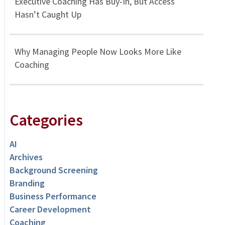
Executive Coaching Has Buy-In, But Access
Hasn’t Caught Up
Why Managing People Now Looks More Like
Coaching
Categories
AI
Archives
Background Screening
Branding
Business Performance
Career Development
Coaching