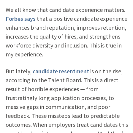
We all know that candidate experience matters.
Forbes says
that a positive candidate experience
enhances brand reputation, improves retention,
increases the quality of hires, and strengthens
workforce diversity and inclusion. This is true in
my experience.
But lately,
candidate resentment
is on the rise,
according to the Talent Board. This is a direct
result of horrible experiences — from
frustratingly long application processes, to
massive gaps in communication, and poor
feedback. These missteps lead to predictable
outcomes. When employers treat candidates this