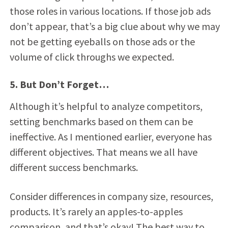
those roles in various locations. If those job ads
don’t appear, that’s a big clue about why we may
not be getting eyeballs on those ads or the
volume of click throughs we expected.
5. But Don’t Forget…
Although it’s helpful to analyze competitors,
setting benchmarks based on them can be
ineffective. As I mentioned earlier, everyone has
different objectives. That means we all have
different success benchmarks.
Consider differences in company size, resources,
products. It’s rarely an apples-to-apples
comparison, and that’s okay! The best way to