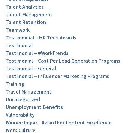
Talent Analytics
Talent Management
Talent Retention
Teamwork
Testimoinial – HR Tech Awards
Testimonial
Testimonial – #WorkTrends
Testimonial – Cost Per Lead Generation Programs
Testimonial – General
Testimonial – Influencer Marketing Programs
Training
Travel Management
Uncategorized
Unemployment Benefits
Vulnerability
Winner: Impact Award For Content Excellence
Work Culture