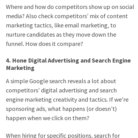
Where and how do competitors show up on social
media? Also check competitors’ mix of content
marketing tactics, like email marketing, to
nurture candidates as they move down the
funnel. How does it compare?
4. Hone Digital Advertising and Search Engine
Marketing
A simple Google search reveals a lot about
competitors’ digital advertising and search
engine marketing creativity and tactics. If we’re
sponsoring ads, what happens (or doesn’t)
happen when we click on them?
When hiring for specific positions, search for