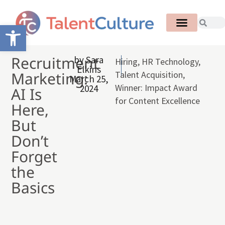
Open toolbar
Recruitment
by
Sara
Hiring
,
HR Technology
,
Elkins
Marketing:
Talent Acquisition
,
March 25,
Winner: Impact Award
2024
AI Is
for Content Excellence
Here,
But
Don’t
Forget
the
Basics