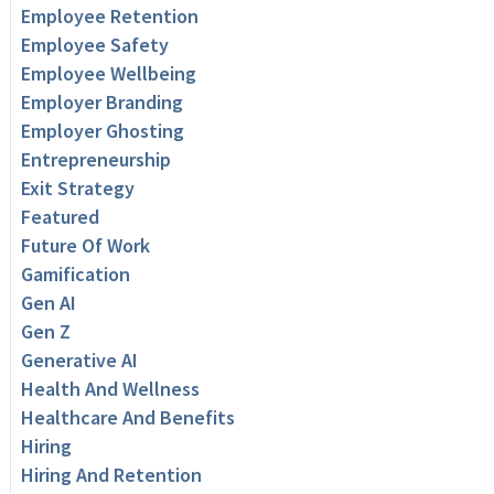
Employee Retention
Employee Safety
Employee Wellbeing
Employer Branding
Employer Ghosting
Entrepreneurship
Exit Strategy
Featured
Future Of Work
Gamification
Gen AI
Gen Z
Generative AI
Health And Wellness
Healthcare And Benefits
Hiring
Hiring And Retention