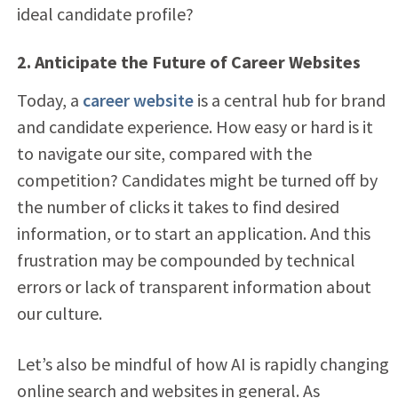
ideal candidate profile?
2. Anticipate the Future of Career Websites
Today, a
career website
is a central hub for brand
and candidate experience. How easy or hard is it
to navigate our site, compared with the
competition? Candidates might be turned off by
the number of clicks it takes to find desired
information, or to start an application. And this
frustration may be compounded by technical
errors or lack of transparent information about
our culture.
Let’s also be mindful of how AI is rapidly changing
online search and websites in general. As