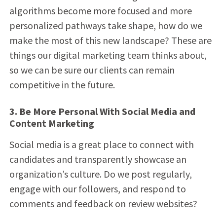
algorithms become more focused and more
personalized pathways take shape, how do we
make the most of this new landscape? These are
things our digital marketing team thinks about,
so we can be sure our clients can remain
competitive in the future.
3. Be More Personal With Social Media and
Content Marketing
Social media is a great place to connect with
candidates and transparently showcase an
organization’s culture. Do we post regularly,
engage with our followers, and respond to
comments and feedback on review websites?