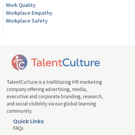
Work Quality
Workplace Empathy
Workplace Safety
TalentCulture is a trailblazing HR marketing
company offering advertising, media,
executive and corporate branding, research,
and social visibility via our global learning
community.
Quick Links
FAQs