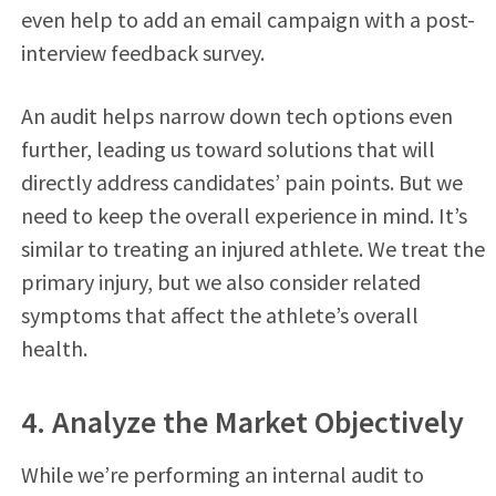
even help to add an email campaign with a post-
interview feedback survey.
An audit helps narrow down tech options even
further, leading us toward solutions that will
directly address candidates’ pain points. But we
need to keep the overall experience in mind. It’s
similar to treating an injured athlete. We treat the
primary injury, but we also consider related
symptoms that affect the athlete’s overall
health.
4. Analyze the Market Objectively
While we’re performing an internal audit to