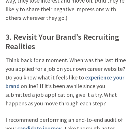
way, they lose interest and move on. (And they’re
likely to share their negative impressions with
others wherever they go.)
3. Revisit Your Brand’s Recruiting
Realities
Think back for a moment. When was the last time
you applied for a job on your own career website?
Do you know what it feels like to
experience your
brand
online? If it’s been awhile since you
submitted a job application, give it a try. What
happens as you move through each step?
I recommend performing an end-to-end audit of
your
candidate journey
. Take thorough notes