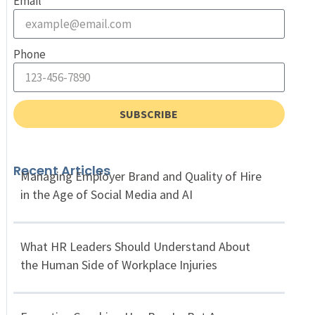
Email
Phone
SUBSCRIBE
Recent Articles
Managing Employer Brand and Quality of Hire
in the Age of Social Media and AI
What HR Leaders Should Understand About
the Human Side of Workplace Injuries