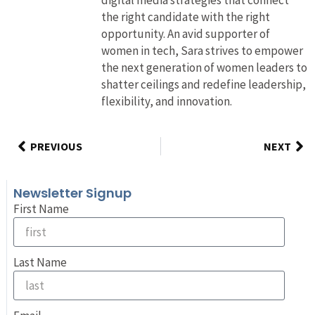
the right candidate with the right
opportunity. An avid supporter of
women in tech, Sara strives to empower
the next generation of women leaders to
shatter ceilings and redefine leadership,
flexibility, and innovation.
PREVIOUS
NEXT
Newsletter Signup
First Name
Last Name