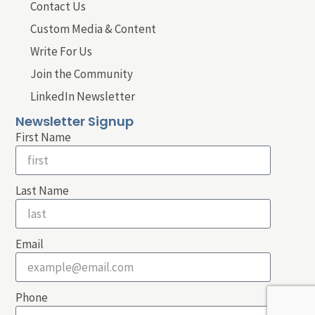
Contact Us
Custom Media & Content
Write For Us
Join the Community
LinkedIn Newsletter
Newsletter Signup
First Name
Last Name
Email
Phone