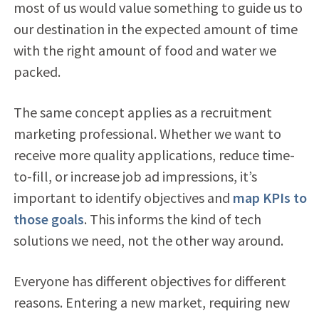
most of us would value something to guide us to
our destination in the expected amount of time
with the right amount of food and water we
packed.
The same concept applies as a recruitment
marketing professional. Whether we want to
receive more quality applications, reduce time-
to-fill, or increase job ad impressions, it’s
important to identify objectives and
map KPIs to
those goals
. This informs the kind of tech
solutions we need, not the other way around.
Everyone has different objectives for different
reasons. Entering a new market, requiring new