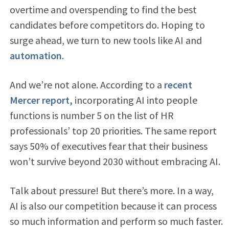
overtime and overspending to find the best
candidates before competitors do. Hoping to
surge ahead, we turn to new tools like AI and
automation
.
And we’re not alone. According to a
recent
Mercer report,
incorporating AI into people
functions is number 5 on the list of HR
professionals’ top 20 priorities. The same report
says 50% of executives fear that their business
won’t survive beyond 2030 without embracing AI.
Talk about pressure! But there’s more. In a way,
AI is also our competition because it can process
so much information and perform so much faster.