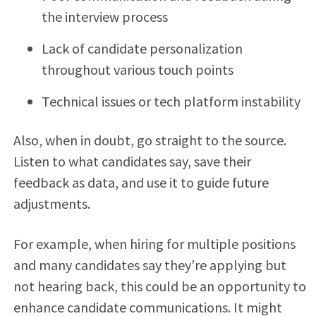
the interview process
Lack of candidate personalization
throughout various touch points
Technical issues or tech platform instability
Also, when in doubt, go straight to the source.
Listen to what candidates say, save their
feedback as data, and use it to guide future
adjustments.
For example, when hiring for multiple positions
and many candidates say they’re applying but
not hearing back, this could be an opportunity to
enhance candidate communications. It might