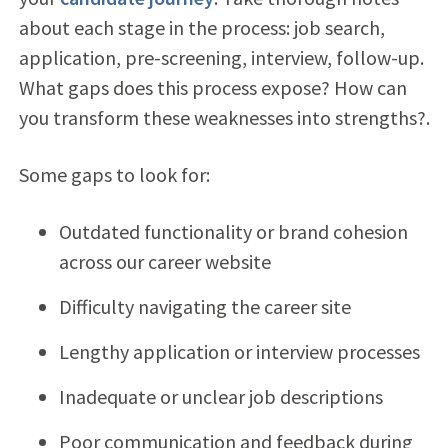
about each stage in the process: job search,
application, pre-screening, interview, follow-up.
What gaps does this process expose? How can
you transform these weaknesses into strengths?.
Some gaps to look for:
Outdated functionality or brand cohesion
across our career website
Difficulty navigating the career site
Lengthy application or interview processes
Inadequate or unclear job descriptions
Poor communication and feedback during