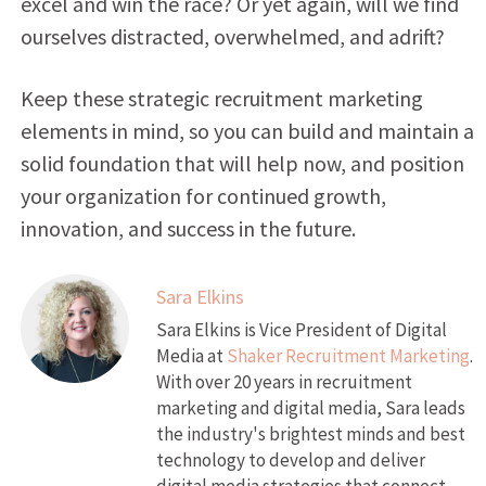
excel and win the race? Or yet again, will we find
ourselves distracted, overwhelmed, and adrift?
Keep these strategic recruitment marketing
elements in mind, so you can build and maintain a
solid foundation that will help now, and position
your organization for continued growth,
innovation, and success in the future.
Sara Elkins
Sara Elkins is Vice President of Digital
Media at
Shaker Recruitment Marketing
.
With over 20 years in recruitment
marketing and digital media, Sara leads
the industry's brightest minds and best
technology to develop and deliver
digital media strategies that connect