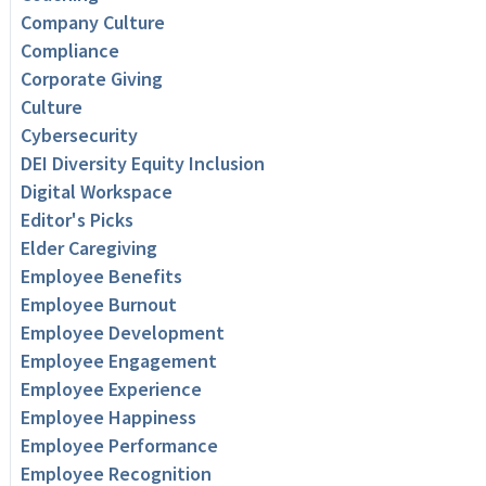
Company Culture
Compliance
Corporate Giving
Culture
Cybersecurity
DEI Diversity Equity Inclusion
Digital Workspace
Editor's Picks
Elder Caregiving
Employee Benefits
Employee Burnout
Employee Development
Employee Engagement
Employee Experience
Employee Happiness
Employee Performance
Employee Recognition