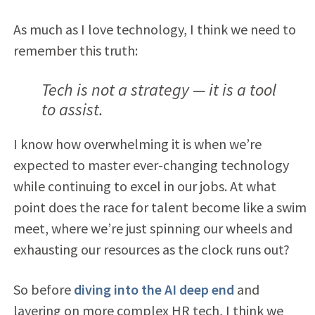
As much as I love technology, I think we need to
remember this truth:
Tech is not a strategy — it is a tool
to assist.
I know how overwhelming it is when we’re
expected to master ever-changing technology
while continuing to excel in our jobs. At what
point does the race for talent become like a swim
meet, where we’re just spinning our wheels and
exhausting our resources as the clock runs out?
So before
diving into the AI deep end
and
layering on more complex HR tech, I think we