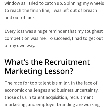
window as I tried to catch up. Spinning my wheels
to reach the finish line, I was left out of breath
and out of luck.
Every loss was a huge reminder that my toughest
competition was me. To succeed, I had to get out
of my own way.
What’s the Recruitment
Marketing Lesson?
The race for top talent is similar. In the face of
economic challenges and business uncertainty,
those of us in talent acquisition, recruitment
marketing, and employer branding are working