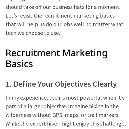
should take off our business hats for a moment.
Let’s revisit the recruitment marketing basics
that will help us do our jobs well no matter what
tech we choose to use.
Recruitment Marketing
Basics
1. Define Your Objectives Clearly
In my experience, tech is most powerful when it’s
part of a larger objective. Imagine hiking in the
wilderness without GPS, maps, or trail markers.
While the expert hiker might enjoy this challenge,