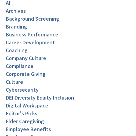
AI
Archives
Background Screening
Branding
Business Performance
Career Development
Coaching
Company Culture
Compliance
Corporate Giving
Culture
Cybersecurity
DEI Diversity Equity Inclusion
Digital Workspace
Editor's Picks
Elder Caregiving
Employee Benefits