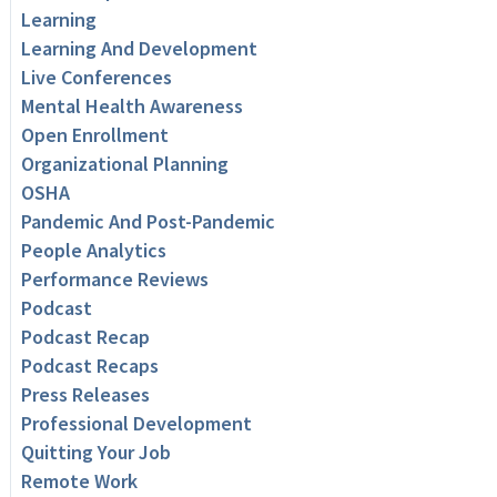
Learning
Learning And Development
Live Conferences
Mental Health Awareness
Open Enrollment
Organizational Planning
OSHA
Pandemic And Post-Pandemic
People Analytics
Performance Reviews
Podcast
Podcast Recap
Podcast Recaps
Press Releases
Professional Development
Quitting Your Job
Remote Work