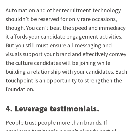
Automation and other recruitment technology
shouldn’t be reserved for only rare occasions,
though. You can’t beat the speed and immediacy
it affords your candidate engagement activities.
But you still must ensure all messaging and
visuals support your brand and effectively convey
the culture candidates will be joining while
building a relationship with your candidates. Each
touchpoint is an opportunity to strengthen the
foundation.
4. Leverage testimonials.
People trust people more than brands. If