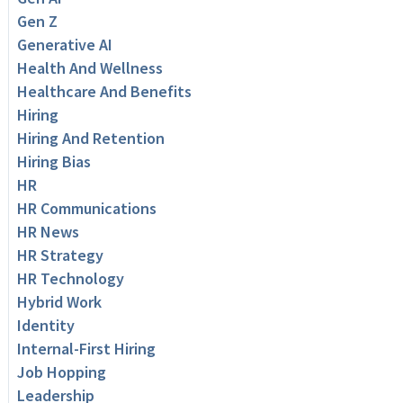
Gen Z
Generative AI
Health And Wellness
Healthcare And Benefits
Hiring
Hiring And Retention
Hiring Bias
HR
HR Communications
HR News
HR Strategy
HR Technology
Hybrid Work
Identity
Internal-First Hiring
Job Hopping
Leadership