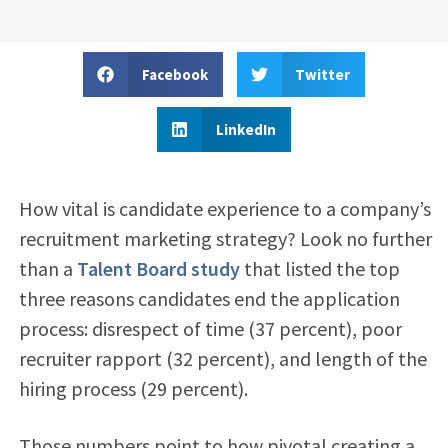
Facebook
Twitter
LinkedIn
How vital is candidate experience to a company’s
recruitment marketing strategy? Look no further
than a
Talent Board study
that listed the top
three reasons candidates end the application
process: disrespect of time (37 percent), poor
recruiter rapport (32 percent), and length of the
hiring process (29 percent).
Those numbers point to how pivotal creating a