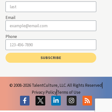
Email
Phone
SUBSCRIBE
© 2008-2026 TalentCulture, LLC. All Rights Reserved
Privacy Policy
Terms of Use