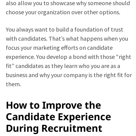
also allow you to showcase why someone should
choose your organization over other options.
You always want to build a foundation of trust
with candidates. That’s what happens when you
focus your marketing efforts on candidate
experience. You develop a bond with those “right
fit” candidates as they learn who you are as a
business and why your company is the right fit for
them.
How to Improve the
Candidate Experience
During Recruitment