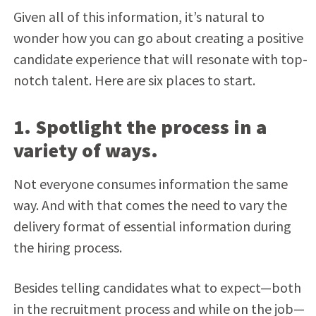
Given all of this information, it’s natural to
wonder how you can go about creating a positive
candidate experience that will resonate with top-
notch talent. Here are six places to start.
1. Spotlight the process in a
variety of ways.
Not everyone consumes information the same
way. And with that comes the need to vary the
delivery format of essential information during
the hiring process.
Besides telling candidates what to expect—both
in the recruitment process and while on the job—