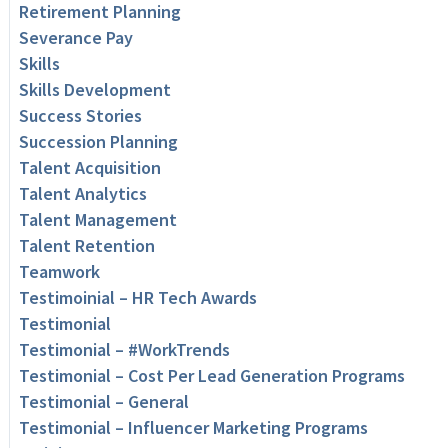
Retirement Planning
Severance Pay
Skills
Skills Development
Success Stories
Succession Planning
Talent Acquisition
Talent Analytics
Talent Management
Talent Retention
Teamwork
Testimoinial – HR Tech Awards
Testimonial
Testimonial – #WorkTrends
Testimonial – Cost Per Lead Generation Programs
Testimonial – General
Testimonial – Influencer Marketing Programs