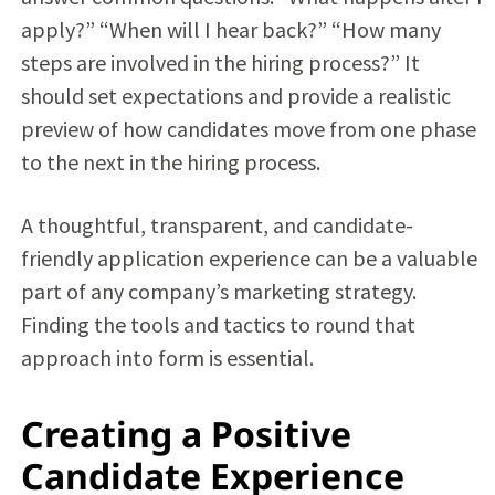
apply?” “When will I hear back?” “How many
steps are involved in the hiring process?” It
should set expectations and provide a realistic
preview of how candidates move from one phase
to the next in the hiring process.
A thoughtful, transparent, and candidate-
friendly application experience can be a valuable
part of any company’s marketing strategy.
Finding the tools and tactics to round that
approach into form is essential.
Creating a Positive
Candidate Experience