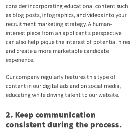
consider incorporating educational content such
as blog posts, infographics, and videos into your
recruitment marketing strategy. A human-
interest piece from an applicant’s perspective
can also help pique the interest of potential hires
and create a more marketable candidate
experience.
Our company regularly features this type of
content in our digital ads and on social media,
educating while driving talent to our website.
2. Keep communication
consistent during the process.