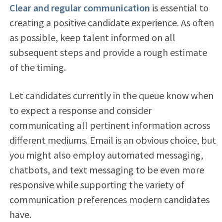
Clear and regular communication
is essential to
creating a positive candidate experience. As often
as possible, keep talent informed on all
subsequent steps and provide a rough estimate
of the timing.
Let candidates currently in the queue know when
to expect a response and consider
communicating all pertinent information across
different mediums. Email is an obvious choice, but
you might also employ automated messaging,
chatbots, and text messaging to be even more
responsive while supporting the variety of
communication preferences modern candidates
have.