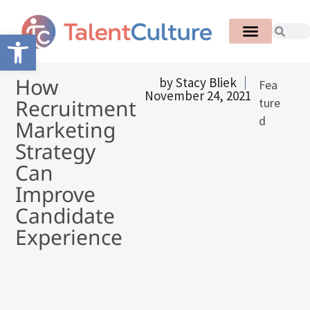
Open toolbar
How
by
Stacy Bliek
Fea
November 24, 2021
Recruitment
ture
d
Marketing
Strategy
Can
Improve
Candidate
Experience