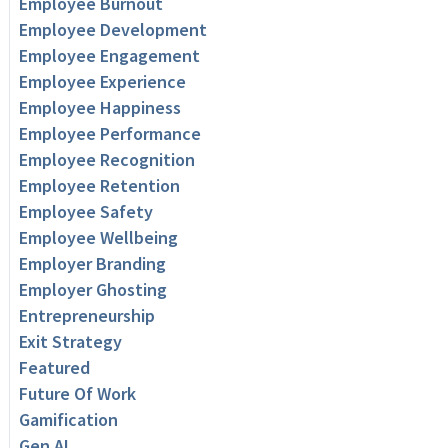
Employee Burnout
Employee Development
Employee Engagement
Employee Experience
Employee Happiness
Employee Performance
Employee Recognition
Employee Retention
Employee Safety
Employee Wellbeing
Employer Branding
Employer Ghosting
Entrepreneurship
Exit Strategy
Featured
Future Of Work
Gamification
Gen AI