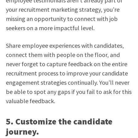
employee testimonials aren’t already part of
your recruitment marketing strategy, you’re
missing an opportunity to connect with job
seekers on a more impactful level.
Share employee experiences with candidates,
connect them with people on the floor, and
never forget to capture feedback on the entire
recruitment process to improve your candidate
engagement strategies continually. You’ll never
be able to spot any gaps if you fail to ask for this
valuable feedback.
5. Customize the candidate
journey.