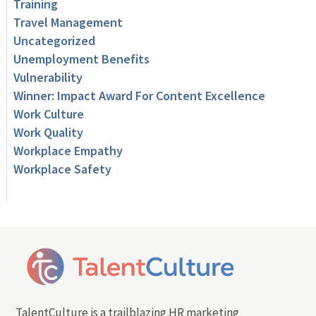
Training
Travel Management
Uncategorized
Unemployment Benefits
Vulnerability
Winner: Impact Award For Content Excellence
Work Culture
Work Quality
Workplace Empathy
Workplace Safety
TalentCulture is a trailblazing HR marketing