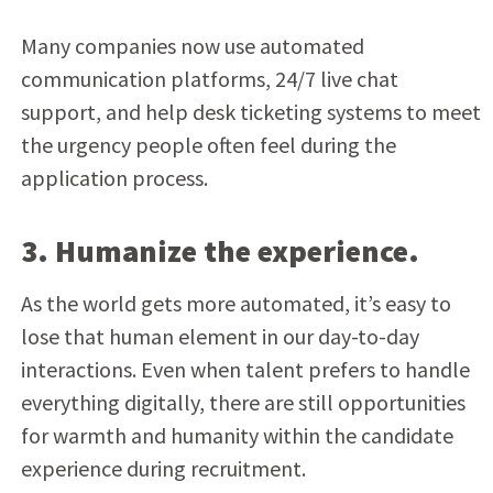
Many companies now use automated
communication platforms, 24/7 live chat
support, and help desk ticketing systems to meet
the urgency people often feel during the
application process.
3. Humanize the experience.
As the world gets more automated, it’s easy to
lose that human element in our day-to-day
interactions. Even when talent prefers to handle
everything digitally, there are still opportunities
for warmth and humanity within the candidate
experience during recruitment.