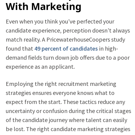
With Marketing
Even when you think you’ve perfected your
candidate experience, perception doesn’t always
match reality. A PricewaterhouseCoopers study
found that
49 percent of candidates
in high-
demand fields turn down job offers due to a poor
experience as an applicant.
Employing the right recruitment marketing
strategies ensures everyone knows what to
expect from the start. These tactics reduce any
uncertainty or confusion during the critical stages
of the candidate journey where talent can easily
be lost. The right candidate marketing strategies