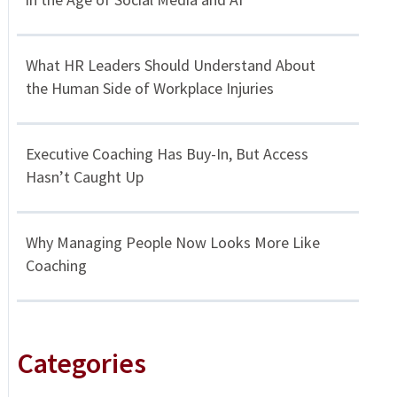
What HR Leaders Should Understand About
the Human Side of Workplace Injuries
Executive Coaching Has Buy-In, But Access
Hasn’t Caught Up
Why Managing People Now Looks More Like
Coaching
Categories