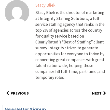
Stacy Bliek
Stacy Bliek is the director of marketing
at Integrity Staffing Solutions, a full-
service staffing agency that ranks in the
top 2% of agencies across the country
for quality service based on
ClearlyRated’s “Best of Staffing” client
survey. Integrity strives to generate
opportunities for everyone to thrive by
connecting great companies with great
talent nationwide, helping those
companies fill full-time, part-time, and
temporary roles.
PREVIOUS
NEXT
Newsletter Signup