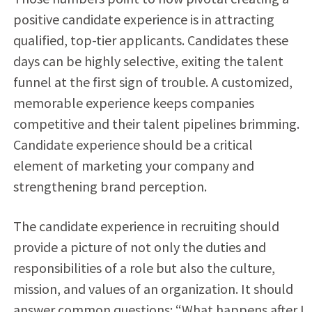
positive candidate experience is in attracting
qualified, top-tier applicants. Candidates these
days can be highly selective, exiting the talent
funnel at the first sign of trouble. A customized,
memorable experience keeps companies
competitive and their talent pipelines brimming.
Candidate experience should be a critical
element of marketing your company and
strengthening brand perception.
The candidate experience in recruiting should
provide a picture of not only the duties and
responsibilities of a role but also the culture,
mission, and values of an organization. It should
answer common questions: “What happens after I