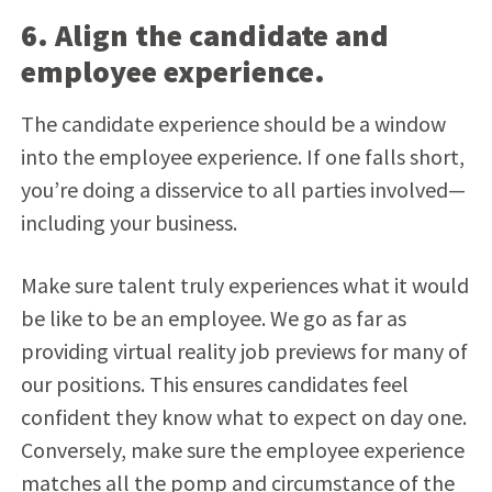
6. Align the candidate and
employee experience.
The candidate experience should be a window
into the employee experience. If one falls short,
you’re doing a disservice to all parties involved—
including your business.
Make sure talent truly experiences what it would
be like to be an employee. We go as far as
providing virtual reality job previews for many of
our positions. This ensures candidates feel
confident they know what to expect on day one.
Conversely, make sure the employee experience
matches all the pomp and circumstance of the