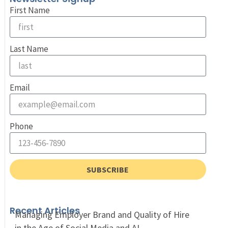
First Name
Last Name
Email
Phone
SUBSCRIBE
Recent Articles
Managing Employer Brand and Quality of Hire
in the Age of Social Media and AI