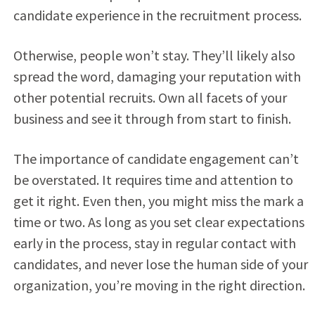
candidate experience in the recruitment process.
Otherwise, people won’t stay. They’ll likely also
spread the word, damaging your reputation with
other potential recruits. Own all facets of your
business and see it through from start to finish.
The importance of candidate engagement can’t
be overstated. It requires time and attention to
get it right. Even then, you might miss the mark a
time or two. As long as you set clear expectations
early in the process, stay in regular contact with
candidates, and never lose the human side of your
organization, you’re moving in the right direction.