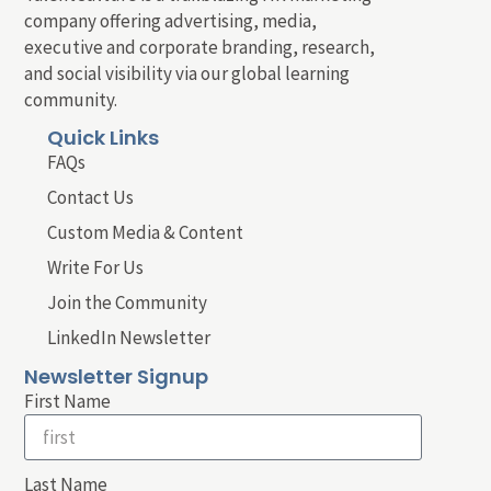
company offering advertising, media,
executive and corporate branding, research,
and social visibility via our global learning
community.
Quick Links
FAQs
Contact Us
Custom Media & Content
Write For Us
Join the Community
LinkedIn Newsletter
Newsletter Signup
First Name
Last Name