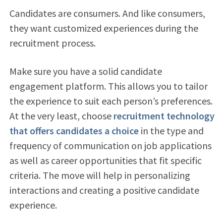
Candidates are consumers. And like consumers,
they want customized experiences during the
recruitment process.
Make sure you have a solid candidate
engagement platform. This allows you to tailor
the experience to suit each person’s preferences.
At the very least, choose
recruitment technology
that offers candidates a choice
in the type and
frequency of communication on job applications
as well as career opportunities that fit specific
criteria. The move will help in personalizing
interactions and creating a positive candidate
experience.