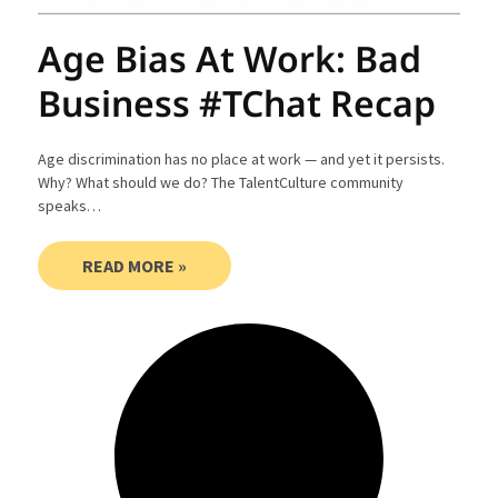
Age Bias At Work: Bad
Business #TChat Recap
Age discrimination has no place at work — and yet it persists.
Why? What should we do? The TalentCulture community
speaks…
READ MORE »