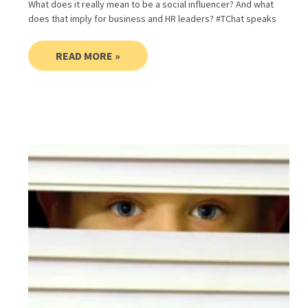
What does it really mean to be a social influencer? And what
does that imply for business and HR leaders? #TChat speaks
READ MORE »