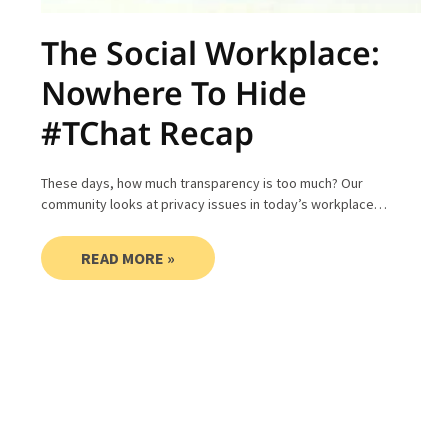
The Social Workplace:
Nowhere To Hide
#TChat Recap
These days, how much transparency is too much? Our
community looks at privacy issues in today’s workplace…
READ MORE »