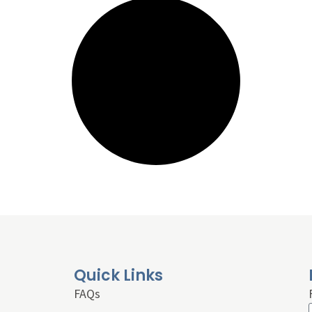
Quick Links
FAQs