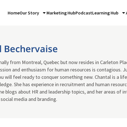
Home
Our Story
Marketing Hub
Podcast
Learning Hub
l Bechervaise
inally from Montreal, Quebec but now resides in Carleton Pla
ssion and enthusiasm for human resources is contagious. J
ou will feel ready to conquer something new. Chantal is a life
ledge. She has experience in recruitment and human resource
She blogs about HR and leadership topics, and her areas of in
 social media and branding.