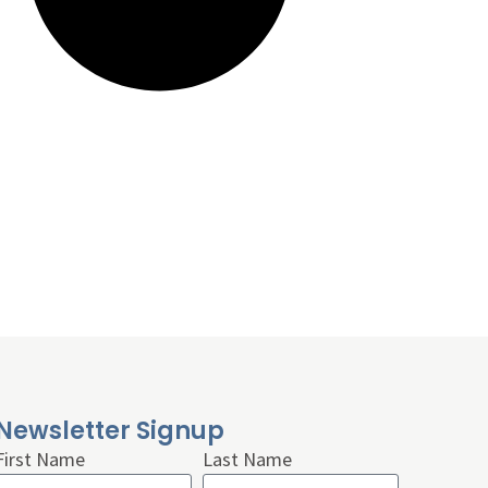
Newsletter Signup
First Name
Last Name