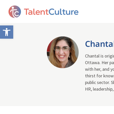
Open toolbar
Chanta
Chantal is orig
Ottawa. Her pa
with her, and y
thirst for know
public sector. 
HR, leadership,