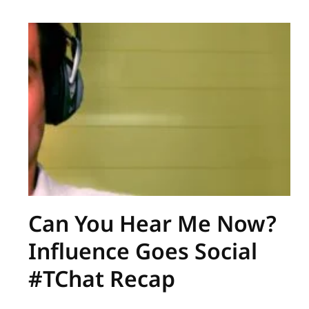
Can You Hear Me Now?
Influence Goes Social
#TChat Recap