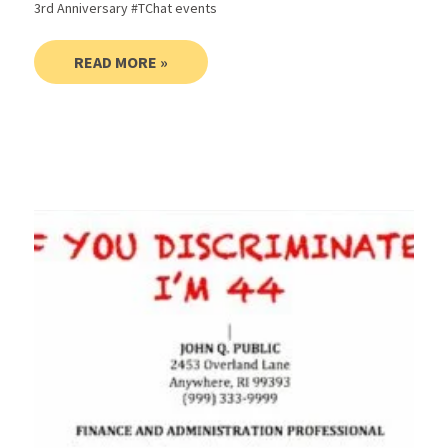
3rd Anniversary #TChat events
READ MORE »