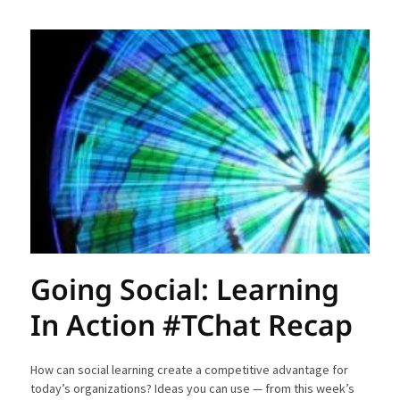
Going Social: Learning
In Action #TChat Recap
How can social learning create a competitive advantage for
today’s organizations? Ideas you can use — from this week’s