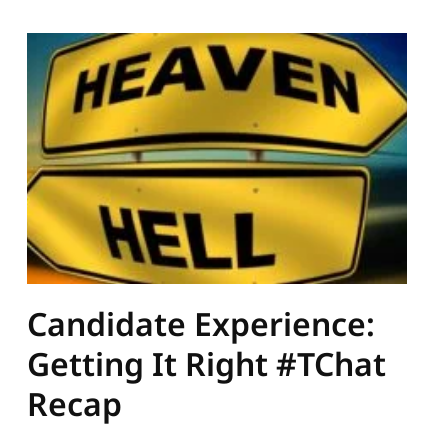
Candidate Experience:
Getting It Right #TChat
Recap