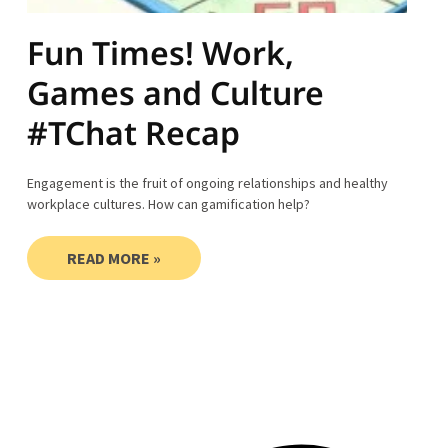
Fun Times! Work,
Games and Culture
#TChat Recap
Engagement is the fruit of ongoing relationships and healthy
workplace cultures. How can gamification help?
READ MORE »