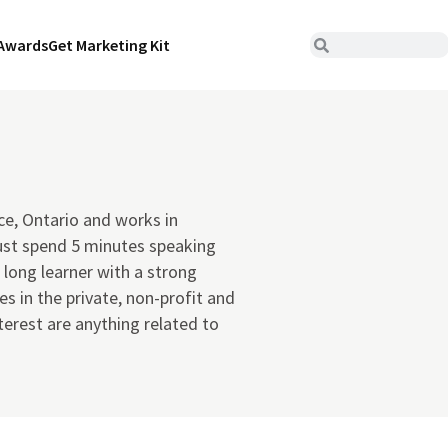
Awards
Get Marketing Kit
ce, Ontario and works in
ust spend 5 minutes speaking
 long learner with a strong
s in the private, non-profit and
terest are anything related to