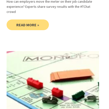
How can employers move the meter on their job candidate
experience? Experts share survey results with the #TChat
crowd
READ MORE »