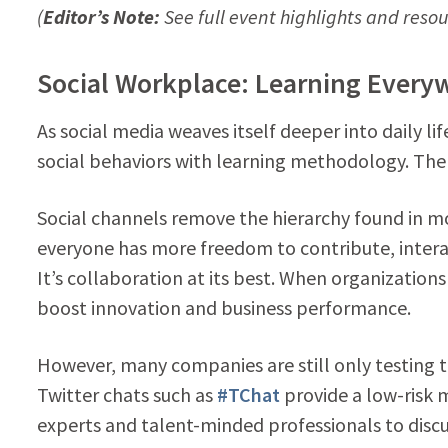
(
Editor’s Note:
See full event highlights and resour
Social Workplace: Learning Every
As social media weaves itself deeper into daily li
social behaviors with learning methodology. There
Social channels remove the hierarchy found in mo
everyone has more freedom to contribute, intera
It’s collaboration at its best. When organizations
boost innovation and business performance.
However, many companies are still only testing t
Twitter chats such as
#TChat
provide a low-risk 
experts and talent-minded professionals to disc