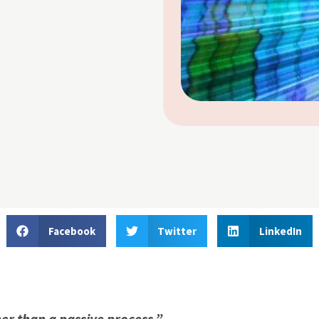
Facebook
Twitter
LinkedIn
her than a passive process.”