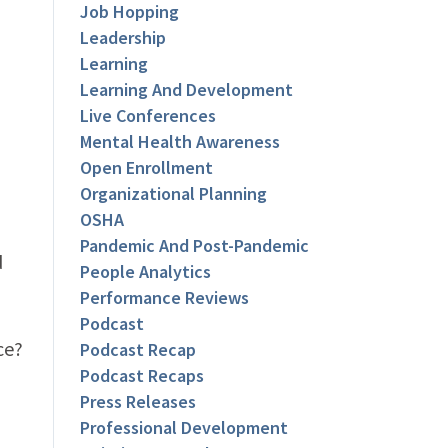
Job Hopping
Leadership
Learning
Learning And Development
Live Conferences
Mental Health Awareness
Open Enrollment
Organizational Planning
OSHA
Pandemic And Post-Pandemic
d
People Analytics
Performance Reviews
Podcast
ce?
Podcast Recap
Podcast Recaps
Press Releases
Professional Development