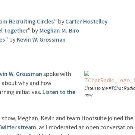
om Recruiting Circles
” by
Carter Hostelley
el Together
” by
Meghan M. Biro
es
” by
Kevin W. Grossman
vin W. Grossman
spoke with
, about why and how
Listen to the #TChat Radi
rning initiatives.
Listen to the
now
 show, Meghan, Kevin and team Hootsuite joined the
witter stream
, as I moderated an open conversation