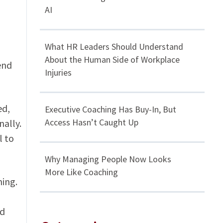
AI
What HR Leaders Should Understand
About the Human Side of Workplace
end
Injuries
ed,
Executive Coaching Has Buy-In, But
Access Hasn’t Caught Up
ally.
l to
Why Managing People Now Looks
More Like Coaching
ning.
nd