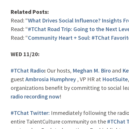
Related Posts:
Read: “
What Drives Social Influence? Insights Fr
Read: “
#TChat Road Trip: Going to the Next Lev
Read: “
Community Heart + Soul: #TChat Favorit
WED 11/20:
#TChat Radio
:
Our hosts,
Meghan M. Biro
and
Ke
guest
Ambrosia Humphrey
, VP HR at
HootSuite
organizations benefit by committing to social lea
radio recording now
!
#TChat Twitter:
Immediately following the radio
entire TalentCulture community on the
#TChat T