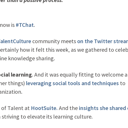
know is
#TChat
.
alentCulture
community meets
on the Twitter stre
rtainly how it felt this week, as we gathered to cele
ine knowledge sharing.
cial learning
. And it was equally fitting to welcome 
her things)
leveraging social tools and techniques
to
anization.
P of Talent at
HootSuite.
And the
insights she shared
striving to elevate its learning culture.