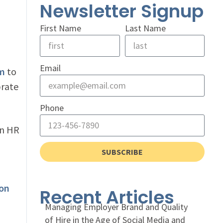
Newsletter Signup
First Name
Last Name
Email
am
to
brate
Phone
an HR
SUBSCRIBE
 on
Recent Articles
Managing Employer Brand and Quality
of Hire in the Age of Social Media and