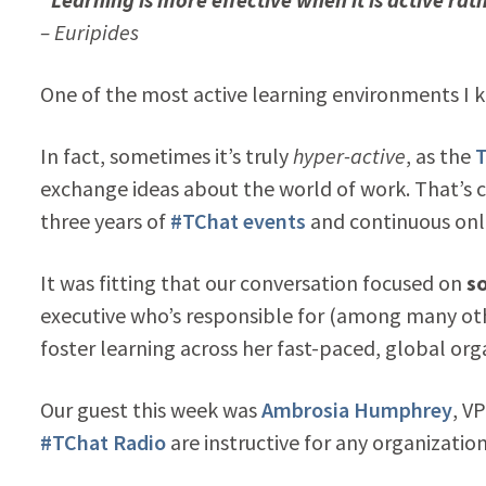
– Euripides
One of the most active learning environments I 
In fact, sometimes it’s truly
hyper-active
, as the
T
exchange ideas about the world of work. That’s ce
three years of
#TChat events
and continuous onl
It was fitting that our conversation focused on
so
executive who’s responsible for (among many ot
foster learning across her fast-paced, global org
Our guest this week was
Ambrosia Humphrey
, V
#TChat Radio
are instructive for any organization 