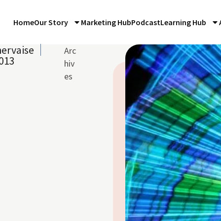
Home
Our Story
Marketing Hub
Podcast
Learning Hub
ervaise
Arc
013
hiv
es