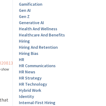
Gamification
Gen AI
Gen Z
Generative AI
Health And Wellness
Healthcare And Benefits
Hiring
Hiring And Retention
Hiring Bias
HR
HR Communications
o show
HR News
HR Strategy
HR Technology
Hybrid Work
Identity
 that
Internal-First Hiring