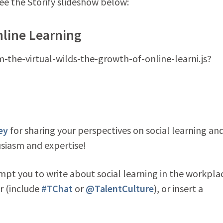
see the Storify slideshow below:
nline Learning
m-the-virtual-wilds-the-growth-of-online-learni.js?
ey
for sharing your perspectives on social learning an
usiasm and expertise!
mpt you to write about social learning in the workpla
r (include
#TChat
or
@TalentCulture
), or insert a