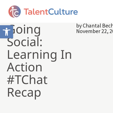
Going
by
Chantal Bech
Open toolbar
November 22, 2
Social:
Learning In
Action
#TChat
Recap