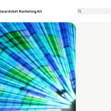
Awards
Get Marketing Kit