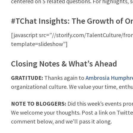
centered on 5 related questions. For highlights, 
#TChat Insights: The Growth of O
[javascript src=”//storify.com/TalentCulture/fro
template=slideshow”]
Closing Notes & What’s Ahead
GRATITUDE:
Thanks again to
Ambrosia Humphr
organizational culture. We value your time, enth
NOTE TO BLOGGERS:
Did this week’s events pro
We welcome your thoughts. Post a link on Twitte
comment below, and we’ll pass it along.