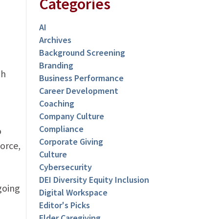
Categories
AI
Archives
Background Screening
Branding
th
Business Performance
Career Development
Coaching
Company Culture
Compliance
o
Corporate Giving
orce,
Culture
Cybersecurity
DEI Diversity Equity Inclusion
going
Digital Workspace
Editor's Picks
Elder Caregiving