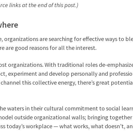
ce links at the end of this post.)
where
fe, organizations are searching for effective ways to bl
 are good reasons for all the interest.
st organizations. With traditional roles de-emphasiz
ct, experiment and develop personally and profession
 channel this collective energy, there’s great potentia
he waters in their cultural commitment to social lear
model outside organizational walls; bringing together
uss today’s workplace — what works, what doesn’t, a