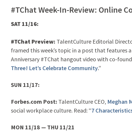
#TChat Week-In-Review: Online C
SAT 11/16:
#TChat Preview:
TalentCulture Editorial Direct
framed this week’s topic in a post that features a
Anniversary #TChat hangout video with co-found
Three! Let’s Celebrate Community
.”
SUN 11/17:
Forbes.com Post:
TalentCulture CEO,
Meghan M
social workplace culture. Read: “
7 Characteristic
MON 11/18 — THU 11/21