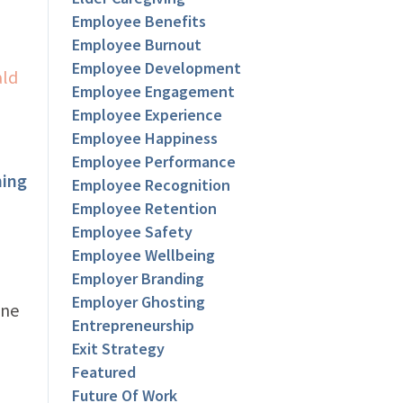
Employee Benefits
Employee Burnout
Employee Development
Employee Engagement
Employee Experience
Employee Happiness
Employee Performance
ning
Employee Recognition
Employee Retention
Employee Safety
Employee Wellbeing
Employer Branding
Employer Ghosting
ane
Entrepreneurship
Exit Strategy
Featured
Future Of Work