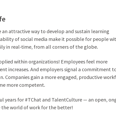
fe
e an attractive way to develop and sustain learning
ability of social media make it possible for people wi
y in real-time, from all corners of the globe.
applied within organizations! Employees feel more
ment increases. And employers signal a commitment t
n. Companies gain a more engaged, productive workf
come more competent.
ul years for #TChat and TalentCulture — an open, on
 the world of work for the better!