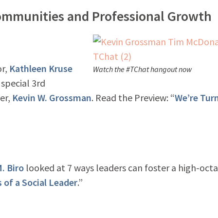
ommunities and Professional Growth
or,
Kathleen Kruse
Watch the #TChat hangout now
 special 3rd
er,
Kevin W. Grossman
. Read the Preview: “
We’re Tur
. Biro
looked at 7 ways leaders can foster a high-oct
s of a Social Leader
.”