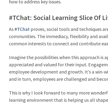
how to address key issues.
#TChat: Social Learning Slice Of Li
As
#TChat
proves, social tools and techniques ar
communities. The immediacy, flexibility and avail
common interests to connect and contribute easil
Imagine the possibilities when this approach is 
appreciated and valued for their input. Engage
employee development and growth. It’s a win-wi
and in turn, employees are challenged and be
This is why I look forward to many more wonderf
learning environment that is helping us all shape