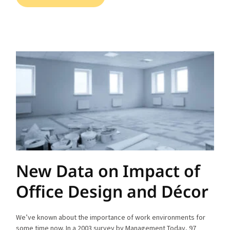
New Data on Impact of
Office Design and Décor
We’ve known about the importance of work environments for
some time now. In a 2003 survey by Management Today, 97