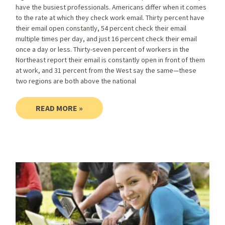
have the busiest professionals. Americans differ when it comes
to the rate at which they check work email. Thirty percent have
their email open constantly, 54 percent check their email
multiple times per day, and just 16 percent check their email
once a day or less. Thirty-seven percent of workers in the
Northeast report their email is constantly open in front of them
at work, and 31 percent from the West say the same—these
two regions are both above the national
READ MORE »