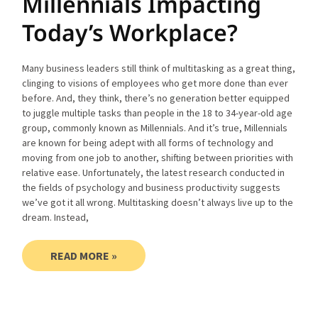
Millennials Impacting
Today’s Workplace?
Many business leaders still think of multitasking as a great thing,
clinging to visions of employees who get more done than ever
before. And, they think, there’s no generation better equipped
to juggle multiple tasks than people in the 18 to 34-year-old age
group, commonly known as Millennials. And it’s true, Millennials
are known for being adept with all forms of technology and
moving from one job to another, shifting between priorities with
relative ease. Unfortunately, the latest research conducted in
the fields of psychology and business productivity suggests
we’ve got it all wrong. Multitasking doesn’t always live up to the
dream. Instead,
READ MORE »