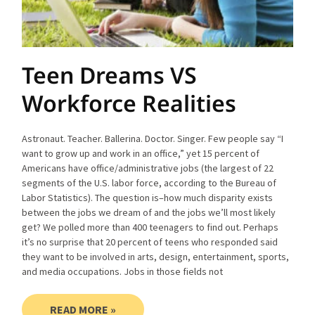
Teen Dreams VS
Workforce Realities
Astronaut. Teacher. Ballerina. Doctor. Singer. Few people say “I
want to grow up and work in an office,” yet 15 percent of
Americans have office/administrative jobs (the largest of 22
segments of the U.S. labor force, according to the Bureau of
Labor Statistics). The question is–how much disparity exists
between the jobs we dream of and the jobs we’ll most likely
get? We polled more than 400 teenagers to find out. Perhaps
it’s no surprise that 20 percent of teens who responded said
they want to be involved in arts, design, entertainment, sports,
and media occupations. Jobs in those fields not
READ MORE »