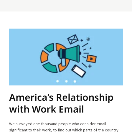
America’s Relationship
with Work Email
We surveyed one thousand people who consider email
significant to their work, to find out which parts of the country