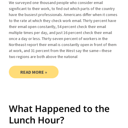
We surveyed one thousand people who consider email
significant to their work, to find out which parts of the country
have the busiest professionals. Americans differ when it comes
to the rate at which they check work email. Thirty percent have
their email open constantly, 54 percent check their email
multiple times per day, and just 16 percent check their email
once a day or less. Thirty-seven percent of workers in the
Northeast report their email is constantly open in front of them
at work, and 31 percent from the West say the same—these
two regions are both above the national
READ MORE »
What Happened to the
Lunch Hour?