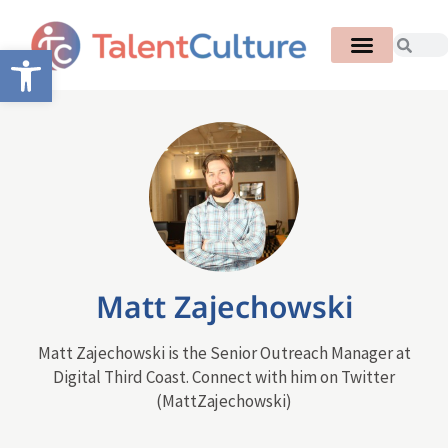
Open toolbar
Matt Zajechowski
Matt Zajechowski is the Senior Outreach Manager at
Digital Third Coast. Connect with him on Twitter
(MattZajechowski)