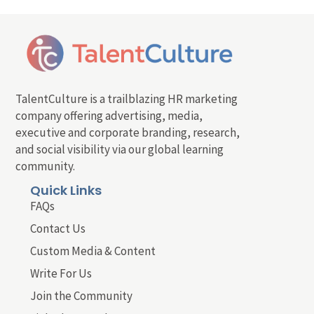
TalentCulture is a trailblazing HR marketing
company offering advertising, media,
executive and corporate branding, research,
and social visibility via our global learning
community.
Quick Links
FAQs
Contact Us
Custom Media & Content
Write For Us
Join the Community