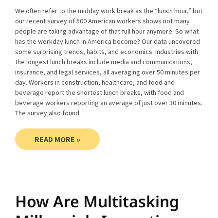
We often refer to the midday work break as the “lunch hour,” but
our recent survey of 500 American workers shows not many
people are taking advantage of that full hour anymore. So what
has the workday lunch in America become? Our data uncovered
some surprising trends, habits, and economics. Industries with
the longest lunch breaks include media and communications,
insurance, and legal services, all averaging over 50 minutes per
day. Workers in construction, healthcare, and food and
beverage report the shortest lunch breaks, with food and
beverage workers reporting an average of just over 30 minutes.
The survey also found
READ MORE »
How Are Multitasking