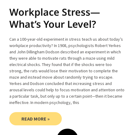
Workplace Stress—
What’s Your Level?
Can a 100-year-old experiment in stress teach us about today’s
workplace productivity? In 1908, psychologists Robert Yerkes
and John Dillingham Dodson described an experiment in which
they were able to motivate rats through a maze using mild
electrical shocks. They found that if the shocks were too
strong, the rats would lose their motivation to complete the
maze and instead move about randomly trying to escape.
Yerkes and Dodson concluded that increasing stress and
arousal levels could help to focus motivation and attention onto
a particular task, but only up to a certain point—then it became
ineffective. In modern psychology, this
READ MORE »