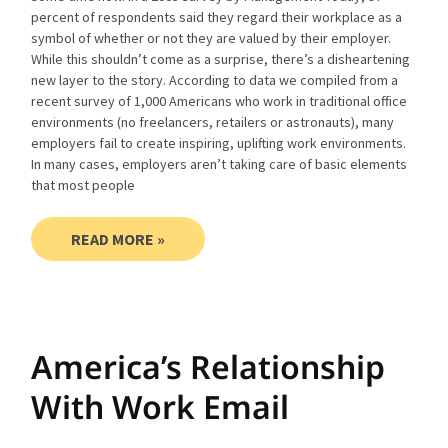
percent of respondents said they regard their workplace as a
symbol of whether or not they are valued by their employer.
While this shouldn’t come as a surprise, there’s a disheartening
new layer to the story. According to data we compiled from a
recent survey of 1,000 Americans who work in traditional office
environments (no freelancers, retailers or astronauts), many
employers fail to create inspiring, uplifting work environments.
In many cases, employers aren’t taking care of basic elements
that most people
READ MORE »
America’s Relationship
With Work Email