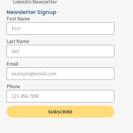
LinkedIn Newsletter
Newsletter Signup
First Name
Last Name
Email
Phone
SUBSCRIBE