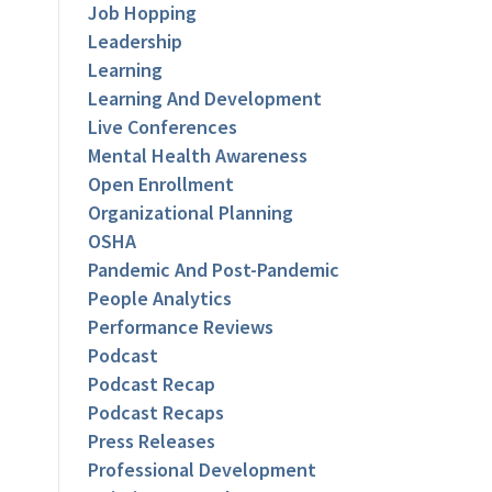
Job Hopping
Leadership
Learning
Learning And Development
Live Conferences
Mental Health Awareness
Open Enrollment
Organizational Planning
OSHA
Pandemic And Post-Pandemic
People Analytics
Performance Reviews
Podcast
Podcast Recap
Podcast Recaps
Press Releases
Professional Development