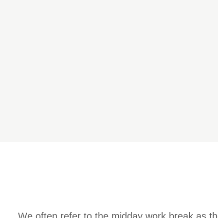
We often refer to the midday work break as th