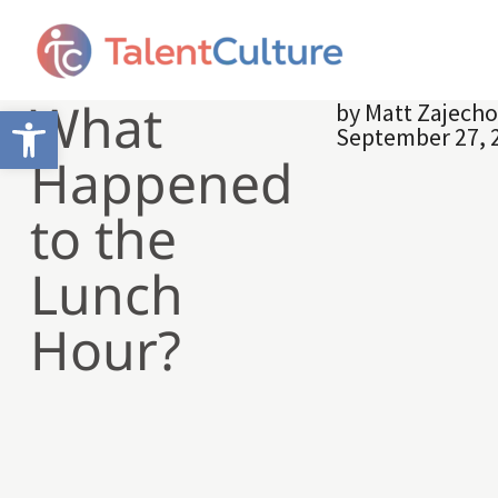
What
by
Matt Zajech
Open toolbar
September 27, 
Happened
to the
Lunch
Hour?