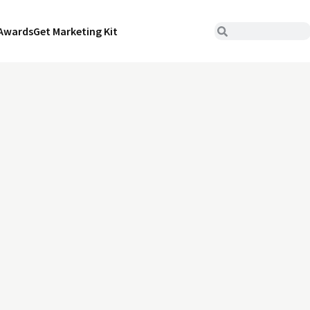
Awards
Get Marketing Kit