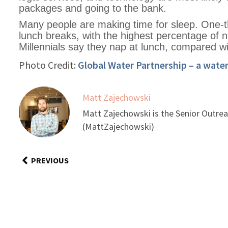
packages and going to the bank.
Many people are making time for sleep. One-t
lunch breaks, with the highest percentage of 
Millennials say they nap at lunch, compared wi
Photo Credit:
Global Water Partnership – a wate
Matt Zajechowski
Matt Zajechowski is the Senior Outrea
(MattZajechowski)
PREVIOUS