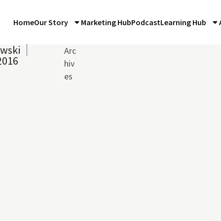
Home
Our Story
Marketing Hub
Podcast
Learning Hub
owski
Arc
2016
hiv
es