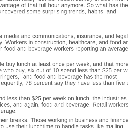
antage of that full hour anymore. So what has the
ncovered some surprising trends, habits, and
ude media and communications, insurance, and legal
y. Workers in construction, healthcare, and food a
th food and beverage workers reporting an average
le buy lunch at least once per week, and that mor
 who buy, six out of 10 spend less than $25 per w
“bringers,” and food and beverage has the most
requently, 78 percent say they have less than five 
d less than $25 per week on lunch, the industries 
vices, and again, food and beverage. Retail worker
verage.
 their breaks. Those working in business and finance
to use their lunchtime to handle tasks like mailing