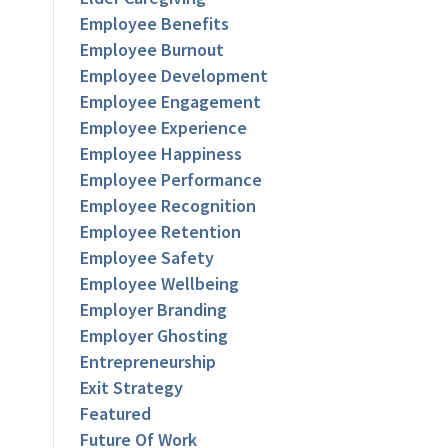
Employee Benefits
Employee Burnout
Employee Development
Employee Engagement
Employee Experience
Employee Happiness
Employee Performance
Employee Recognition
Employee Retention
Employee Safety
Employee Wellbeing
Employer Branding
Employer Ghosting
Entrepreneurship
Exit Strategy
Featured
Future Of Work