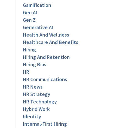
Gamification
Gen AI
Gen Z
Generative AI
Health And Wellness
Healthcare And Benefits
Hiring
Hiring And Retention
Hiring Bias
HR
HR Communications
HR News
HR Strategy
HR Technology
Hybrid Work
Identity
Internal-First Hiring