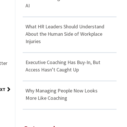
AI
What HR Leaders Should Understand
About the Human Side of Workplace
Injuries
Executive Coaching Has Buy-In, But
tter
Access Hasn’t Caught Up
XT
Why Managing People Now Looks
More Like Coaching