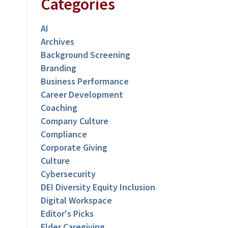
Categories
AI
Archives
Background Screening
Branding
Business Performance
Career Development
Coaching
Company Culture
Compliance
Corporate Giving
Culture
Cybersecurity
DEI Diversity Equity Inclusion
Digital Workspace
Editor's Picks
Elder Caregiving