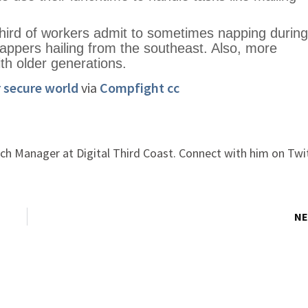
hird of workers admit to sometimes napping during
nappers hailing from the southeast. Also, more
th older generations.
r secure world
via
Compfight
cc
ch Manager at Digital Third Coast. Connect with him on Twi
NE