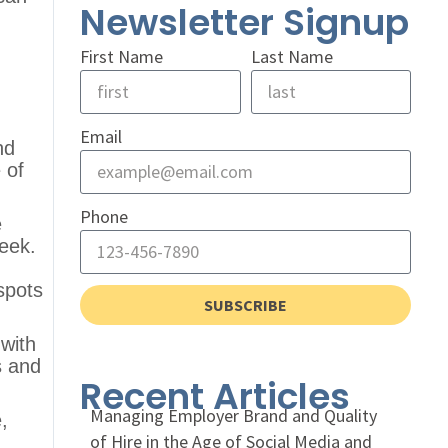
Newsletter Signup
First Name
Last Name
Email
nd
 of
Phone
e
eek.
spots
SUBSCRIBE
with
s and
Recent Articles
Managing Employer Brand and Quality
,
of Hire in the Age of Social Media and