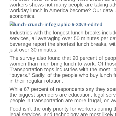
workers shows not many people are taking adv
workday lunch in America become? Our data u
economics.
Industries with the longest lunch breaks incl
services, all averaging over 50 minutes per da
beverage report the shortest lunch breaks, wi
just over 30 minutes.
The survey also found that 90 percent of peop
women than men bring lunch to work. Of those
Transportation tops industries with the most 
“buyers.” Sadly, of the people who buy lunch f
in their regular rotation.
While 67 percent of respondents say they spen
the biggest spenders are education, legal ser
people in transportation are more frugal, on a
Food isn’t the only priority for workers during
legal services, and technology are most likely 