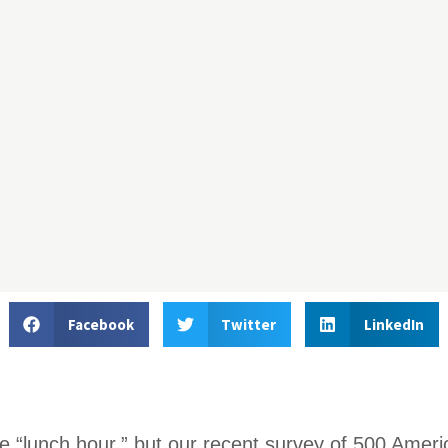
Facebook
Twitter
LinkedIn
e “lunch hour,” but our recent survey of 500 Ameri