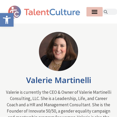
Open toolbar
Valerie Martinelli
Valerie is currently the CEO & Owner of Valerie Martinelli
Consulting, LLC. She is a Leadership, Life, and Career
Coach and a HR and Management Consultant. She is the
Founder of Innovate 50/50, a gender equality campaign