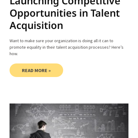
Launching Competitive
Opportunities in Talent
Acquisition
Want to make sure your organization is doing all it can to
promote equality in their talent acquisition processes? Here’s
how.
READ MORE »