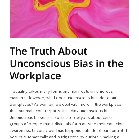
The Truth About
Unconscious Bias in the
Workplace
Inequality takes many forms and manifests in numerous
manners. However, what does unconscious bias do to our
workplaces? As women, we deal with more in the workplace
than our male counterparts, including unconscious bias.
Unconscious biases are social stereotypes about certain
groups of people that individuals form outside their conscious
awareness. Unconscious bias happens outside of our control. It
occurs automatically and is triggered by our brain making a