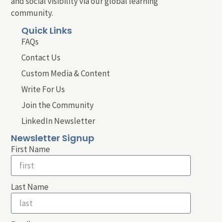
and social visibility via our global learning
community.
Quick Links
FAQs
Contact Us
Custom Media & Content
Write For Us
Join the Community
LinkedIn Newsletter
Newsletter Signup
First Name
Last Name