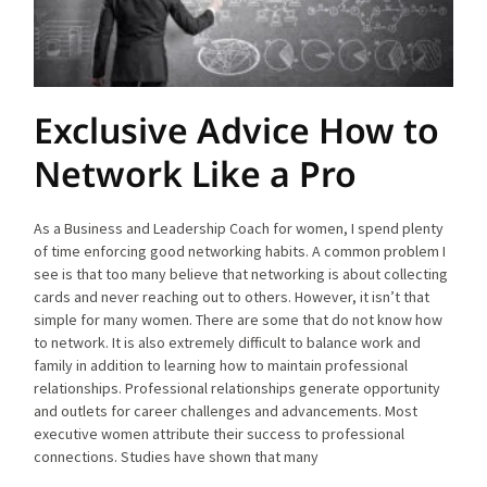
Exclusive Advice How to
Network Like a Pro
As a Business and Leadership Coach for women, I spend plenty
of time enforcing good networking habits. A common problem I
see is that too many believe that networking is about collecting
cards and never reaching out to others. However, it isn’t that
simple for many women. There are some that do not know how
to network. It is also extremely difficult to balance work and
family in addition to learning how to maintain professional
relationships. Professional relationships generate opportunity
and outlets for career challenges and advancements. Most
executive women attribute their success to professional
connections. Studies have shown that many