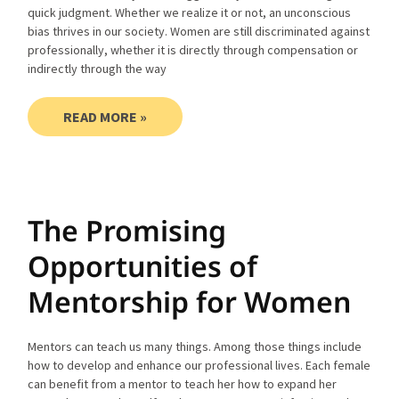
quick judgment. Whether we realize it or not, an unconscious
bias thrives in our society. Women are still discriminated against
professionally, whether it is directly through compensation or
indirectly through the way
READ MORE »
The Promising
Opportunities of
Mentorship for Women
Mentors can teach us many things. Among those things include
how to develop and enhance our professional lives. Each female
can benefit from a mentor to teach her how to expand her