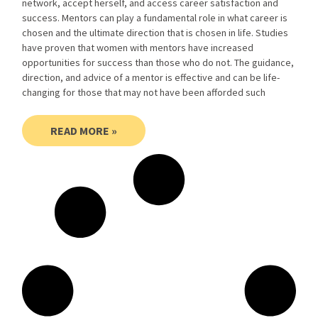
network, accept herself, and access career satisfaction and
success. Mentors can play a fundamental role in what career is
chosen and the ultimate direction that is chosen in life. Studies
have proven that women with mentors have increased
opportunities for success than those who do not. The guidance,
direction, and advice of a mentor is effective and can be life-
changing for those that may not have been afforded such
READ MORE »