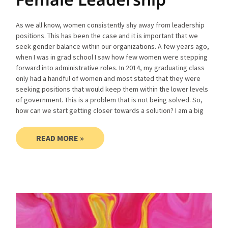
As we all know, women consistently shy away from leadership
positions. This has been the case and it is important that we
seek gender balance within our organizations. A few years ago,
when I was in grad school I saw how few women were stepping
forward into administrative roles. In 2014, my graduating class
only had a handful of women and most stated that they were
seeking positions that would keep them within the lower levels
of government. This is a problem that is not being solved. So,
how can we start getting closer towards a solution? I am a big
READ MORE »