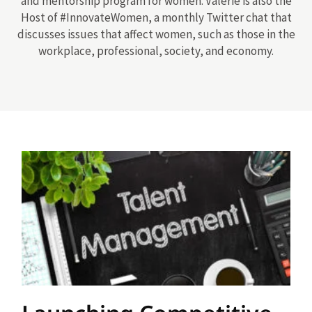
and mentorship program for women. Valerie is also the
Host of #InnovateWomen, a monthly Twitter chat that
discusses issues that affect women, such as those in the
workplace, professional, society, and economy.