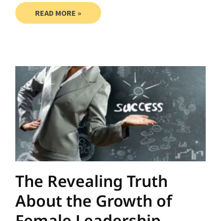
READ MORE »
The Revealing Truth
About the Growth of
Female Leadership