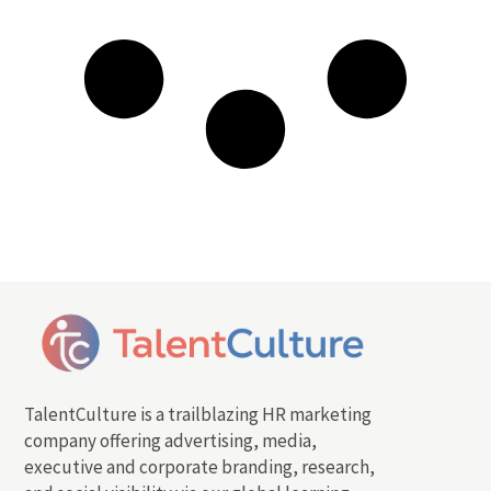
TalentCulture is a trailblazing HR marketing
company offering advertising, media,
executive and corporate branding, research,