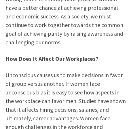
have a better chance at achieving professional
and economic success. As a society, we must
continue to work together towards the common
goal of achieving parity by raising awareness and
challenging our norms.
How Does It Affect Our Workplaces?
Unconscious causes us to make decisions in favor
of group versus another. If women face
unconscious bias it is easy to see how aspects in
the workplace can favor men. Studies have shown
that it affects hiring decisions, salaries, and
ultimately, career advantages. Women face
enough challenges in the workforce and