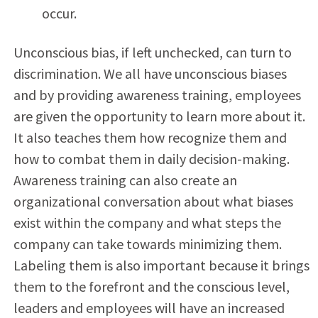
occur.
Unconscious bias, if left unchecked, can turn to
discrimination. We all have unconscious biases
and by providing awareness training, employees
are given the opportunity to learn more about it.
It also teaches them how recognize them and
how to combat them in daily decision-making.
Awareness training can also create an
organizational conversation about what biases
exist within the company and what steps the
company can take towards minimizing them.
Labeling them is also important because it brings
them to the forefront and the conscious level,
leaders and employees will have an increased