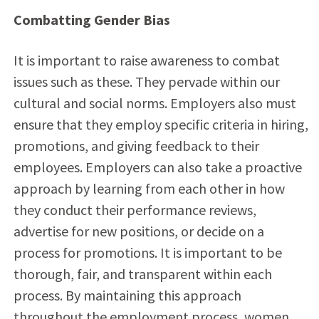
Combatting Gender Bias
It is important to raise awareness to combat
issues such as these. They pervade within our
cultural and social norms. Employers also must
ensure that they employ specific criteria in hiring,
promotions, and giving feedback to their
employees. Employers can also take a proactive
approach by learning from each other in how
they conduct their performance reviews,
advertise for new positions, or decide on a
process for promotions. It is important to be
thorough, fair, and transparent within each
process. By maintaining this approach
throughout the employment process, women