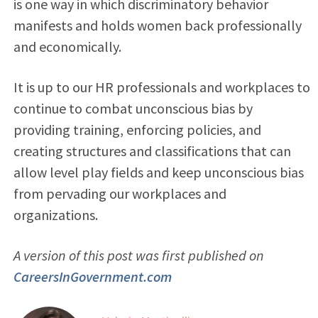
is one way in which discriminatory behavior
manifests and holds women back professionally
and economically.
It is up to our HR professionals and workplaces to
continue to combat unconscious bias by
providing training, enforcing policies, and
creating structures and classifications that can
allow level play fields and keep unconscious bias
from pervading our workplaces and
organizations.
A version of this post was first published on
CareersInGovernment.com