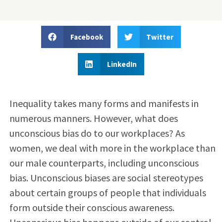
Facebook
Twitter
LinkedIn
Inequality takes many forms and manifests in
numerous manners. However, what does
unconscious bias do to our workplaces? As
women, we deal with more in the workplace than
our male counterparts, including unconscious
bias. Unconscious biases are social stereotypes
about certain groups of people that individuals
form outside their conscious awareness.