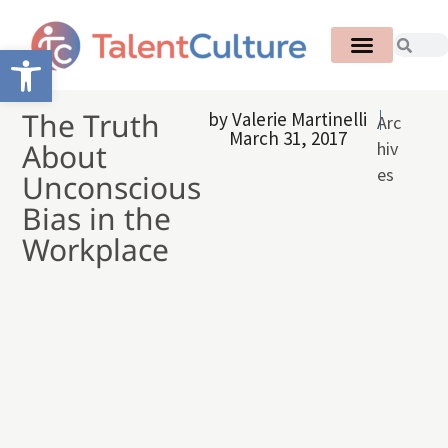
Open toolbar
The Truth
by
Valerie Martinelli
Arc
March 31, 2017
About
hiv
es
Unconscious
Bias in the
Workplace