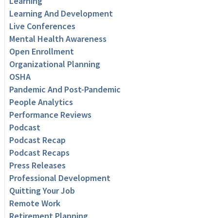
Learning
Learning And Development
Live Conferences
Mental Health Awareness
Open Enrollment
Organizational Planning
OSHA
Pandemic And Post-Pandemic
People Analytics
Performance Reviews
Podcast
Podcast Recap
Podcast Recaps
Press Releases
Professional Development
Quitting Your Job
Remote Work
Retirement Planning