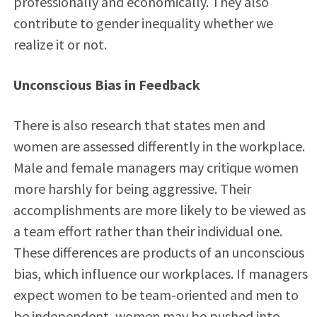
professionally and economically. They also
contribute to gender inequality whether we
realize it or not.
Unconscious Bias in Feedback
There is also research that states men and
women are assessed differently in the workplace.
Male and female managers may critique women
more harshly for being aggressive. Their
accomplishments are more likely to be viewed as
a team effort rather than their individual one.
These differences are products of an unconscious
bias, which influence our workplaces. If managers
expect women to be team-oriented and men to
be independent, women may be pushed into