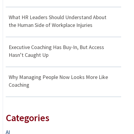
What HR Leaders Should Understand About
the Human Side of Workplace Injuries
Executive Coaching Has Buy-In, But Access
Hasn’t Caught Up
Why Managing People Now Looks More Like
Coaching
Categories
AI