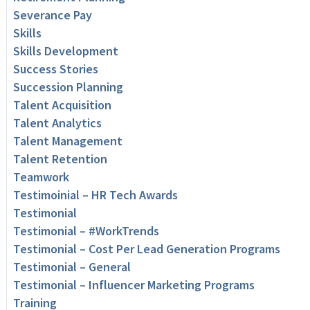
Severance Pay
Skills
Skills Development
Success Stories
Succession Planning
Talent Acquisition
Talent Analytics
Talent Management
Talent Retention
Teamwork
Testimoinial – HR Tech Awards
Testimonial
Testimonial – #WorkTrends
Testimonial – Cost Per Lead Generation Programs
Testimonial – General
Testimonial – Influencer Marketing Programs
Training