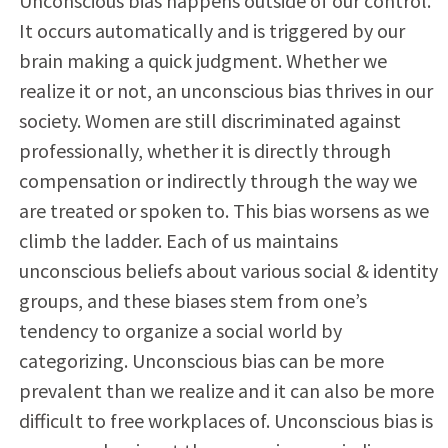
Unconscious bias happens outside of our control.
It occurs automatically and is triggered by our
brain making a quick judgment. Whether we
realize it or not, an unconscious bias thrives in our
society. Women are still discriminated against
professionally, whether it is directly through
compensation or indirectly through the way we
are treated or spoken to. This bias worsens as we
climb the ladder. Each of us maintains
unconscious beliefs about various social & identity
groups, and these biases stem from one’s
tendency to organize a social world by
categorizing. Unconscious bias can be more
prevalent than we realize and it can also be more
difficult to free workplaces of. Unconscious bias is