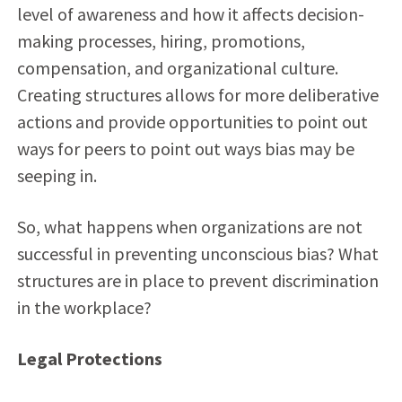
level of awareness and how it affects decision-
making processes, hiring, promotions,
compensation, and organizational culture.
Creating structures allows for more deliberative
actions and provide opportunities to point out
ways for peers to point out ways bias may be
seeping in.
So, what happens when organizations are not
successful in preventing unconscious bias? What
structures are in place to prevent discrimination
in the workplace?
Legal Protections