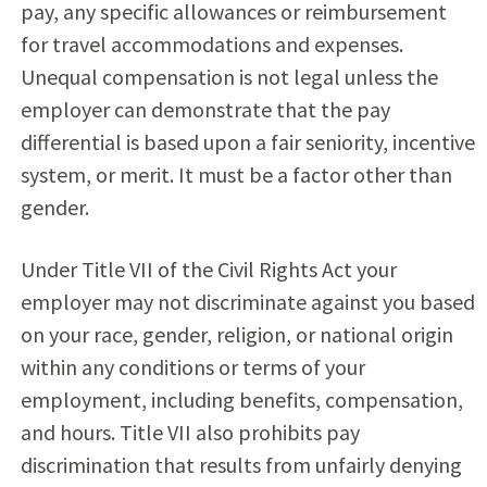
pay, any specific allowances or reimbursement
for travel accommodations and expenses.
Unequal compensation is not legal unless the
employer can demonstrate that the pay
differential is based upon a fair seniority, incentive
system, or merit. It must be a factor other than
gender.
Under Title VII of the Civil Rights Act your
employer may not discriminate against you based
on your race, gender, religion, or national origin
within any conditions or terms of your
employment, including benefits, compensation,
and hours. Title VII also prohibits pay
discrimination that results from unfairly denying