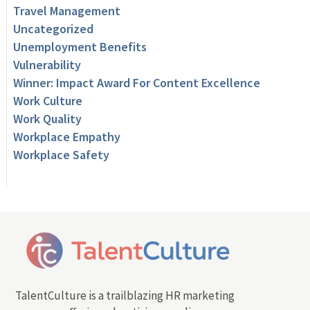
Travel Management
Uncategorized
Unemployment Benefits
Vulnerability
Winner: Impact Award For Content Excellence
Work Culture
Work Quality
Workplace Empathy
Workplace Safety
TalentCulture is a trailblazing HR marketing