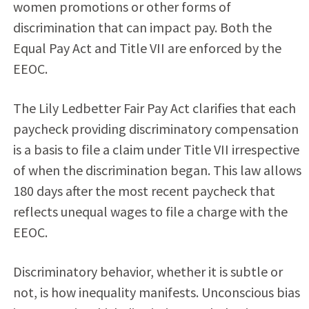
women promotions or other forms of
discrimination that can impact pay. Both the
Equal Pay Act and Title VII are enforced by the
EEOC.
The Lily Ledbetter Fair Pay Act clarifies that each
paycheck providing discriminatory compensation
is a basis to file a claim under Title VII irrespective
of when the discrimination began. This law allows
180 days after the most recent paycheck that
reflects unequal wages to file a charge with the
EEOC.
Discriminatory behavior, whether it is subtle or
not, is how inequality manifests. Unconscious bias