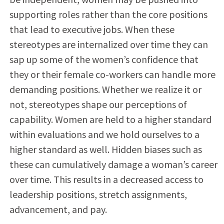
supporting roles rather than the core positions
that lead to executive jobs. When these
stereotypes are internalized over time they can
sap up some of the women’s confidence that
they or their female co-workers can handle more
demanding positions. Whether we realize it or
not, stereotypes shape our perceptions of
capability. Women are held to a higher standard
within evaluations and we hold ourselves to a
higher standard as well. Hidden biases such as
these can cumulatively damage a woman’s career
over time. This results in a decreased access to
leadership positions, stretch assignments,
advancement, and pay.