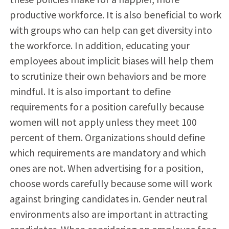
productive workforce. It is also beneficial to work
with groups who can help can get diversity into
the workforce. In addition, educating your
employees about implicit biases will help them
to scrutinize their own behaviors and be more
mindful. It is also important to define
requirements for a position carefully because
women will not apply unless they meet 100
percent of them. Organizations should define
which requirements are mandatory and which
ones are not. When advertising for a position,
choose words carefully because some will work
against bringing candidates in. Gender neutral
environments also are important in attracting