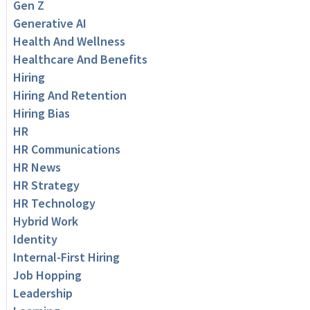
Gen Z
Generative AI
Health And Wellness
Healthcare And Benefits
Hiring
Hiring And Retention
Hiring Bias
HR
HR Communications
HR News
HR Strategy
HR Technology
Hybrid Work
Identity
Internal-First Hiring
Job Hopping
Leadership