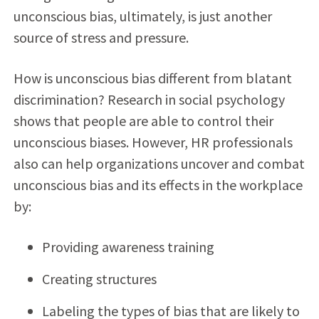
unconscious bias, ultimately, is just another
source of stress and pressure.
How is unconscious bias different from blatant
discrimination? Research in social psychology
shows that people are able to control their
unconscious biases. However, HR professionals
also can help organizations uncover and combat
unconscious bias and its effects in the workplace
by:
Providing awareness training
Creating structures
Labeling the types of bias that are likely to