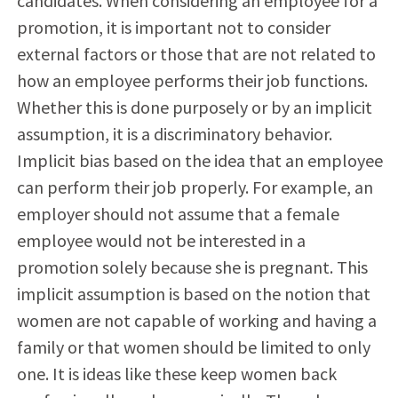
candidates. When considering an employee for a
promotion, it is important not to consider
external factors or those that are not related to
how an employee performs their job functions.
Whether this is done purposely or by an implicit
assumption, it is a discriminatory behavior.
Implicit bias based on the idea that an employee
can perform their job properly. For example, an
employer should not assume that a female
employee would not be interested in a
promotion solely because she is pregnant. This
implicit assumption is based on the notion that
women are not capable of working and having a
family or that women should be limited to only
one. It is ideas like these keep women back