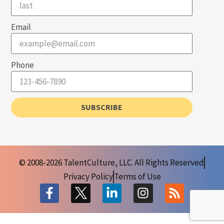
Email
Phone
SUBSCRIBE
© 2008-2026 TalentCulture, LLC. All Rights Reserved
Privacy Policy
Terms of Use