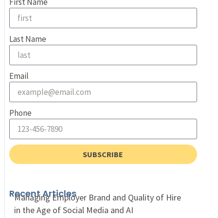
First Name
Last Name
Email
Phone
SUBSCRIBE
Recent Articles
Managing Employer Brand and Quality of Hire
in the Age of Social Media and AI