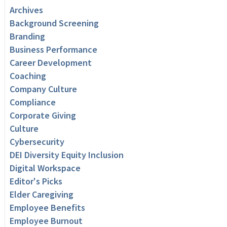
Archives
Background Screening
Branding
Business Performance
Career Development
Coaching
Company Culture
Compliance
Corporate Giving
Culture
Cybersecurity
DEI Diversity Equity Inclusion
Digital Workspace
Editor's Picks
Elder Caregiving
Employee Benefits
Employee Burnout