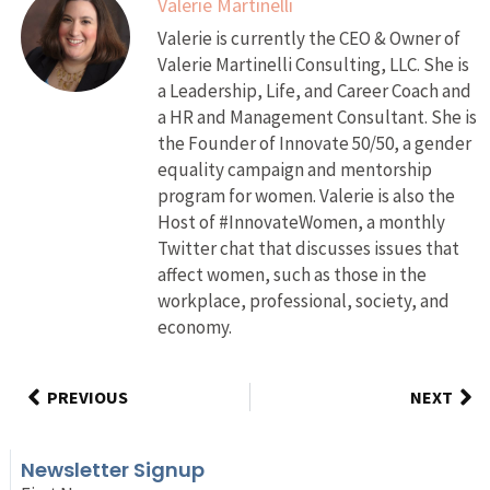
Valerie Martinelli
Valerie is currently the CEO & Owner of
Valerie Martinelli Consulting, LLC. She is
a Leadership, Life, and Career Coach and
a HR and Management Consultant. She is
the Founder of Innovate 50/50, a gender
equality campaign and mentorship
program for women. Valerie is also the
Host of #InnovateWomen, a monthly
Twitter chat that discusses issues that
affect women, such as those in the
workplace, professional, society, and
economy.
PREVIOUS
NEXT
Newsletter Signup