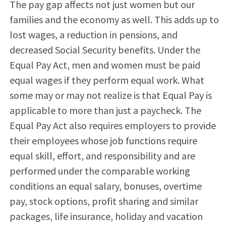
The pay gap affects not just women but our
families and the economy as well. This adds up to
lost wages, a reduction in pensions, and
decreased Social Security benefits. Under the
Equal Pay Act, men and women must be paid
equal wages if they perform equal work. What
some may or may not realize is that Equal Pay is
applicable to more than just a paycheck. The
Equal Pay Act also requires employers to provide
their employees whose job functions require
equal skill, effort, and responsibility and are
performed under the comparable working
conditions an equal salary, bonuses, overtime
pay, stock options, profit sharing and similar
packages, life insurance, holiday and vacation