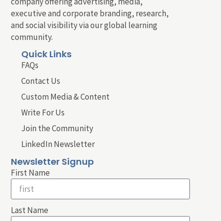
company offering advertising, media,
executive and corporate branding, research,
and social visibility via our global learning
community.
Quick Links
FAQs
Contact Us
Custom Media & Content
Write For Us
Join the Community
LinkedIn Newsletter
Newsletter Signup
First Name
Last Name