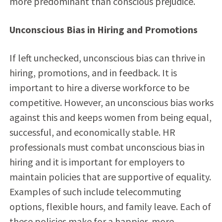
more predominant than conscious prejudice.
Unconscious Bias in Hiring and Promotions
If left unchecked, unconscious bias can thrive in
hiring, promotions, and in feedback. It is
important to hire a diverse workforce to be
competitive. However, an unconscious bias works
against this and keeps women from being equal,
successful, and economically stable. HR
professionals must combat unconscious bias in
hiring and it is important for employers to
maintain policies that are supportive of equality.
Examples of such include telecommuting
options, flexible hours, and family leave. Each of
these policies make for a happier, more