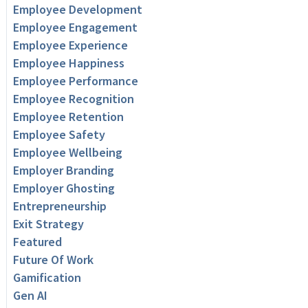
Employee Development
Employee Engagement
Employee Experience
Employee Happiness
Employee Performance
Employee Recognition
Employee Retention
Employee Safety
Employee Wellbeing
Employer Branding
Employer Ghosting
Entrepreneurship
Exit Strategy
Featured
Future Of Work
Gamification
Gen AI