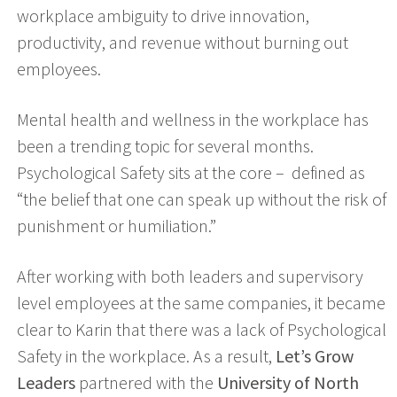
workplace ambiguity to drive innovation,
productivity, and revenue without burning out
employees.
Mental health and wellness in the workplace has
been a trending topic for several months.
Psychological Safety sits at the core – defined as
“the belief that one can speak up without the risk of
punishment or humiliation.”
After working with both leaders and supervisory
level employees at the same companies, it became
clear to Karin that there was a lack of Psychological
Safety in the workplace. As a result,
Let’s Grow
Leaders
partnered with the
University of North