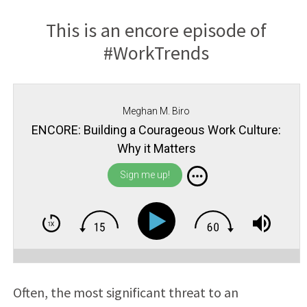
This is an encore episode of
#WorkTrends
Meghan M. Biro
ENCORE: Building a Courageous Work Culture:
Why it Matters
Sign me up!
Often, the most significant threat to an