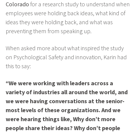
Colorado
for a research study to understand when
employees were holding back ideas, what kind of
ideas they were holding back, and what was
preventing them from speaking up.
When asked more about what inspired the study
on Psychological Safety and innovation, Karin had
this to say:
“We were working with leaders across a
variety of industries all around the world, and
we were having conversations at the senior-
most levels of these organizations. And we
were hearing things like, Why don’t more
people share their ideas? Why don’t people