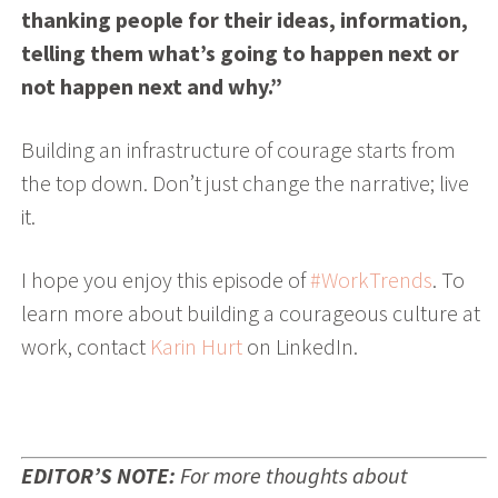
thanking people for their ideas, information,
telling them what’s going to happen next or
not happen next and why.”
Building an infrastructure of courage starts from
the top down. Don’t just change the narrative; live
it.
I hope you enjoy this episode of
#WorkTrends
. To
learn more about building a courageous culture at
work, c
ontact
Karin Hurt
on LinkedIn.
EDITOR’S NOTE:
For more thoughts about