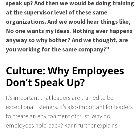
speak up? And then we would be doing training
at the supervisor level of these same
organizations. And we would hear things like,
No one wants my ideas. Nothing ever happens
anyway so why bother? And we thought, are
you working for the same company?”
Culture: Why Employees
Don’t Speak Up?
It’s important that leaders are trained to be
exceptional listeners. It’s also important for leaders
to create an environment of trust. Why do
employees hold back? Karin further explains
: