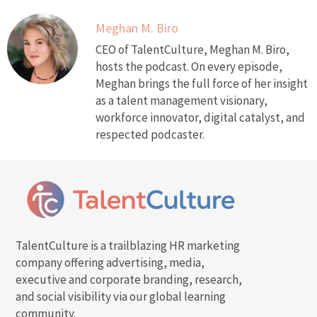
Meghan M. Biro
CEO of TalentCulture, Meghan M. Biro,
hosts the podcast. On every episode,
Meghan brings the full force of her insight
as a talent management visionary,
workforce innovator, digital catalyst, and
respected podcaster.
TalentCulture is a trailblazing HR marketing
company offering advertising, media,
executive and corporate branding, research,
and social visibility via our global learning
community.