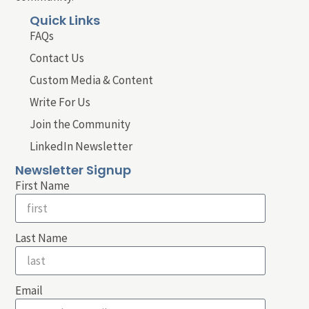
Quick Links
FAQs
Contact Us
Custom Media & Content
Write For Us
Join the Community
LinkedIn Newsletter
Newsletter Signup
First Name
Last Name
Email