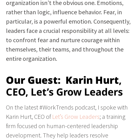
organization isn’t the obvious one. Emotions,
rather than logic, influence behavior. Fear, in
particular, is a powerful emotion. Consequently,
leaders face a crucial responsibility at all levels:
to confront fear and nurture courage within
themselves, their teams, and throughout the
entire organization.
Our Guest:
Karin Hurt
,
CEO, Let’s Grow Leaders
On the latest #WorkTrends podcast, I spoke with
Karin Hurt, CEO of
Let’s Grow Leaders
; a training
firm focused on human-centered leadership
development. They help leaders resolve