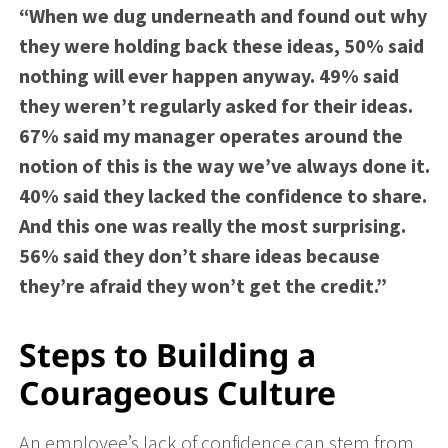
“When we dug underneath and found out why
they were holding back these ideas, 50% said
nothing will ever happen anyway. 49% said
they weren’t regularly asked for their ideas.
67% said my manager operates around the
notion of this is the way we’ve always done it.
40% said they lacked the confidence to share.
And this one was really the most surprising.
56% said they don’t share ideas because
they’re afraid they won’t get the credit.”
Steps to Building a
Courageous Culture
An employee’s lack of confidence can stem from