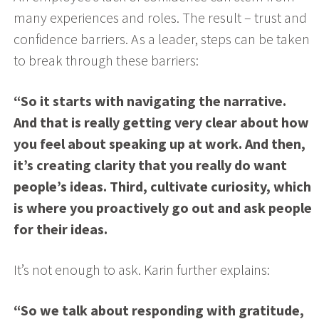
many experiences and roles. The result – trust and
confidence barriers. As a leader, steps can be taken
to break through these barriers:
“So it starts with navigating the narrative.
And that is really getting very clear about how
you feel about speaking up at work. And then,
it’s creating clarity that you really do want
people’s ideas. Third, cultivate curiosity, which
is where you proactively go out and ask people
for their ideas.
It’s not enough to ask. Karin further explains:
“So we talk about responding with gratitude,