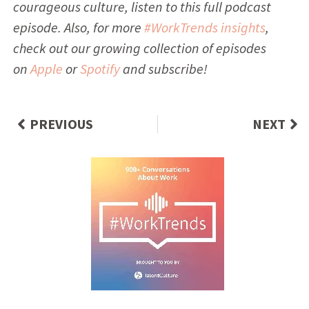
courageous culture, listen to this full podcast
episode. Also, for more
#WorkTrends insights
,
check out our growing collection of episodes
on
Apple
or
Spotify
and subscribe!
PREVIOUS
NEXT