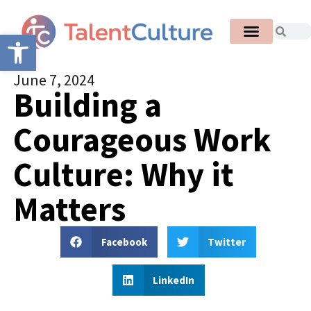
Open toolbar
June 7, 2024
Building a
Courageous Work
Culture: Why it
Matters
Facebook
Twitter
LinkedIn