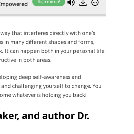
Sign me up!
wered Life
Overcome Your Own Self-Sabotage t
 way that interferes directly with one’s
es in many different shapes and forms,
k. It can happen both in your personal life
uctive in both areas.
eveloping deep self-awareness and
 and challenging yourself to change. You
come whatever is holding you back!
ker, and author Dr.