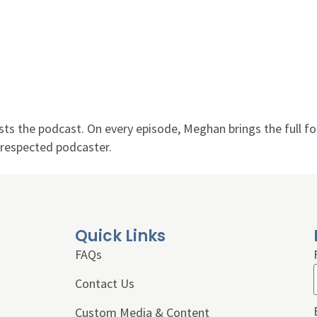
ts the podcast. On every episode, Meghan brings the full fo
d respected podcaster.
Quick Links
FAQs
Contact Us
Custom Media & Content