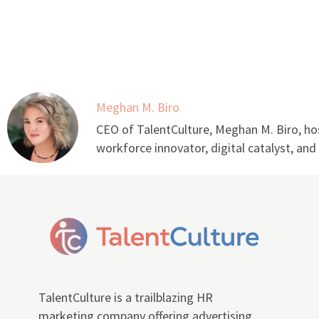
Meghan M. Biro
CEO of TalentCulture, Meghan M. Biro, hos
workforce innovator, digital catalyst, an
TalentCulture is a trailblazing HR
marketing company offering advertising,