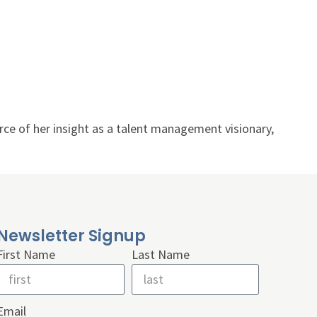
rce of her insight as a talent management visionary,
Newsletter Signup
First Name
Last Name
Email