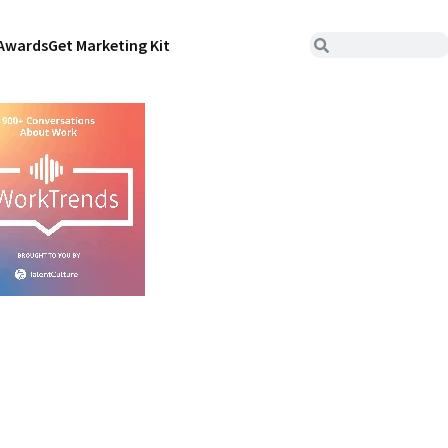
Awards
Get Marketing Kit