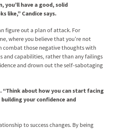
, you’ll have a good, solid
s like,” Candice says.
n figure out a plan of attack. For
me, where you believe that you’re not
an combat those negative thoughts with
 and capabilities, rather than any failings
nfidence and drown out the self-sabotaging
s. “Think about how you can start facing
 building your confidence and
ationship to success changes. By being