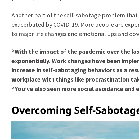
Another part of the self-sabotage problem that
exacerbated by COVID-19. More people are experi
to major life changes and emotional ups and do
“With the impact of the pandemic over the last
exponentially. Work changes have been imple
increase in self-sabotaging behaviors as a resul
workplace with things like procrastination ta
“You’ve also seen more social avoidance and 
Overcoming Self-Sabotage