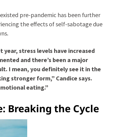
 existed pre-pandemic has been further
encing the effects of self-sabotage due
wns.
 year, stress levels have increased
mented and there’s been a major
t. I mean, you definitely see it in the
king stronger form,” Candice says.
emotional eating.”
: Breaking the Cycle