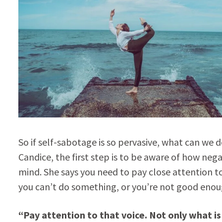
So if self-sabotage is so pervasive, what can we 
Candice, the first step is to be aware of how neg
mind. She says you need to pay close attention to
you can’t do something, or you’re not good enoug
“Pay attention to that voice. Not only what is