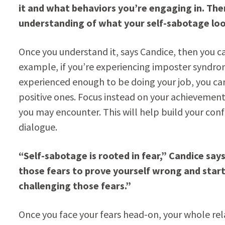
it and what behaviors you’re engaging in. Then
understanding of what your self-sabotage look
Once you understand it, says Candice, then you ca
example, if you’re experiencing imposter syndro
experienced enough to be doing your job, you c
positive ones. Focus instead on your achievements
you may encounter. This will help build your co
dialogue.
“Self-sabotage is rooted in fear,” Candice say
those fears to prove yourself wrong and start
challenging those fears.”
Once you face your fears head-on, your whole rel