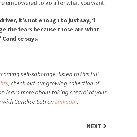
me empowered to go after what you want.
iver, it’s not enough to just say, ‘I
nge the fears because those are what
” Candice says.
oming self-sabotage, listen to this full
hts
, check out our growing collection of
an learn more about taking control of your
 with Candice Seti on
LinkedIn
.
NEXT