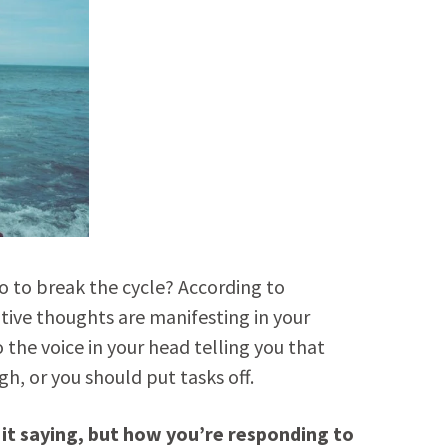
do to break the cycle? According to
ative thoughts are manifesting in your
 the voice in your head telling you that
h, or you should put tasks off.
 it saying, but how you’re responding to