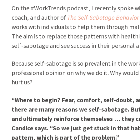
On the #WorkTrends podcast, I recently spoke wit
coach, and author of
The Self-Sabotage Behavio
works with individuals to help them through mal
The aim is to replace those patterns with health
self-sabotage and see success in their personal a
Because self-sabotage is so prevalent in the wor
professional opinion on why we do it. Why would 
hurt us?
“Where to begin? Fear, comfort, self-doubt, a
there are many reasons we self-sabotage. But 
and ultimately reinforce themselves … they cre
Candice says. “So we just get stuck in that hab
pattern, which is part of the problem.”