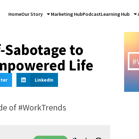
Home
Our Story
Marketing Hub
Podcast
Learning Hub
-Sabotage to
Empowered Life
tter
LinkedIn
ode of #WorkTrends