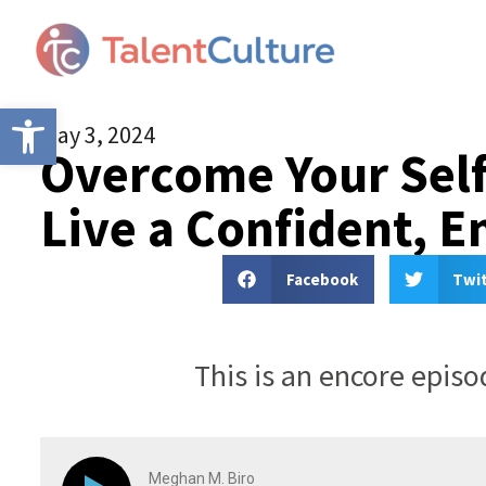
Open toolbar
May 3, 2024
Overcome Your Self
Live a Confident, 
Facebook
Twi
This is an encore epis
Meghan M. Biro