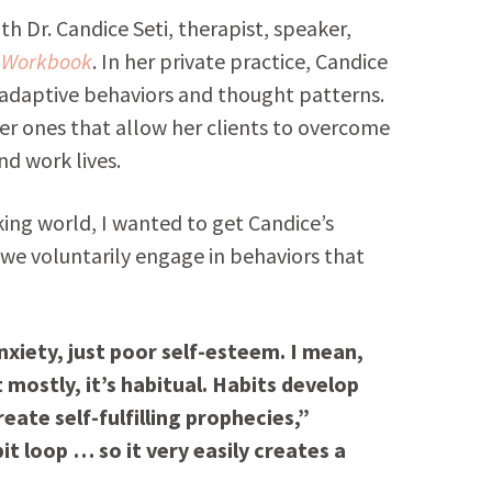
h Dr. Candice Seti, therapist, speaker,
r Workbook
. In her private practice, Candice
adaptive behaviors and thought patterns.
ier ones that allow her clients to overcome
nd work lives.
king world, I wanted to get Candice’s
we voluntarily engage in behaviors that
nxiety, just poor self-esteem. I mean,
mostly, it’s habitual. Habits develop
ate self-fulfilling prophecies,”
it loop … so it very easily creates a