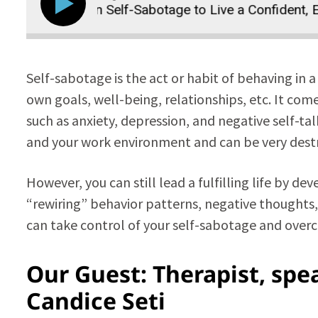
e Your Own Self-Sabotage to Live a Confident, Empo
Self-sabotage is the act or habit of behaving in a
own goals, well-being, relationships, etc. It com
such as anxiety, depression, and negative self-tal
and your work environment and can be very destr
However, you can still lead a fulfilling life by d
“rewiring” behavior patterns, negative thoughts,
can take control of your self-sabotage and over
Our Guest: Therapist, spea
Candice Seti