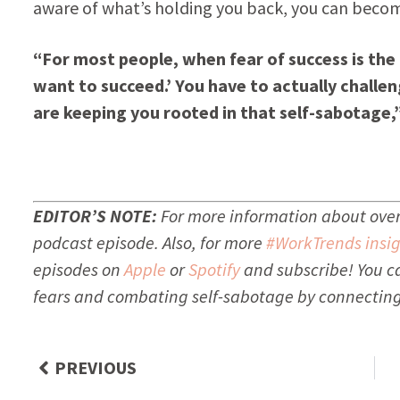
aware of what’s holding you back, you can beco
“For most people, when fear of success is the dr
want to succeed.’ You have to actually challe
are keeping you rooted in that self-sabotage,
EDITOR’S NOTE:
For more information about overc
podcast episode. Also, for more
#WorkTrends insig
episodes on
Apple
or
Spotify
and subscribe!
You c
fears and combating self-sabotage by connecting
PREVIOUS