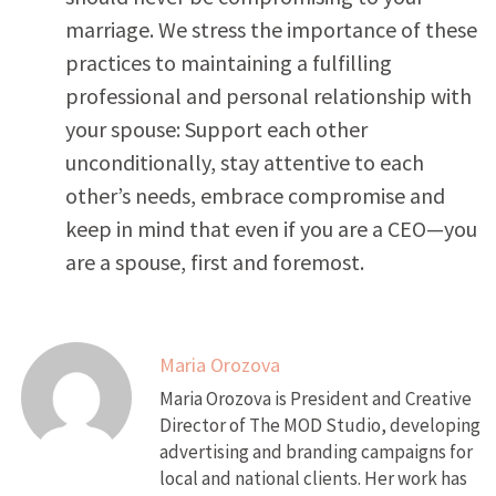
marriage. We stress the importance of these
practices to maintaining a fulfilling
professional and personal relationship with
your spouse: Support each other
unconditionally, stay attentive to each
other’s needs, embrace compromise and
keep in mind that even if you are a CEO—you
are a spouse, first and foremost.
Maria Orozova
Maria Orozova is President and Creative
Director of The MOD Studio, developing
advertising and branding campaigns for
local and national clients. Her work has