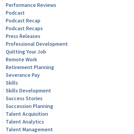
Performance Reviews
Podcast
Podcast Recap
Podcast Recaps
Press Releases
Professional Development
Quitting Your Job
Remote Work
Retirement Planning
Severance Pay
Skills
Skills Development
Success Stories
Succession Planning
Talent Acquisition
Talent Analytics
Talent Management