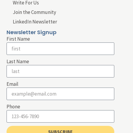
Write For Us
Join the Community
LinkedIn Newsletter
Newsletter Signup
First Name
Last Name
Email
Phone
SUBSCRIBE