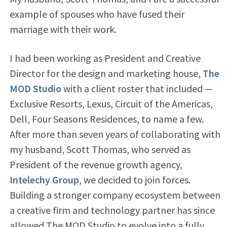
example of spouses who have fused their
marriage with their work.
I had been working as President and Creative
Director for the design and marketing house,
The
MOD Studio
with a client roster that included —
Exclusive Resorts, Lexus, Circuit of the Americas,
Dell, Four Seasons Residences, to name a few.
After more than seven years of collaborating with
my husband, Scott Thomas, who served as
President of the revenue growth agency,
Intelechy Group
, we decided to join forces.
Building a stronger company ecosystem between
a creative firm and technology partner has since
allowed The MOD Studio to evolve into a fully