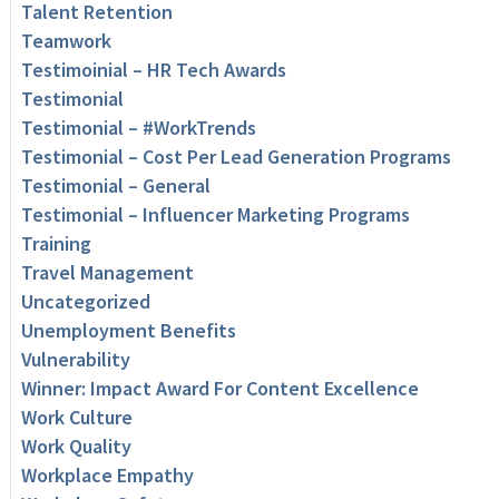
Talent Retention
Teamwork
Testimoinial – HR Tech Awards
Testimonial
Testimonial – #WorkTrends
Testimonial – Cost Per Lead Generation Programs
Testimonial – General
Testimonial – Influencer Marketing Programs
Training
Travel Management
Uncategorized
Unemployment Benefits
Vulnerability
Winner: Impact Award For Content Excellence
Work Culture
Work Quality
Workplace Empathy