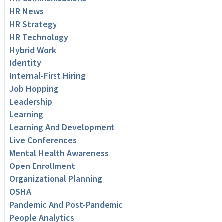
HR News
HR Strategy
HR Technology
Hybrid Work
Identity
Internal-First Hiring
Job Hopping
Leadership
Learning
Learning And Development
Live Conferences
Mental Health Awareness
Open Enrollment
Organizational Planning
OSHA
Pandemic And Post-Pandemic
People Analytics