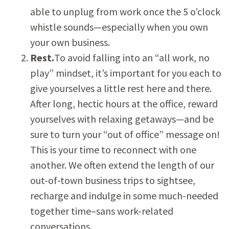
able to unplug from work once the 5 o’clock
whistle sounds—especially when you own
your own business.
Rest.
To avoid falling into an “all work, no
play” mindset, it’s important for you each to
give yourselves a little rest here and there.
After long, hectic hours at the office, reward
yourselves with relaxing getaways—and be
sure to turn your “out of office” message on!
This is your time to reconnect with one
another. We often extend the length of our
out-of-town business trips to sightsee,
recharge and indulge in some much-needed
together time–sans work-related
conversations.