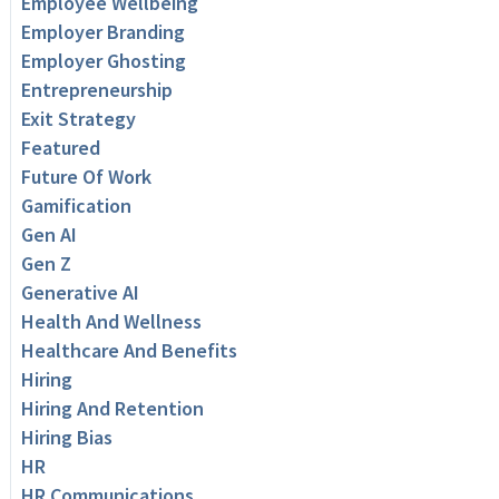
Employee Wellbeing
Employer Branding
Employer Ghosting
Entrepreneurship
Exit Strategy
Featured
Future Of Work
Gamification
Gen AI
Gen Z
Generative AI
Health And Wellness
Healthcare And Benefits
Hiring
Hiring And Retention
Hiring Bias
HR
HR Communications