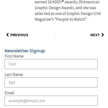
earned 16 ADDY® awards; 39 American
Graphic Design Awards, and she was
selected as one of Graphic Design USA
Magazine’s “People to Watch”.
PREVIOUS
NEXT
Newsletter Signup
First Name
Last Name
Email