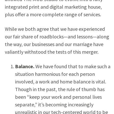
integrated print and digital marketing house,
plus offer a more complete range of services.
While we both agree that we have experienced
our fair share of roadblocks—and lessons—along
the way, our businesses and our marriage have
valiantly withstood the tests of this merger.
Balance.
We have found that to make such a
situation harmonious for each person
involved, a work and home balance is vital.
Though in the past, the rule of thumb has
been “keep your work and personal lives
separate,” it’s becoming increasingly
unrealistic in our tech-centered world to be