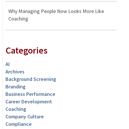
Why Managing People Now Looks More Like
Coaching
Categories
AI
Archives
Background Screening
Branding
Business Performance
Career Development
Coaching
Company Culture
Compliance