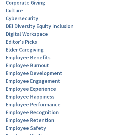
Corporate Giving
Culture
Cybersecurity
DEI Diversity Equity Inclusion
Digital Workspace
Editor's Picks
Elder Caregiving
Employee Benefits
Employee Burnout
Employee Development
Employee Engagement
Employee Experience
Employee Happiness
Employee Performance
Employee Recognition
Employee Retention
Employee Safety