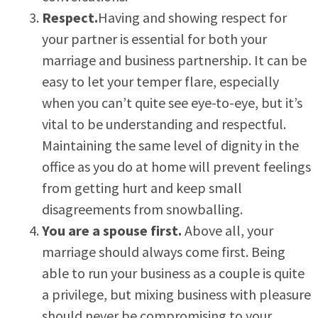
Respect.
Having and showing respect for
your partner is essential for both your
marriage and business partnership. It can be
easy to let your temper flare, especially
when you can’t quite see eye-to-eye, but it’s
vital to be understanding and respectful.
Maintaining the same level of dignity in the
office as you do at home will prevent feelings
from getting hurt and keep small
disagreements from snowballing.
You are a spouse first.
Above all, your
marriage should always come first. Being
able to run your business as a couple is quite
a privilege, but mixing business with pleasure
should never be compromising to your