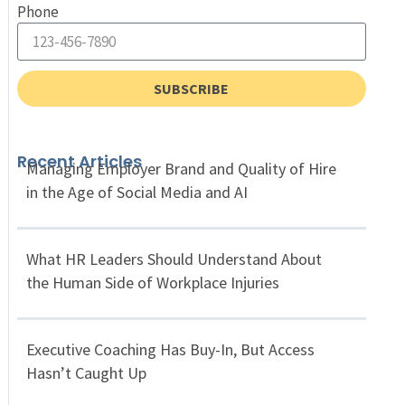
Phone
SUBSCRIBE
Recent Articles
Managing Employer Brand and Quality of Hire
in the Age of Social Media and AI
What HR Leaders Should Understand About
the Human Side of Workplace Injuries
Executive Coaching Has Buy-In, But Access
Hasn’t Caught Up