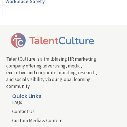
Workplace Safety
TalentCulture is a trailblazing HR marketing
company offering advertising, media,
executive and corporate branding, research,
and social visibility via our global learning
community.
Quick Links
FAQs
Contact Us
Custom Media & Content