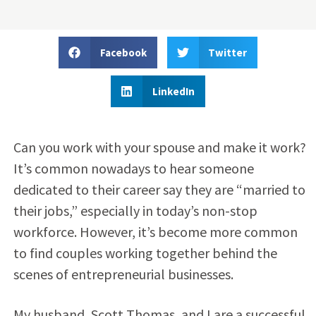
Facebook
Twitter
LinkedIn
Can you work with your spouse and make it work?
It’s common nowadays to hear someone
dedicated to their career say they are “married to
their jobs,” especially in today’s non-stop
workforce. However, it’s become more common
to find couples working together behind the
scenes of entrepreneurial businesses.
My husband, Scott Thomas, and I are a successful