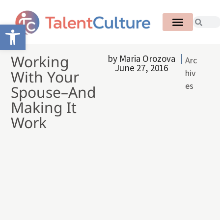
Open toolbar
Working
by
Maria Orozova
Arc
June 27, 2016
With Your
hiv
es
Spouse–And
Making It
Work