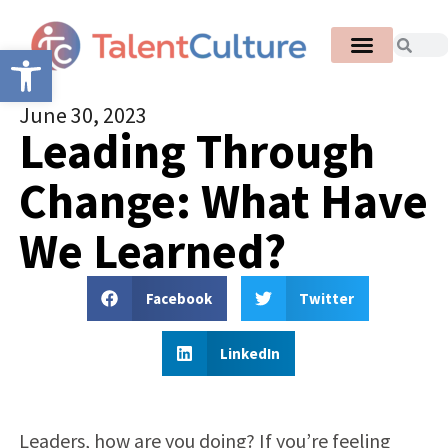
Open toolbar
June 30, 2023
Leading Through
Change: What Have
We Learned?
Facebook
Twitter
LinkedIn
Leaders, how are you doing? I
f you’re feeling