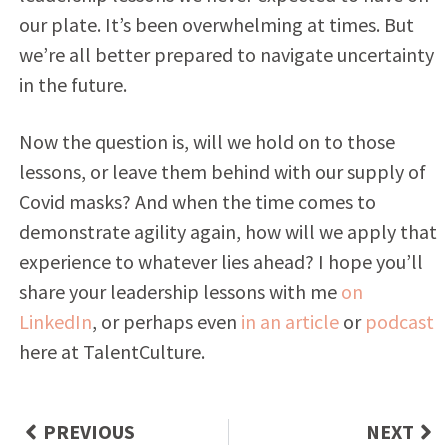
our plate. It’s been overwhelming at times. But
we’re all better prepared to navigate uncertainty
in the future.
Now the question is, will we hold on to those
lessons, or leave them behind with our supply of
Covid masks? And when the time comes to
demonstrate agility again, how will we apply that
experience to whatever lies ahead? I hope you’ll
share your leadership lessons with me
on
LinkedIn
, or perhaps even
in an article
or
podcast
here at TalentCulture.
PREVIOUS
NEXT