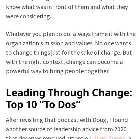
know what was in front of them and what they
were considering.
Whatever you plan to do, always frame it with the
organization’s mission and values. No one wants
to change things just for the sake of change. But
with the right context, change can become a
powerful way to bring people together.
Leading Through Change:
Top 10 “To Dos”
After revisiting that podcast with Doug, I found
another source of leadership advice from 2020
that deserves renewed attention.
Mark Zuppe
, a