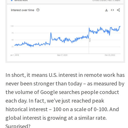
In short, it means U.S. interest in remote work has
never been stronger than today – as measured by
the volume of Google searches people conduct
each day. In fact, we’ve just reached peak
historical interest – 100 on a scale of 0-100. And
global interest is growing at a similar rate.
Surprised?