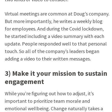
Virtual meetings are common at Doug’s company.
But more importantly, he writes a weekly blog
for employees. And during the Covid lockdown,
he started including a video summary with each
update. People responded well to that personal
touch. So all of the company’s leaders began
adding a video to their written messages.
3) Make it your mission to sustain
engagement
While you’re figuring out how to adjust, it’s
important to prioritize team morale and
emotional wellbeing. Change naturally takes a