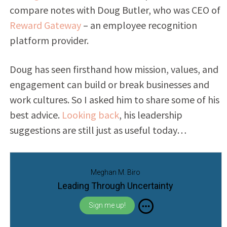
compare notes with
Doug Butler, who was CEO of
Reward Gateway
– an employee recognition
platform provider.
Doug has seen firsthand how mission, values, and
engagement can build or break businesses and
work cultures. So I asked him to share some of his
best advice.
Looking back
, his leadership
suggestions are still just as useful today…
Meghan M. Biro
Leading Through Uncertainty
Sign me up!