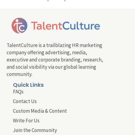
TalentCulture is a trailblazing HR marketing
company offering advertising, media,
executive and corporate branding, research,
and social visibility via our global learning
community.
Quick Links
FAQs
Contact Us
Custom Media & Content
Write For Us
Join the Community