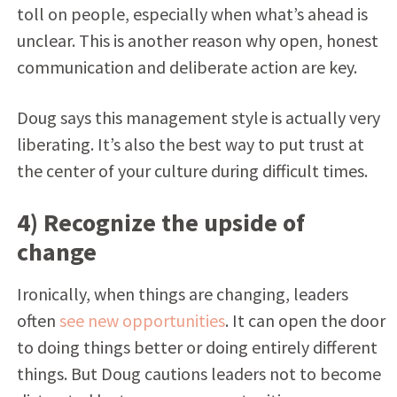
toll on people, especially when what’s ahead is
unclear. This is another reason why open, honest
communication and deliberate action are key.
Doug says this management style is actually very
liberating. It’s also the best way to put trust at
the center of your culture during difficult times.
4) Recognize the upside of
change
Ironically, when things are changing, leaders
often
see new opportunities
. It can open the door
to doing things better or doing entirely different
things. But Doug cautions leaders not to become