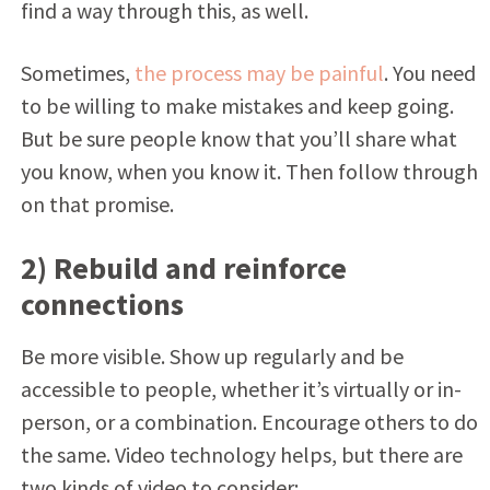
find a way through this, as well.
Sometimes,
the process may be painful
. You need
to be willing to make mistakes and keep going.
But be sure people know that you’ll share what
you know, when you know it. Then follow through
on that promise.
2) Rebuild and reinforce
connections
Be more visible. Show up regularly and be
accessible to people, whether it’s virtually or in-
person, or a combination. Encourage others to do
the same. Video technology helps, but there are
two kinds of video to consider: