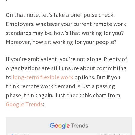
On that note, let’s take a brief pulse check.
Employers, whatever your current remote work
standards may be, how’s that working for you?
Moreover, how’s it working for your people?
If you’re ambivalent, you’re not alone. Plenty of
organizations are still unsure about committing
to
long-term flexible work
options. But if you
think remote work demand is just a passing
phase, think again. Just check this chart from
Google Trends
: