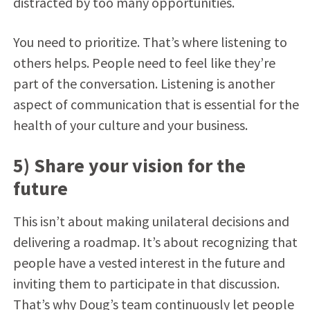
distracted by too many opportunities.
You need to prioritize. That’s where listening to
others helps. People need to feel like they’re
part of the conversation. Listening is another
aspect of communication that is essential for the
health of your culture and your business.
5) Share your vision for the
future
This isn’t about making unilateral decisions and
delivering a roadmap. It’s about recognizing that
people have a vested interest in the future and
inviting them to participate in that discussion.
That’s why Doug’s team continuously let people