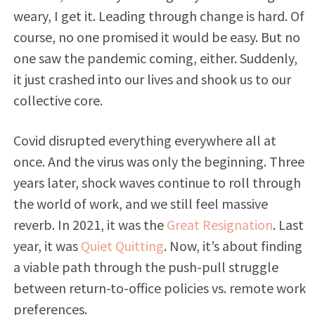
weary, I get it. Leading through change is hard. Of
course, no one promised it would be easy. But no
one saw the pandemic coming, either. Suddenly,
it just crashed into our lives and shook us to our
collective core.
Covid disrupted everything everywhere all at
once. And the virus was only the beginning. Three
years later, shock waves continue to roll through
the world of work, and we still feel massive
reverb. In 2021, it was the
Great Resignation
. Last
year, it was
Quiet Quitting
. Now, it’s about finding
a viable path through the push-pull struggle
between return-to-office policies vs. remote work
preferences.