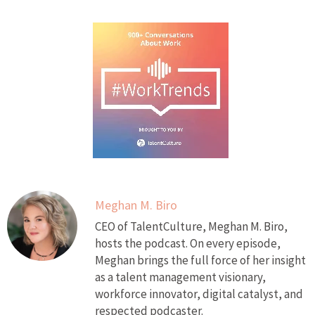
Meghan M. Biro
CEO of TalentCulture, Meghan M. Biro,
hosts the podcast. On every episode,
Meghan brings the full force of her insight
as a talent management visionary,
workforce innovator, digital catalyst, and
respected podcaster.