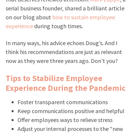
serial business founder, shared a brilliant article
on our blog about
how to sustain employee
experience
during tough times.
In many ways, his advice echoes Doug’s. And I
think his recommendations are just as relevant
now as they were three years ago. Don’t you?
Tips to Stabilize Employee
Experience During the Pandemic
Foster transparent communications
Keep communications positive and helpful
Offer employees ways to relieve stress
Adjust your internal processes to the “new