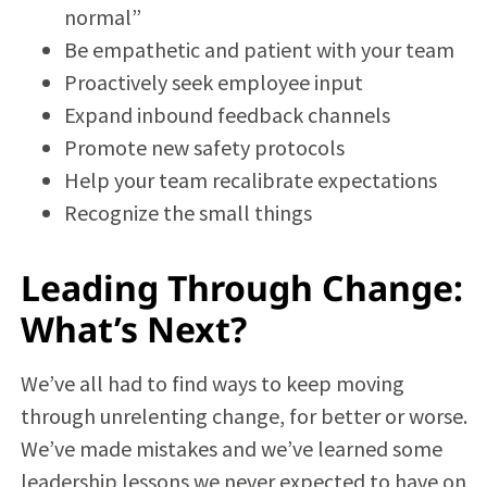
normal”
Be empathetic and patient with your team
Proactively seek employee input
Expand inbound feedback channels
Promote new safety protocols
Help your team recalibrate expectations
Recognize the small things
Leading Through Change:
What’s Next?
We’ve all had to find ways to keep moving
through unrelenting change, for better or worse.
We’ve made mistakes and we’ve learned some
leadership lessons we never expected to have on