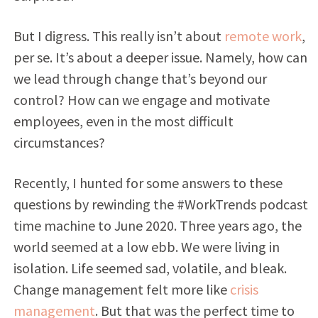
But I digress. This really isn’t about
remote work
,
per se. It’s about a deeper issue. Namely, how can
we lead through change that’s beyond our
control? How can we engage and motivate
employees, even in the most difficult
circumstances?
Recently, I hunted for some answers to these
questions by rewinding the #WorkTrends podcast
time machine to June 2020. Three years ago, the
world seemed at a low ebb. We were living in
isolation. Life seemed sad, volatile, and bleak.
Change management felt more like
crisis
management
. But that was the perfect time to