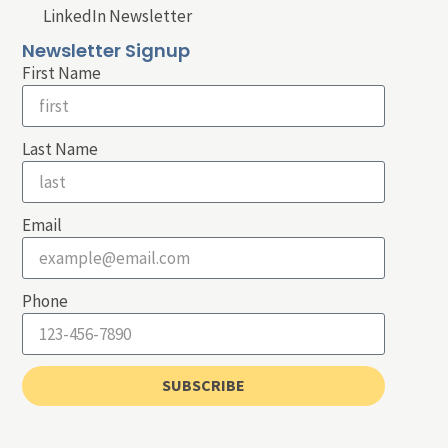
LinkedIn Newsletter
Newsletter Signup
First Name
Last Name
Email
Phone
SUBSCRIBE