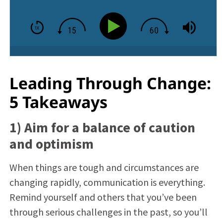
Leading Through Change:
5 Takeaways
1) Aim for a balance of caution
and optimism
When things are tough and circumstances are
changing rapidly, communication is everything.
Remind yourself and others that you’ve been
through serious challenges in the past, so you’ll