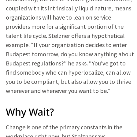
coupled with its intrinsically liquid nature, means
organizations will have to lean on service
providers more for a significant portion of the
talent life cycle. Stelzner offers a hypothetical
example. “If your organization decides to enter
Budapest tomorrow, do you know anything about
Budapest regulations?” he asks. “You’ve got to
find somebody who can hyperlocalize, can allow
you to be compliant, but also allow you to thrive
wherever and whenever you want to be.”
Why Wait?
Change is one of the primary constants in the
workplace right now, but Stelzner says