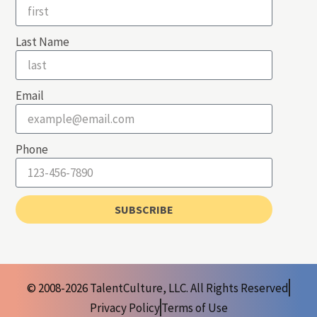
Last Name
Email
Phone
SUBSCRIBE
© 2008-2026 TalentCulture, LLC. All Rights Reserved
Privacy Policy
Terms of Use