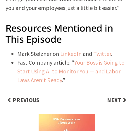
you and your employees just a little bit easier.”
Resources Mentioned in
This Episode
Mark Stelzner on
LinkedIn
and
Twitter
.
Fast Company article: “
Your Boss is Going to
Start Using AI to Monitor You — and Labor
Laws Aren’t Ready
.”
PREVIOUS
NEXT