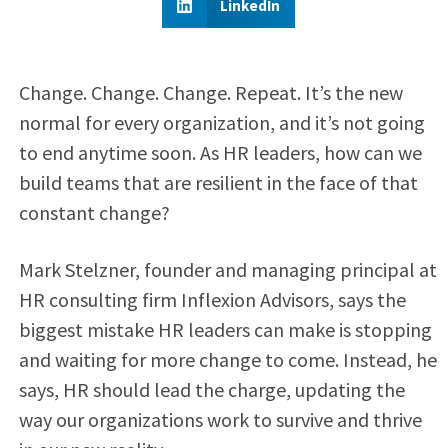
LinkedIn
Change. Change. Change. Repeat. It’s the new
normal for every organization, and it’s not going
to end anytime soon. As HR leaders, how can we
build teams that are resilient in the face of that
constant change?
Mark Stelzner, founder and managing principal at
HR consulting firm Inflexion Advisors, says the
biggest mistake HR leaders can make is stopping
and waiting for more change to come. Instead, he
says, HR should lead the charge, updating the
way our organizations work to survive and thrive