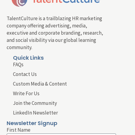
TalentCulture is a trailblazing HR marketing
company offering advertising, media,
executive and corporate branding, research,
and social visibility via our global learning
community.
Quick Links
FAQs
Contact Us
Custom Media & Content
Write For Us
Join the Community
LinkedIn Newsletter
Newsletter Signup
First Name