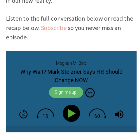
in our new reality.
Listen to the full conversation below or read the
recap below.
Subscribe
so you never miss an
episode.
Meghan M. Biro
Why Wait? Mark Stelzner Says HR Should
Change NOW
Sign me up!