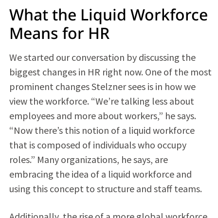
What the Liquid Workforce
Means for HR
We started our conversation by discussing the
biggest changes in HR right now. One of the most
prominent changes Stelzner sees is in how we
view the workforce. “We’re talking less about
employees and more about workers,” he says.
“Now there’s this notion of a liquid workforce
that is composed of individuals who occupy
roles.” Many organizations, he says, are
embracing the idea of a liquid workforce and
using this concept to structure and staff teams.
Additionally, the rise of a more global workforce,