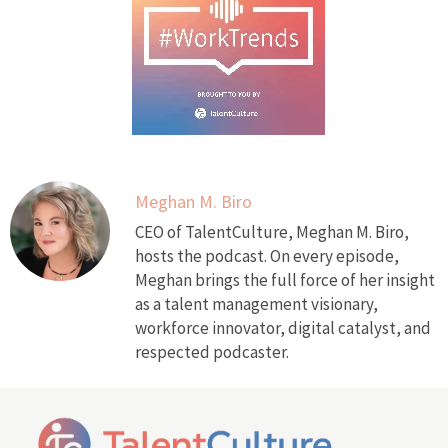
Meghan M. Biro
CEO of TalentCulture, Meghan M. Biro,
hosts the podcast. On every episode,
Meghan brings the full force of her insight
as a talent management visionary,
workforce innovator, digital catalyst, and
respected podcaster.