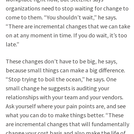
organizations need to stop waiting for change to
come to them. “You shouldn’t wait,” he says.
“There are incremental changes that we can take
on at any moment in time. If you do wait, it’s too
late.”
These changes don’t have to be big, he says,
because small things can make a big difference.
“Stop trying to boil the ocean,” he says. One
small change he suggests is auditing your
relationships with your team and your vendors.
Ask yourself where your pain points are, and see
what you can do to make things better. “These
are incremental changes that will fundamentally
change your cost basis and also make the life of