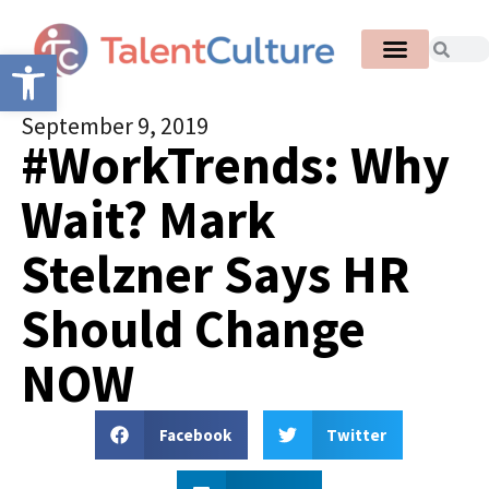
Open toolbar
September 9, 2019
#WorkTrends: Why
Wait? Mark
Stelzner Says HR
Should Change
NOW
Facebook
Twitter