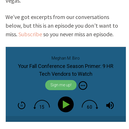
Vegas.
We’ve got excerpts from our conversations
below, but this is an episode you don’t want to
miss.
Subscribe
so you never miss an episode.
Meghan M. Biro
Your Fall Conference Season Primer: 9 HR
Tech Vendors to Watch
Sign me up!