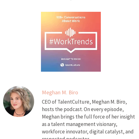
Meghan M. Biro
CEO of TalentCulture, Meghan M. Biro,
hosts the podcast. On every episode,
Meghan brings the full force of her insight
as a talent management visionary,
workforce innovator, digital catalyst, and