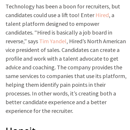
Technology has been a boon for recruiters, but
candidates could use a lift too! Enter
Hired
, a
talent platform designed to empower
candidates. “Hired is basically a job board in
reverse,” says
Tim Yandel
, Hired’s North American
vice president of sales. Candidates can create a
profile and work with a talent advocate to get
advice and coaching. The company provides the
same services to companies that use its platform,
helping them identify pain points in their
processes. In other words, it’s creating both a
better candidate experience and a better
experience for the recruiter.