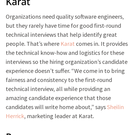
Karat
Organizations need quality software engineers,
but they rarely have time for good first-round
technical interviews that help identify great
people. That’s where
Karat
comes in. It provides
the technical know-how and logistics for these
interviews so the hiring organization’s candidate
experience doesn’t suffer. “We come in to bring
fairness and consistency to the first-round
technical interview, all while providing an
amazing candidate experience that those
candidates will write home about,” says
Sheilin
Herrick
, marketing leader at Karat.