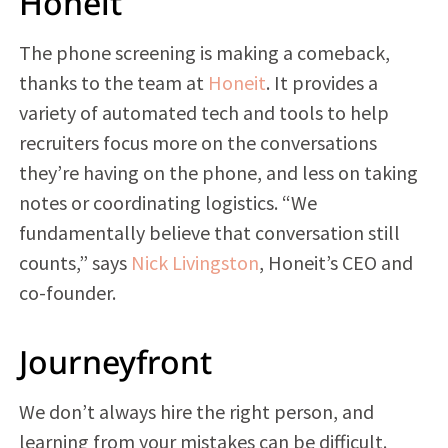
Honeit
The phone screening is making a comeback,
thanks to the team at
Honeit
. It provides a
variety of automated tech and tools to help
recruiters focus more on the conversations
they’re having on the phone, and less on taking
notes or coordinating logistics. “We
fundamentally believe that conversation still
counts,” says
Nick Livingston
, Honeit’s CEO and
co-founder.
Journeyfront
We don’t always hire the right person, and
learning from your mistakes can be difficult.