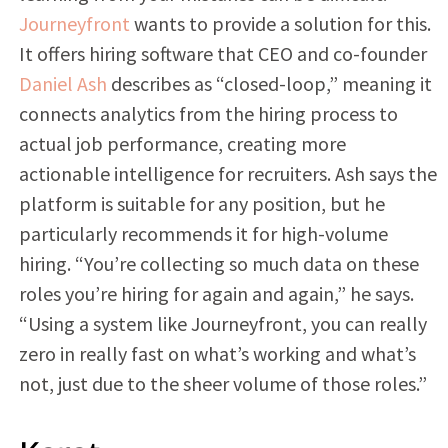
Journeyfront
wants to provide a solution for this.
It offers hiring software that CEO and co-founder
Daniel Ash
describes as “closed-loop,” meaning it
connects analytics from the hiring process to
actual job performance, creating more
actionable intelligence for recruiters. Ash says the
platform is suitable for any position, but he
particularly recommends it for high-volume
hiring. “You’re collecting so much data on these
roles you’re hiring for again and again,” he says.
“Using a system like Journeyfront, you can really
zero in really fast on what’s working and what’s
not, just due to the sheer volume of those roles.”