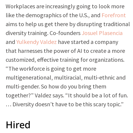
Workplaces are increasingly going to look more
like the demographics of the U.S., and
Forefront
aims to help us get there by disrupting traditional
diversity training. Co-founders
Josuel Plasencia
and
Yulkendy Valdez
have started a company
that harnesses the power of AI to create a more
customized, effective training for organizations.
“The workforce is going to get more
multigenerational, multiracial, multi-ethnic and
multi-gender. So how do you bring them
together?” Valdez says. “It should be a lot of fun.
… Diversity doesn’t have to be this scary topic.”
Hired