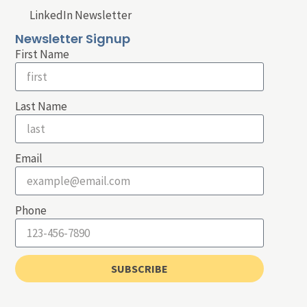
LinkedIn Newsletter
Newsletter Signup
First Name
Last Name
Email
Phone
SUBSCRIBE