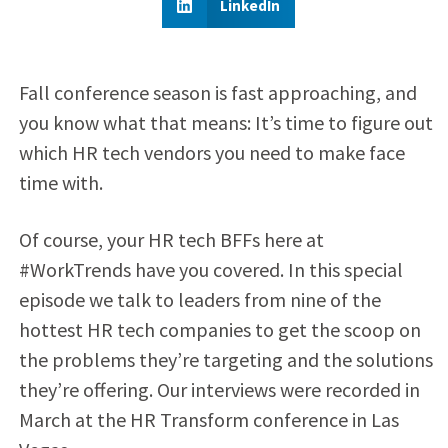
LinkedIn
Fall conference season is fast approaching, and
you know what that means: It’s time to figure out
which HR tech vendors you need to make face
time with.
Of course, your HR tech BFFs here at
#WorkTrends have you covered. In this special
episode we talk to leaders from nine of the
hottest HR tech companies to get the scoop on
the problems they’re targeting and the solutions
they’re offering. Our interviews were recorded in
March at the HR Transform conference in Las