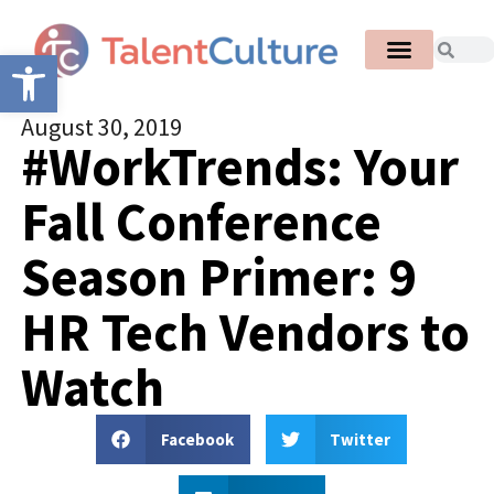
Open toolbar
August 30, 2019
#WorkTrends: Your
Fall Conference
Season Primer: 9
HR Tech Vendors to
Watch
Facebook
Twitter