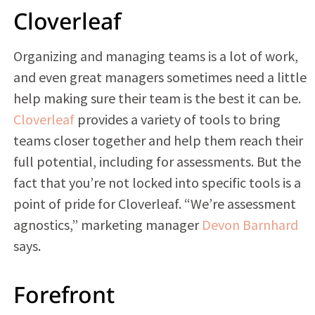
Cloverleaf
Organizing and managing teams is a lot of work,
and even great managers sometimes need a little
help making sure their team is the best it can be.
Cloverleaf
provides a variety of tools to bring
teams closer together and help them reach their
full potential, including for assessments. But the
fact that you’re not locked into specific tools is a
point of pride for Cloverleaf. “We’re assessment
agnostics,” marketing manager
Devon Barnhard
says.
Forefront