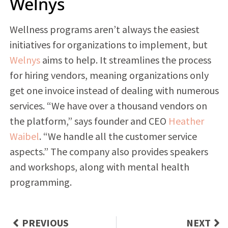
Welnys
Wellness programs aren’t always the easiest
initiatives for organizations to implement, but
Welnys
aims to help. It streamlines the process
for hiring vendors, meaning organizations only
get one invoice instead of dealing with numerous
services. “We have over a thousand vendors on
the platform,” says founder and CEO
Heather
Waibel
. “We handle all the customer service
aspects.” The company also provides speakers
and workshops, along with mental health
programming.
PREVIOUS
NEXT