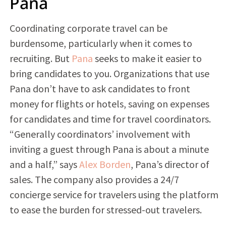
Pana
Coordinating corporate travel can be
burdensome, particularly when it comes to
recruiting. But
Pana
seeks to make it easier to
bring candidates to you. Organizations that use
Pana don’t have to ask candidates to front
money for flights or hotels, saving on expenses
for candidates and time for travel coordinators.
“Generally coordinators’ involvement with
inviting a guest through Pana is about a minute
and a half,” says
Alex Borden
, Pana’s director of
sales. The company also provides a 24/7
concierge service for travelers using the platform
to ease the burden for stressed-out travelers.