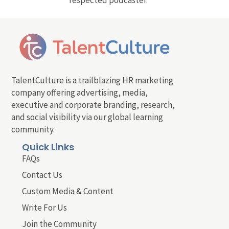
respected podcaster.
TalentCulture is a trailblazing HR marketing
company offering advertising, media,
executive and corporate branding, research,
and social visibility via our global learning
community.
Quick Links
FAQs
Contact Us
Custom Media & Content
Write For Us
Join the Community