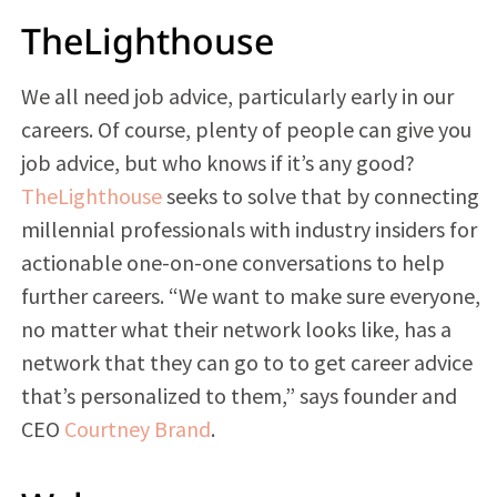
TheLighthouse
We all need job advice, particularly early in our
careers. Of course, plenty of people can give you
job advice, but who knows if it’s any good?
TheLighthouse
seeks to solve that by connecting
millennial professionals with industry insiders for
actionable one-on-one conversations to help
further careers. “We want to make sure everyone,
no matter what their network looks like, has a
network that they can go to to get career advice
that’s personalized to them,” says founder and
CEO
Courtney Brand
.