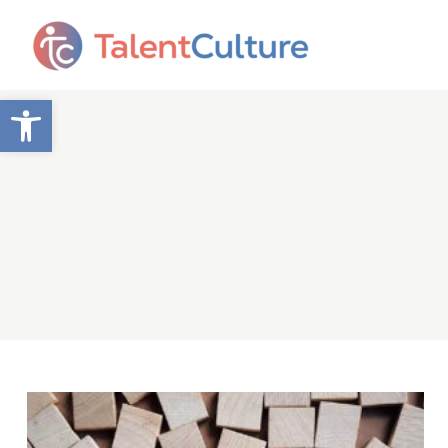
Open toolbar