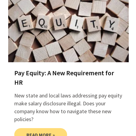
Pay Equity: A New Requirement for
HR
New state and local laws addressing pay equity
make salary disclosure illegal. Does your
company know how to navigate these new
policies?
READ MORE »