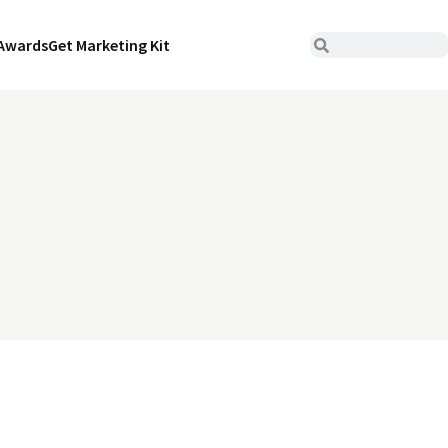
Awards
Get Marketing Kit