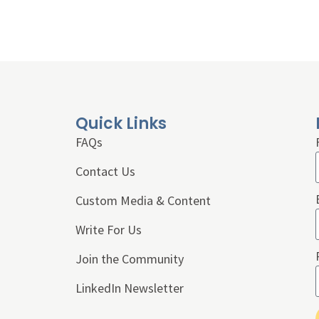
Quick Links
FAQs
Contact Us
Custom Media & Content
Write For Us
Join the Community
LinkedIn Newsletter