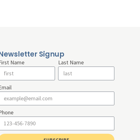
Newsletter Signup
First Name
Last Name
Email
Phone
SUBSCRIBE