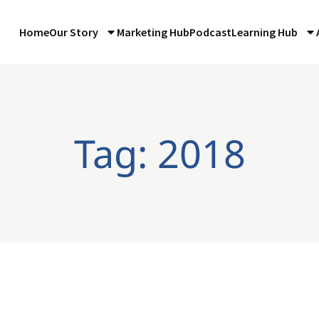
Home
Our Story
Marketing Hub
Podcast
Learning Hub
Tag: 2018