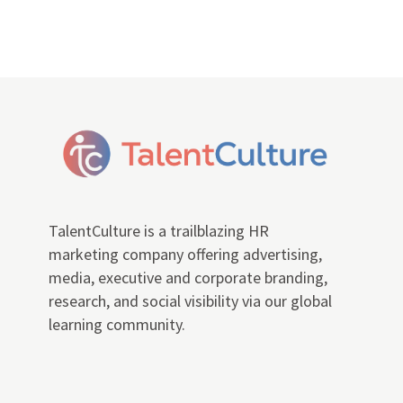
TalentCulture is a trailblazing HR
marketing company offering advertising,
media, executive and corporate branding,
research, and social visibility via our global
learning community.