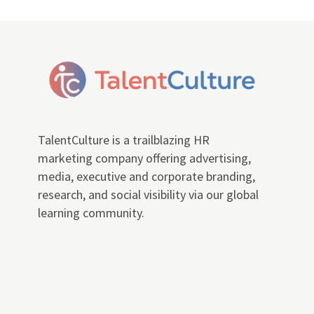
TalentCulture is a trailblazing HR
marketing company offering advertising,
media, executive and corporate branding,
research, and social visibility via our global
learning community.