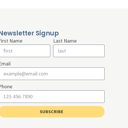
Newsletter Signup
First Name
Last Name
Email
Phone
SUBSCRIBE