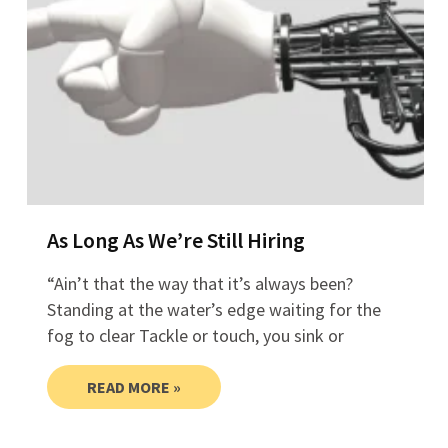
As Long As We’re Still Hiring
“Ain’t that the way that it’s always been?
Standing at the water’s edge waiting for the
fog to clear Tackle or touch, you sink or
READ MORE »