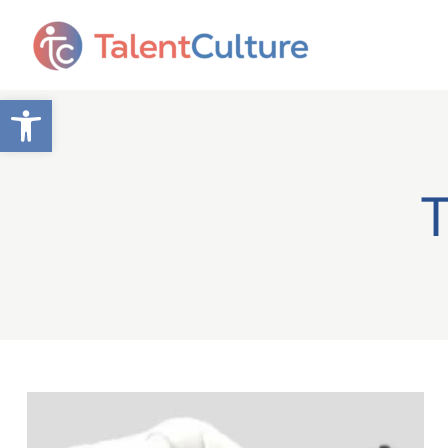
Open toolbar
T