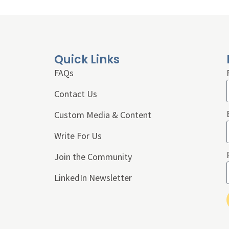
Quick Links
FAQs
Contact Us
Custom Media & Content
Write For Us
Join the Community
LinkedIn Newsletter