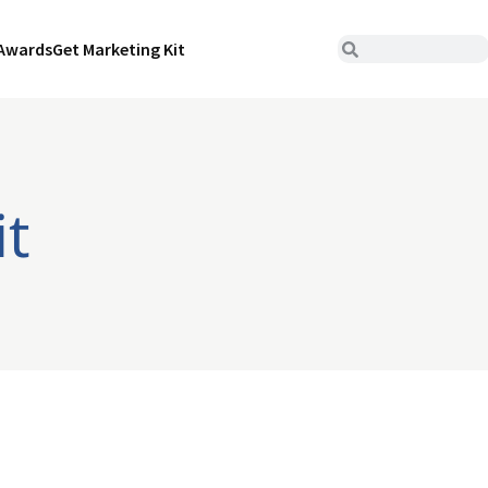
Awards
Get Marketing Kit
it