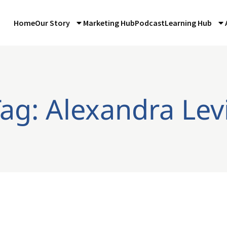
Home
Our Story
Marketing Hub
Podcast
Learning Hub
ag: Alexandra Lev