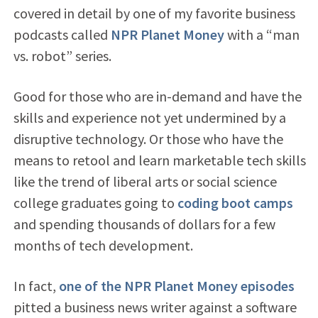
covered in detail by one of my favorite business
podcasts called
NPR Planet Money
with a “man
vs. robot” series.
Good for those who are in-demand and have the
skills and experience not yet undermined by a
disruptive technology. Or those who have the
means to retool and learn marketable tech skills
like the trend of liberal arts or social science
college graduates going to
coding boot camps
and spending thousands of dollars for a few
months of tech development.
In fact,
one of the NPR Planet Money episodes
pitted a business news writer against a software