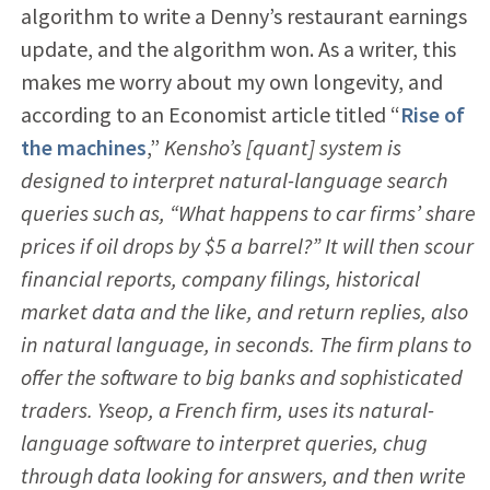
algorithm to write a Denny’s restaurant earnings
update, and the algorithm won. As a writer, this
makes me worry about my own longevity, and
according to an Economist article titled “
Rise of
the machines
,”
Kensho’s [quant] system is
designed to interpret natural-language search
queries such as, “What happens to car firms’ share
prices if oil drops by $5 a barrel?” It will then scour
financial reports, company filings, historical
market data and the like, and return replies, also
in natural language, in seconds. The firm plans to
offer the software to big banks and sophisticated
traders. Yseop, a French firm, uses its natural-
language software to interpret queries, chug
through data looking for answers, and then write