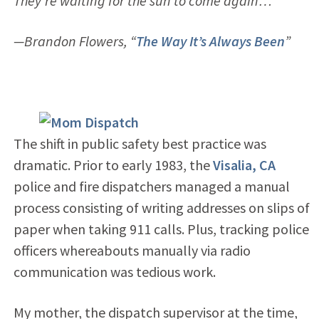
They’re waiting for the sun to come again…”
—Brandon Flowers, “
The Way It’s Always Been
”
The shift in public safety best practice was
dramatic. Prior to early 1983, the
Visalia, CA
police and fire dispatchers managed a manual
process consisting of writing addresses on slips of
paper when taking 911 calls. Plus, tracking police
officers whereabouts manually via radio
communication was tedious work.
My mother, the dispatch supervisor at the time,