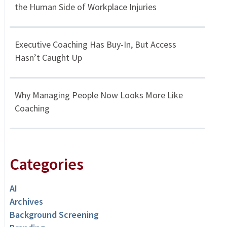
the Human Side of Workplace Injuries
Executive Coaching Has Buy-In, But Access
Hasn’t Caught Up
Why Managing People Now Looks More Like
Coaching
Categories
AI
Archives
Background Screening