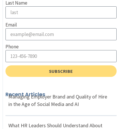
Last Name
Email
Phone
SUBSCRIBE
Recent Articles
Managing Employer Brand and Quality of Hire
in the Age of Social Media and AI
What HR Leaders Should Understand About