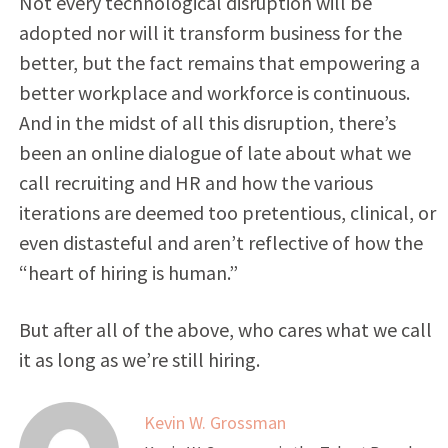
Not every technological disruption will be
adopted nor will it transform business for the
better, but the fact remains that empowering a
better workplace and workforce is continuous.
And in the midst of all this disruption, there’s
been an online dialogue of late about what we
call recruiting and HR and how the various
iterations are deemed too pretentious, clinical, or
even distasteful and aren’t reflective of how the
“heart of hiring is human.”
But after all of the above, who cares what we call
it as long as we’re still hiring.
Kevin W. Grossman