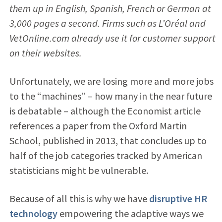
them up in English, Spanish, French or German at
3,000 pages a second. Firms such as L’Oréal and
VetOnline.com already use it for customer support
on their websites.
Unfortunately, we are losing more and more jobs
to the “machines” – how many in the near future
is debatable – although the Economist article
references a paper from the Oxford Martin
School, published in 2013, that concludes up to
half of the job categories tracked by American
statisticians might be vulnerable.
Because of all this is why we have
disruptive HR
technology
empowering the adaptive ways we