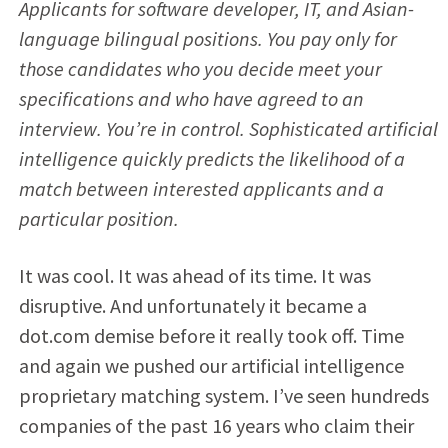
Applicants for software developer, IT, and Asian-
language bilingual positions. You pay only for
those candidates who you decide meet your
specifications and who have agreed to an
interview. You’re in control. Sophisticated artificial
intelligence quickly predicts the likelihood of a
match between interested applicants and a
particular position.
It was cool. It was ahead of its time. It was
disruptive. And unfortunately it became a
dot.com demise before it really took off. Time
and again we pushed our artificial intelligence
proprietary matching system. I’ve seen hundreds
companies of the past 16 years who claim their