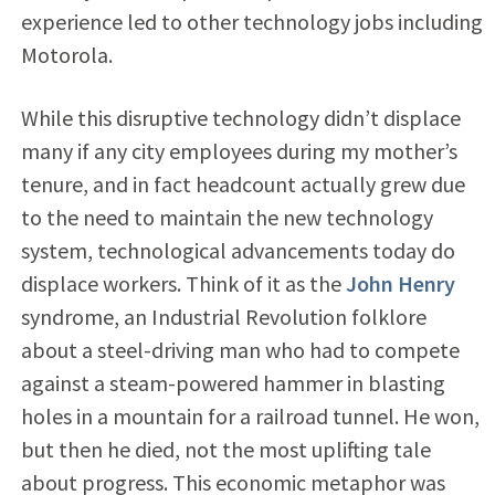
experience led to other technology jobs including
Motorola.
While this disruptive technology didn’t displace
many if any city employees during my mother’s
tenure, and in fact headcount actually grew due
to the need to maintain the new technology
system, technological advancements today do
displace workers. Think of it as the
John Henry
syndrome, an Industrial Revolution folklore
about a steel-driving man who had to compete
against a steam-powered hammer in blasting
holes in a mountain for a railroad tunnel. He won,
but then he died, not the most uplifting tale
about progress. This economic metaphor was