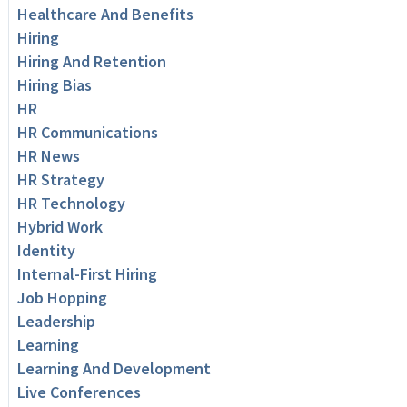
Healthcare And Benefits
Hiring
Hiring And Retention
Hiring Bias
HR
HR Communications
HR News
HR Strategy
HR Technology
Hybrid Work
Identity
Internal-First Hiring
Job Hopping
Leadership
Learning
Learning And Development
Live Conferences