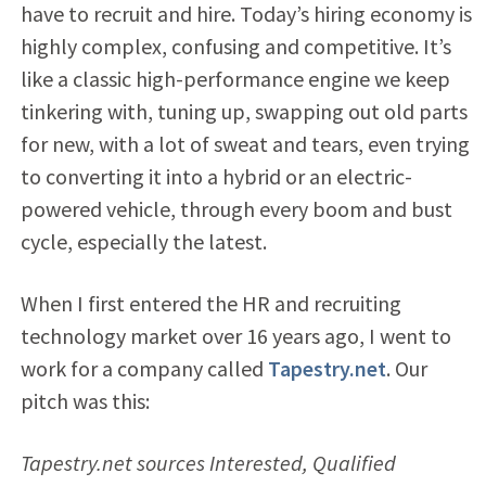
have to recruit and hire. Today’s hiring economy is
highly complex, confusing and competitive. It’s
like a classic high-performance engine we keep
tinkering with, tuning up, swapping out old parts
for new, with a lot of sweat and tears, even trying
to converting it into a hybrid or an electric-
powered vehicle, through every boom and bust
cycle, especially the latest.
When I first entered the HR and recruiting
technology market over 16 years ago, I went to
work for a company called
Tapestry.net
. Our
pitch was this:
Tapestry.net sources Interested, Qualified