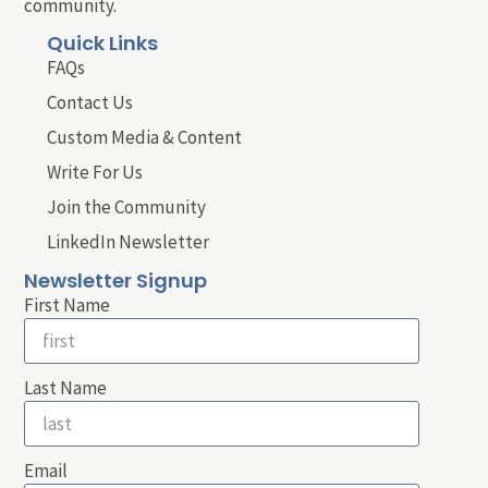
community.
Quick Links
FAQs
Contact Us
Custom Media & Content
Write For Us
Join the Community
LinkedIn Newsletter
Newsletter Signup
First Name
Last Name
Email