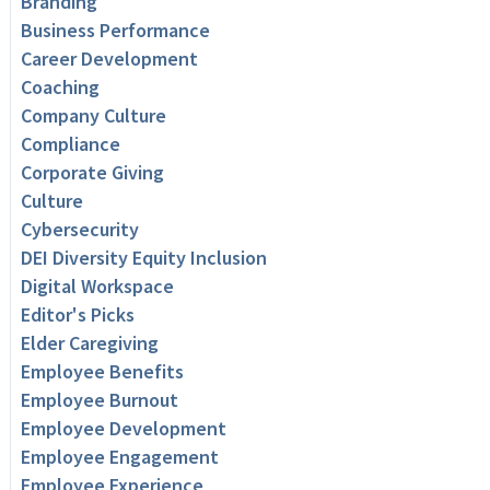
Branding
Business Performance
Career Development
Coaching
Company Culture
Compliance
Corporate Giving
Culture
Cybersecurity
DEI Diversity Equity Inclusion
Digital Workspace
Editor's Picks
Elder Caregiving
Employee Benefits
Employee Burnout
Employee Development
Employee Engagement
Employee Experience