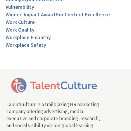
Vulnerability
Winner: Impact Award For Content Excellence
Work Culture
Work Quality
Workplace Empathy
Workplace Safety
TalentCulture is a trailblazing HR marketing
company offering advertising, media,
executive and corporate branding, research,
and social visibility via our global learning