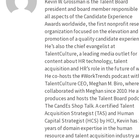
Kevin W. Grossman is the Talent Board
president and board member responsible 
all aspects of the Candidate Experience
Awards worldwide, the first nonprofit res
organization focused on the elevation and
promotion of a quality candidate experien
He’s also the chief evangelist at
TalentCulture, a leading media outlet for
content about HR technology, talent
acquisition and HR’s role in the future of 
He co-hosts the #WorkTrends podcast wit
TalentCulture CEO, Meghan M. Biro, where
collaborated with Meghan since 2010. He a
produces and hosts the Talent Board pod
The CandEs Shop Talk. A certified Talent
Acquisition Strategist (TAS) and Human
Capital Strategist (HCS) by HCI, Kevin has 
years of domain expertise in the human
resource and talent acquisition industry 