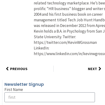
related technology marketplace. He’s bee
prolific "HR business" blogger and writer 
2004 and his first business book on career
management titled Tech Job Hunt Hand
was released in December 2012 from Apres
Kevin holds a B.A. in Psychology from San 
State University. Twitter:
https://twitter.com/KevinWGrossman
LinkedIn:
https://www.linkedin.com/in/kevinwgros
PREVIOUS
NEXT
Newsletter Signup
First Name