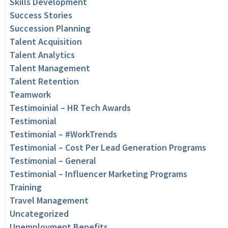
Skills Development
Success Stories
Succession Planning
Talent Acquisition
Talent Analytics
Talent Management
Talent Retention
Teamwork
Testimoinial – HR Tech Awards
Testimonial
Testimonial – #WorkTrends
Testimonial – Cost Per Lead Generation Programs
Testimonial – General
Testimonial – Influencer Marketing Programs
Training
Travel Management
Uncategorized
Unemployment Benefits