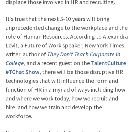
displace those involved in HR and recruiting.
It’s true that the next 5-10 years will bring
unprecedented change to the workplace and the
role of Human Resources. According to Alexandra
Levit, a Future of Work speaker, New York Times
writer, author of
They Don’t Teach Corporate in
College
,
and a recent guest on the
TalentCulture
#TChat Show
, there will be those disruptive HR
technologies that will influence the form and
function of HR in a myriad of ways including how
and where we work today, how we recruit and
hire, and how we train and develop the
workforce.