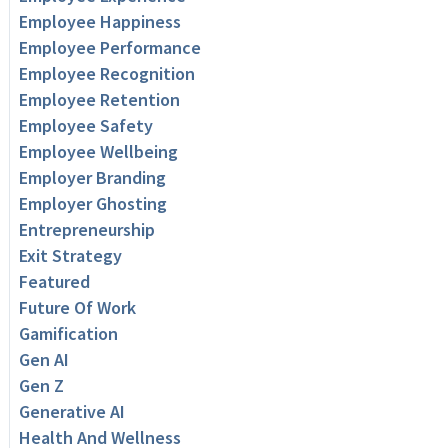
Employee Happiness
Employee Performance
Employee Recognition
Employee Retention
Employee Safety
Employee Wellbeing
Employer Branding
Employer Ghosting
Entrepreneurship
Exit Strategy
Featured
Future Of Work
Gamification
Gen AI
Gen Z
Generative AI
Health And Wellness