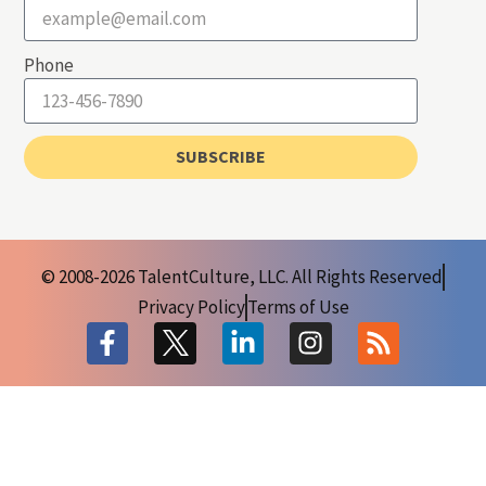
Phone
SUBSCRIBE
© 2008-2026 TalentCulture, LLC. All Rights Reserved
Privacy Policy
Terms of Use