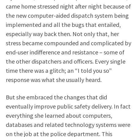
came home stressed night after night because of
the new computer-aided dispatch system being
implemented and all the bugs that entailed,
especially way back then. Not only that, her
stress became compounded and complicated by
end-user indifference and resistance – some of
the other dispatchers and officers. Every single
time there was a glitch; an “I told you so”
response was what she usually heard.
But she embraced the changes that did
eventually improve public safety delivery. In fact
everything she learned about computers,
databases and related technology systems were
on the job at the police department. This