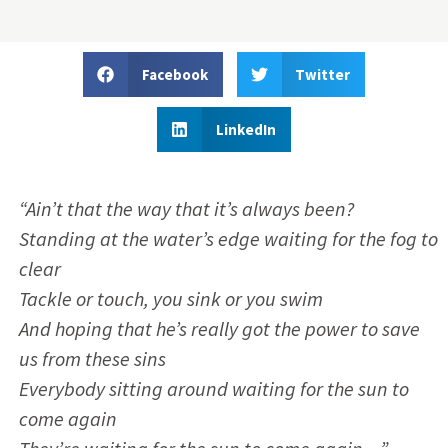
Facebook
Twitter
LinkedIn
“Ain’t that the way that it’s always been?
Standing at the water’s edge waiting for the fog to
clear
Tackle or touch, you sink or you swim
And hoping that he’s really got the power to save
us from these sins
Everybody sitting around waiting for the sun to
come again