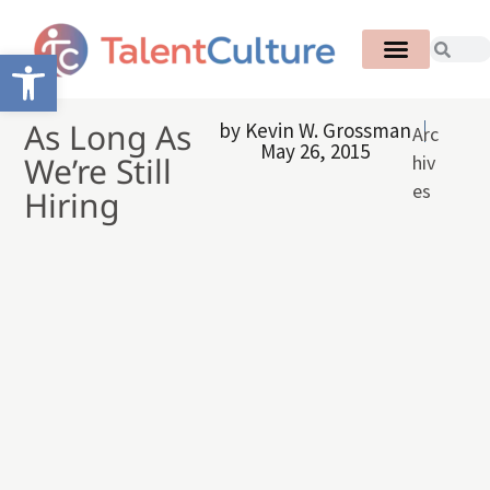
Open toolbar
As Long As
by
Kevin W. Grossman
Arc
May 26, 2015
We’re Still
hiv
es
Hiring