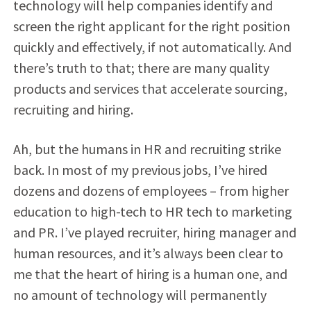
technology will help companies identify and
screen the right applicant for the right position
quickly and effectively, if not automatically. And
there’s truth to that; there are many quality
products and services that accelerate sourcing,
recruiting and hiring.
Ah, but the humans in HR and recruiting strike
back. In most of my previous jobs, I’ve hired
dozens and dozens of employees – from higher
education to high-tech to HR tech to marketing
and PR. I’ve played recruiter, hiring manager and
human resources, and it’s always been clear to
me that the heart of hiring is a human one, and
no amount of technology will permanently