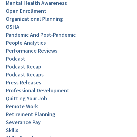
Mental Health Awareness
Open Enrollment
Organizational Planning
OSHA
Pandemic And Post-Pandemic
People Analytics
Performance Reviews
Podcast
Podcast Recap
Podcast Recaps
Press Releases
Professional Development
Quitting Your Job
Remote Work
Retirement Planning
Severance Pay
Skills