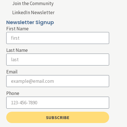
Join the Community
LinkedIn Newsletter
Newsletter Signup
First Name
Last Name
Email
Phone
SUBSCRIBE