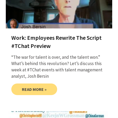
Work: Employees Rewrite The Script
#TChat Preview
“The war for talent is over, and the talent won.”
What’s behind this revolution? Let’s discuss this
week at #TChat events with talent management
analyst, Josh Bersin
READ MORE »