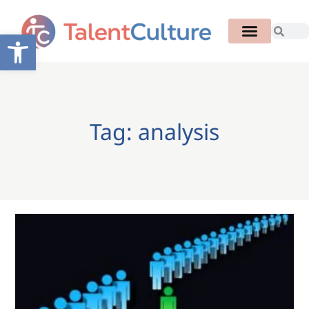
Open toolbar
Tag: analysis