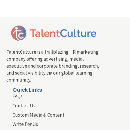
TalentCulture is a trailblazing HR marketing
company offering advertising, media,
executive and corporate branding, research,
and social visibility via our global learning
community.
Quick Links
FAQs
Contact Us
Custom Media & Content
Write For Us