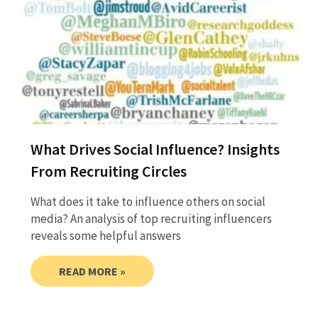
What Drives Social Influence? Insights
From Recruiting Circles
What does it take to influence others on social
media? An analysis of top recruiting influencers
reveals some helpful answers
READ MORE »