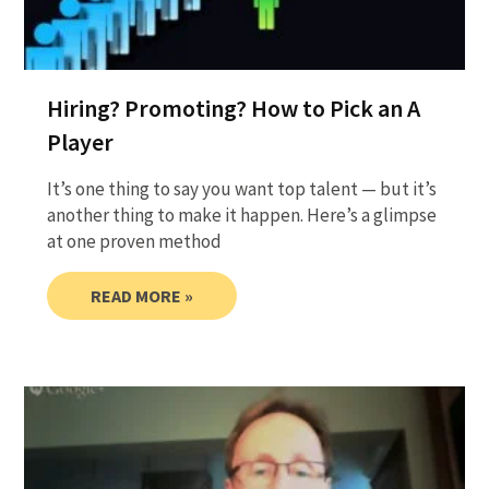
Hiring? Promoting? How to Pick an A
Player
It’s one thing to say you want top talent — but it’s
another thing to make it happen. Here’s a glimpse
at one proven method
READ MORE »