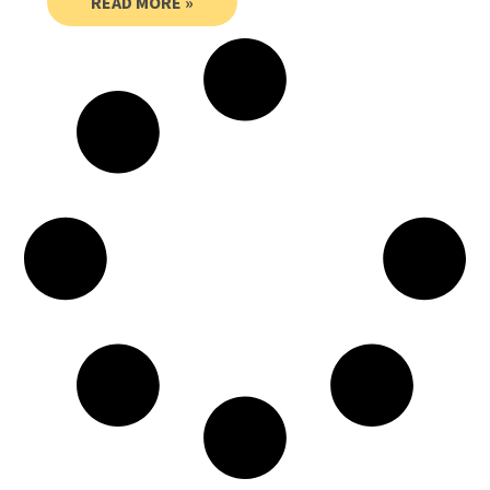
READ MORE »