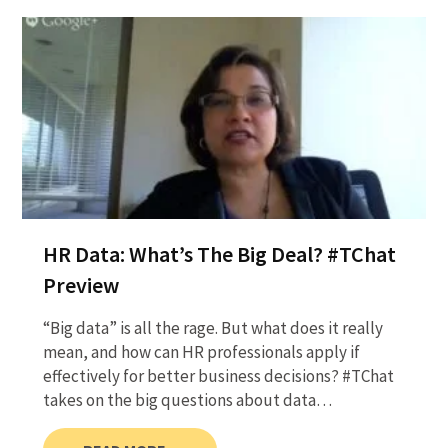
HR Data: What’s The Big Deal? #TChat
Preview
“Big data” is all the rage. But what does it really
mean, and how can HR professionals apply if
effectively for better business decisions? #TChat
takes on the big questions about data…