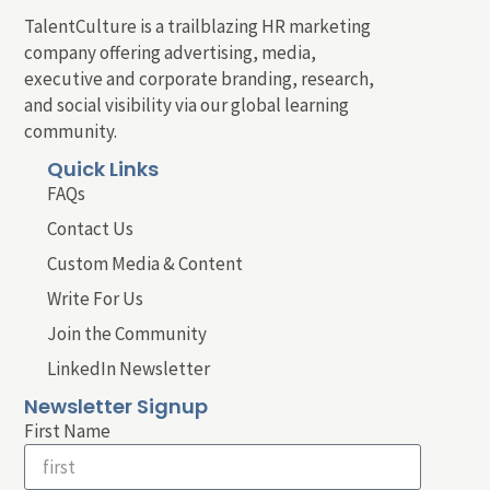
TalentCulture is a trailblazing HR marketing
company offering advertising, media,
executive and corporate branding, research,
and social visibility via our global learning
community.
Quick Links
FAQs
Contact Us
Custom Media & Content
Write For Us
Join the Community
LinkedIn Newsletter
Newsletter Signup
First Name