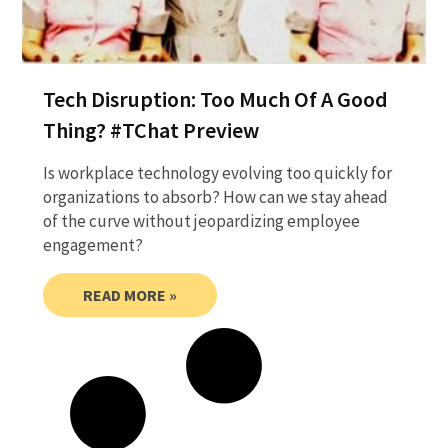
Tech Disruption: Too Much Of A Good
Thing? #TChat Preview
Is workplace technology evolving too quickly for
organizations to absorb? How can we stay ahead
of the curve without jeopardizing employee
engagement?
READ MORE »