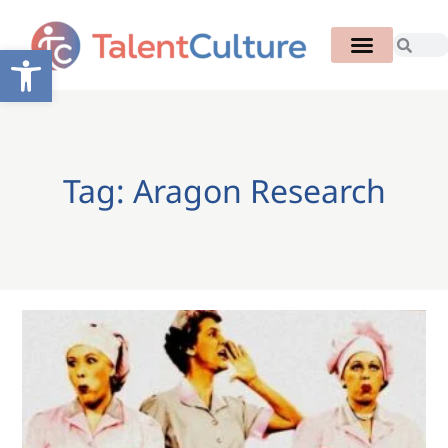
Open toolbar
Tag: Aragon Research