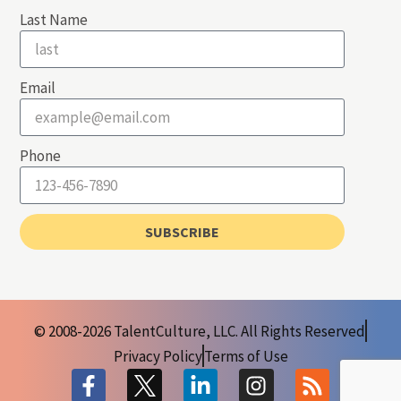
Last Name
Email
Phone
SUBSCRIBE
© 2008-2026 TalentCulture, LLC. All Rights Reserved
Privacy Policy
Terms of Use