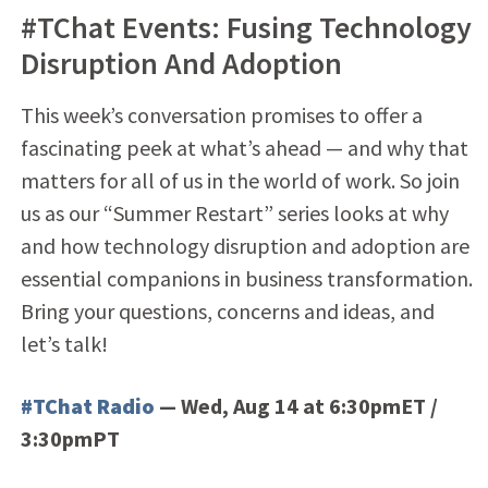
#TChat Events: Fusing Technology
Disruption And Adoption
This week’s conversation promises to offer a
fascinating peek at what’s ahead — and why that
matters for all of us in the world of work. So join
us as our “Summer Restart” series looks at why
and how technology disruption and adoption are
essential companions in business transformation.
Bring your questions, concerns and ideas, and
let’s talk!
#TChat Radio
— Wed, Aug 14 at 6:30pmET /
3:30pmPT