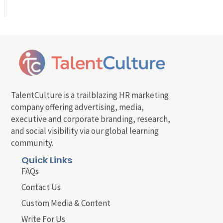
TalentCulture is a trailblazing HR marketing
company offering advertising, media,
executive and corporate branding, research,
and social visibility via our global learning
community.
Quick Links
FAQs
Contact Us
Custom Media & Content
Write For Us