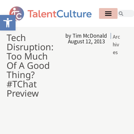
Open toolbar
Tech
by
Tim McDonald
Arc
August 12, 2013
Disruption:
hiv
es
Too Much
Of A Good
Thing?
#TChat
Preview