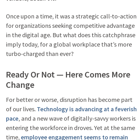
Once upon a time, it was a strategic call-to-action
for organizations seeking competitive advantage
in the digital age. But what does this catchphrase
imply today, for a global workplace that’s more
turbo-charged than ever?
Ready Or Not — Here Comes More
Change
For better or worse, disruption has become part
of our lives.
Technology is advancing at a feverish
pace
, and a new wave of digitally-savvy workers is
entering the workforce in droves. Yet at the same
time,
employee engagement seems to remain