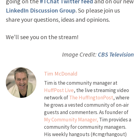
going on the
#TChat Twitter feed
and on our new
LinkedIn Discussion Group
. So please join us
share your questions, ideas and opinions.
We’ll see you on the stream!
Image Credit:
CBS Television
Tim McDonald
Tim is the community manager at
HuffPost Live
, the live streaming video
network of
The HuffIngtonPost
, where
he grows a vested community of on-air
guests and commenters. As founder of
My Community Manager,
Tim provides a
community for community managers.
His weekly hangouts (#cmgrhangout)