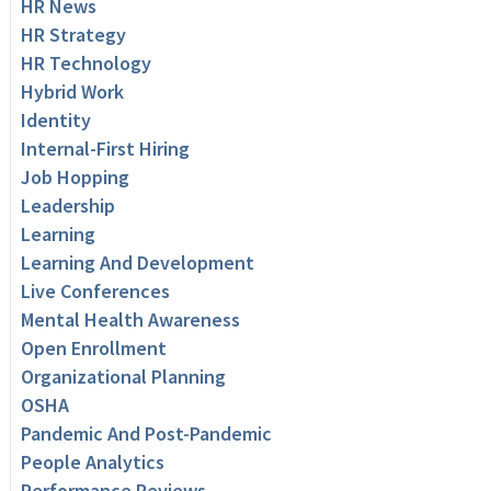
HR News
HR Strategy
HR Technology
Hybrid Work
Identity
Internal-First Hiring
Job Hopping
Leadership
Learning
Learning And Development
Live Conferences
Mental Health Awareness
Open Enrollment
Organizational Planning
OSHA
Pandemic And Post-Pandemic
People Analytics
Performance Reviews