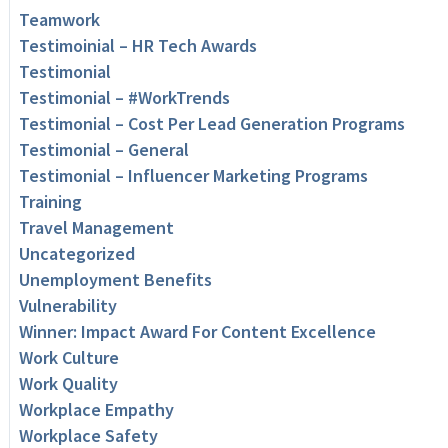
Teamwork
Testimoinial – HR Tech Awards
Testimonial
Testimonial – #WorkTrends
Testimonial – Cost Per Lead Generation Programs
Testimonial – General
Testimonial – Influencer Marketing Programs
Training
Travel Management
Uncategorized
Unemployment Benefits
Vulnerability
Winner: Impact Award For Content Excellence
Work Culture
Work Quality
Workplace Empathy
Workplace Safety