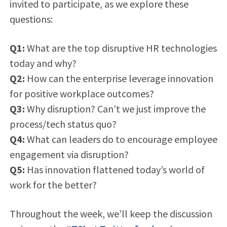
invited to participate, as we explore these
questions:
Q1:
What are the top disruptive HR technologies
today and why?
Q2:
How can the enterprise leverage innovation
for positive workplace outcomes?
Q3:
Why disruption? Can’t we just improve the
process/tech status quo?
Q4:
What can leaders do to encourage employee
engagement via disruption?
Q5:
Has innovation flattened today’s world of
work for the better?
Throughout the week, we’ll keep the discussion