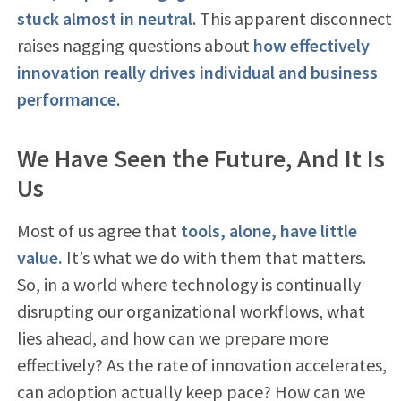
stuck almost in neutral
. This apparent disconnect
raises nagging questions about
how effectively
innovation really drives individual and business
performance
.
We Have Seen the Future, And It Is
Us
Most of us agree that
tools, alone, have little
value.
It’s what we do with them that matters.
So, in a world where technology is continually
disrupting our organizational workflows, what
lies ahead, and how can we prepare more
effectively? As the rate of innovation accelerates,
can adoption actually keep pace? How can we