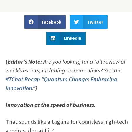
Facebook
Twitter
LinkedIn
(
Editor’s
Note:
Are you looking for a full review of
week’s events, including resource links? See the
#TChat Recap “Quantum
Change
: Embracing
Innovation.”
)
Innovation at the speed of business.
That sounds like a tagline for countless high-tech
vendors, doesn’t it?