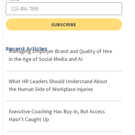
SUBSCRIBE
Recent Articles
Managing Employer Brand and Quality of Hire
in the Age of Social Media and AI
What HR Leaders Should Understand About
the Human Side of Workplace Injuries
Executive Coaching Has Buy-In, But Access
Hasn’t Caught Up