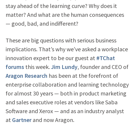
stay ahead of the learning curve? Why does it
matter? And what are the human consequences
— good, bad, and indifferent?
These are big questions with serious business
implications. That’s why we’ve asked a workplace
innovation expert to be our guest at
#TChat
forums
this week.
Jim Lundy
, founder and CEO of
Aragon Research
has been at the forefront of
enterprise collaboration and learning technology
for almost 30 years — both in product marketing
and sales executive roles at vendors like Saba
Software and Xerox — and as an industry analyst
at
Gartner
and now Aragon.