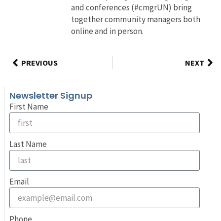
and conferences (#cmgrUN) bring
together community managers both
online and in person.
PREVIOUS
NEXT
Newsletter Signup
First Name
Last Name
Email
Phone