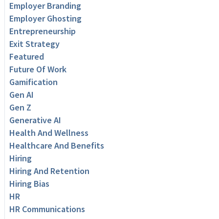
Employer Branding
Employer Ghosting
Entrepreneurship
Exit Strategy
Featured
Future Of Work
Gamification
Gen AI
Gen Z
Generative AI
Health And Wellness
Healthcare And Benefits
Hiring
Hiring And Retention
Hiring Bias
HR
HR Communications