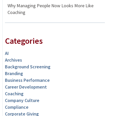
Why Managing People Now Looks More Like
Coaching
Categories
AI
Archives
Background Screening
Branding
Business Performance
Career Development
Coaching
Company Culture
Compliance
Corporate Giving