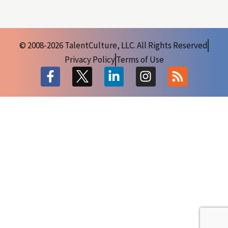
© 2008-2026 TalentCulture, LLC. All Rights Reserved
Privacy Policy
Terms of Use