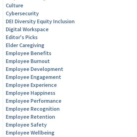
Culture
Cybersecurity
DEI Diversity Equity Inclusion
Digital Workspace
Editor's Picks
Elder Caregiving
Employee Benefits
Employee Burnout
Employee Development
Employee Engagement
Employee Experience
Employee Happiness
Employee Performance
Employee Recognition
Employee Retention
Employee Safety
Employee Wellbeing