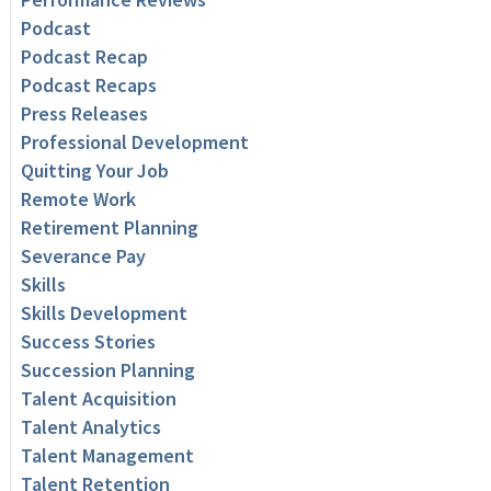
Podcast
Podcast Recap
Podcast Recaps
Press Releases
Professional Development
Quitting Your Job
Remote Work
Retirement Planning
Severance Pay
Skills
Skills Development
Success Stories
Succession Planning
Talent Acquisition
Talent Analytics
Talent Management
Talent Retention