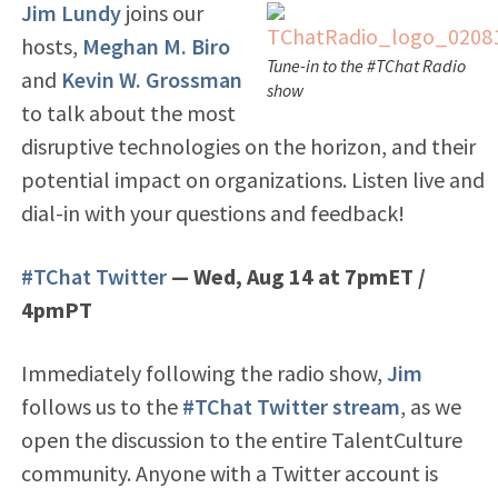
Jim Lundy
joins our
hosts,
Meghan M. Biro
Tune-in to the #TChat Radio
and
Kevin W. Grossman
show
to talk about the most
disruptive technologies on the horizon, and their
potential impact on organizations. Listen live and
dial-in with your questions and feedback!
#TChat Twitter
— Wed, Aug 14 at 7pmET /
4pmPT
Immediately following the radio show,
Jim
follows us to the
#TChat Twitter stream
, as we
open the discussion to the entire TalentCulture
community. Anyone with a Twitter account is