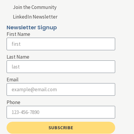
Join the Community
LinkedIn Newsletter
Newsletter Signup
First Name
Last Name
Email
Phone
SUBSCRIBE