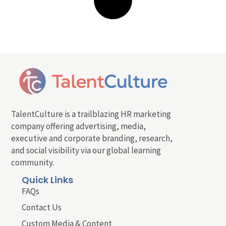
TalentCulture is a trailblazing HR marketing
company offering advertising, media,
executive and corporate branding, research,
and social visibility via our global learning
community.
Quick Links
FAQs
Contact Us
Custom Media & Content