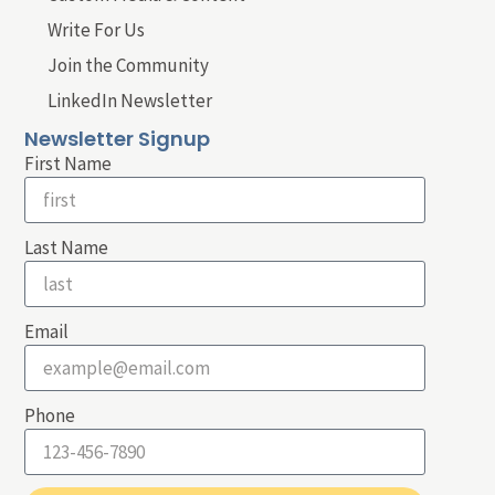
Write For Us
Join the Community
LinkedIn Newsletter
Newsletter Signup
First Name
Last Name
Email
Phone