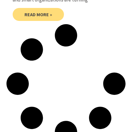
READ MORE »