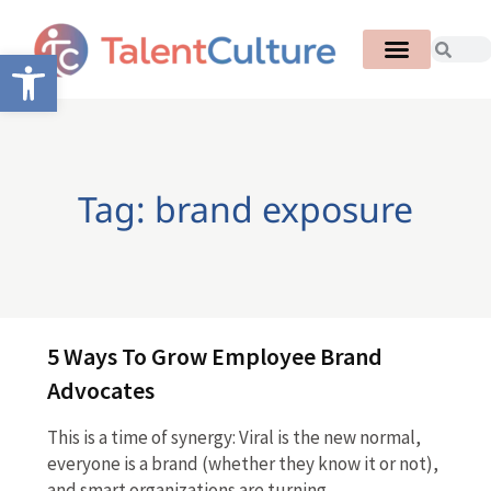
Open toolbar
Tag: brand exposure
5 Ways To Grow Employee Brand
Advocates
This is a time of synergy: Viral is the new normal,
everyone is a brand (whether they know it or not),
and smart organizations are turning