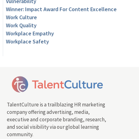
Vulnerability
Winner: Impact Award For Content Excellence
Work Culture
Work Quality
Workplace Empathy
Workplace Safety
TalentCulture is a trailblazing HR marketing
company offering advertising, media,
executive and corporate branding, research,
and social visibility via our global learning
community.