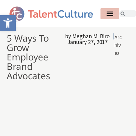
Open toolbar
5 Ways To
by
Meghan M. Biro
Arc
January 27, 2017
Grow
hiv
es
Employee
Brand
Advocates