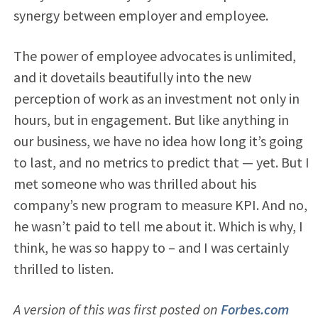
synergy between employer and employee.
The power of employee advocates is unlimited,
and it dovetails beautifully into the new
perception of work as an investment not only in
hours, but in engagement. But like anything in
our business, we have no idea how long it’s going
to last, and no metrics to predict that — yet. But I
met someone who was thrilled about his
company’s new program to measure KPI. And no,
he wasn’t paid to tell me about it. Which is why, I
think, he was so happy to – and I was certainly
thrilled to listen.
A version of this was first posted on
Forbes.com