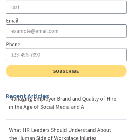
Email
Phone
SUBSCRIBE
Recent Articles
Managing Employer Brand and Quality of Hire
in the Age of Social Media and AI
What HR Leaders Should Understand About
the Human Side of Workplace Injuries