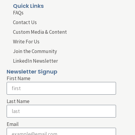
Quick Links
FAQs
Contact Us
Custom Media & Content
Write For Us
Join the Community
LinkedIn Newsletter
Newsletter Signup
First Name
Last Name
Email