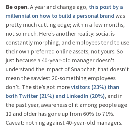
Be open.
A year and change ago,
this post by a
millennial on how to build a personal brand
was
pretty much cutting edge; within a few months,
not so much. Here’s another reality: social is
constantly morphing, and employees tend to use
their own preferred online assets, not yours. So
just because a 40-year-old manager doesn’t
understand the impact of Snapchat, that doesn’t
mean the savviest 20-something employees
don’t. The site’s got more
visitors (23%) than
both Twitter (21%) and LinkedIn (20%)
, and in
the past year, awareness of it among people age
12 and older has gone up from 60% to 71%.
Caveat: nothing against 40-year-old managers.