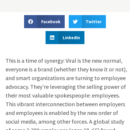
Facebook
Twitter
LinkedIn
This is a time of synergy: Viral is the new normal,
everyone is a brand (whether they know it or not),
and smart organizations are turning to employee
advocacy. They’re leveraging the selling power of
their most valuable spokespeople: employees.
This vibrant interconnection between employers
and employees is enabled by the new order of
social media, among other forces. A global study