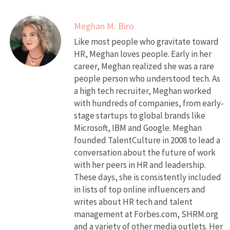
Meghan M. Biro
Like most people who gravitate toward
HR, Meghan loves people. Early in her
career, Meghan realized she was a rare
people person who understood tech. As
a high tech recruiter, Meghan worked
with hundreds of companies, from early-
stage startups to global brands like
Microsoft, IBM and Google. Meghan
founded TalentCulture in 2008 to lead a
conversation about the future of work
with her peers in HR and leadership.
These days, she is consistently included
in lists of top online influencers and
writes about HR tech and talent
management at Forbes.com, SHRM.org
and a variety of other media outlets. Her