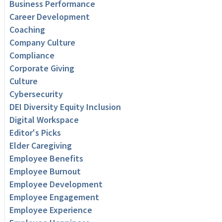
Business Performance
Career Development
Coaching
Company Culture
Compliance
Corporate Giving
Culture
Cybersecurity
DEI Diversity Equity Inclusion
Digital Workspace
Editor's Picks
Elder Caregiving
Employee Benefits
Employee Burnout
Employee Development
Employee Engagement
Employee Experience