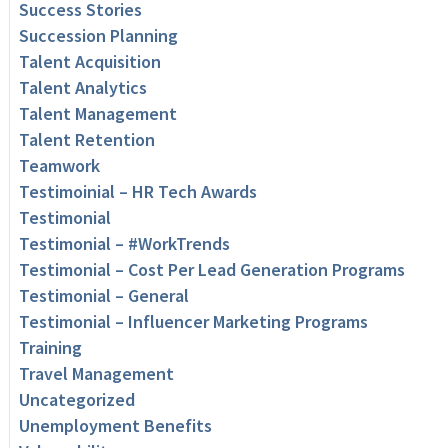
Success Stories
Succession Planning
Talent Acquisition
Talent Analytics
Talent Management
Talent Retention
Teamwork
Testimoinial – HR Tech Awards
Testimonial
Testimonial – #WorkTrends
Testimonial – Cost Per Lead Generation Programs
Testimonial – General
Testimonial – Influencer Marketing Programs
Training
Travel Management
Uncategorized
Unemployment Benefits