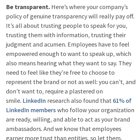
Be transparent.
Here’s where your company’s
policy of genuine transparency will really pay off.
It’s all about trusting people to speak for you,
trusting them with information, trusting their
judgment and acumen. Employees have to feel
empowered enough to want to speak up, which
also means hearing what they want to say. They
need to feel like they’re free to choose to
represent the brand or not as well: you can’t, and
don’t want to, require a plastered on
smile.
LinkedIn
research also found that
61% of
LinkedIn members
who follow your organization
are ready, willing, and able to act as your brand
ambassadors. And we know that employees
garner more trust than entities, so let them.