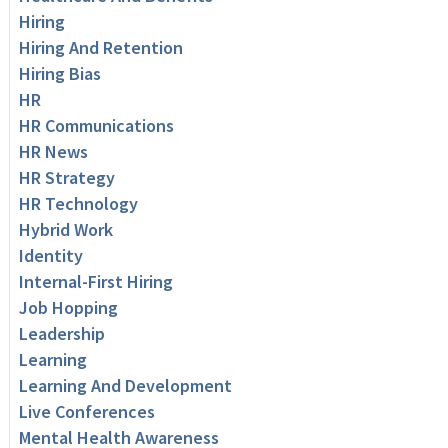
Hiring
Hiring And Retention
Hiring Bias
HR
HR Communications
HR News
HR Strategy
HR Technology
Hybrid Work
Identity
Internal-First Hiring
Job Hopping
Leadership
Learning
Learning And Development
Live Conferences
Mental Health Awareness