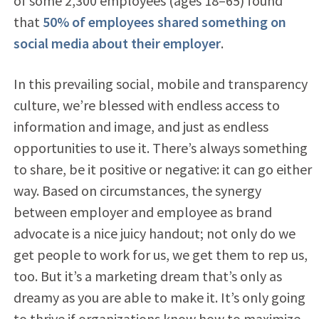
of some 2,300 employees (ages 18–65) found
that
50% of employees shared something on
social media about their employer
.
In this prevailing social, mobile and transparency
culture, we’re blessed with endless access to
information and image, and just as endless
opportunities to use it. There’s always something
to share, be it positive or negative: it can go either
way. Based on circumstances, the synergy
between employer and employee as brand
advocate is a nice juicy handout; not only do we
get people to work for us, we get them to rep us,
too. But it’s a marketing dream that’s only as
dreamy as you are able to make it. It’s only going
to thrive if organizations know how to maximize