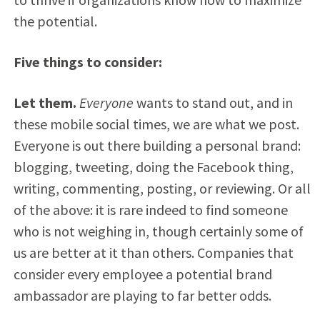
the potential.
Five things to consider:
Let them.
Everyone
wants to stand out, and in
these mobile social times, we are what we post.
Everyone is out there building a personal brand:
blogging, tweeting, doing the Facebook thing,
writing, commenting, posting, or reviewing. Or all
of the above: it is rare indeed to find someone
who is not weighing in, though certainly some of
us are better at it than others. Companies that
consider every employee a potential brand
ambassador are playing to far better odds.