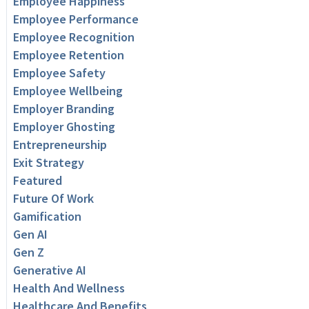
Employee Happiness
Employee Performance
Employee Recognition
Employee Retention
Employee Safety
Employee Wellbeing
Employer Branding
Employer Ghosting
Entrepreneurship
Exit Strategy
Featured
Future Of Work
Gamification
Gen AI
Gen Z
Generative AI
Health And Wellness
Healthcare And Benefits