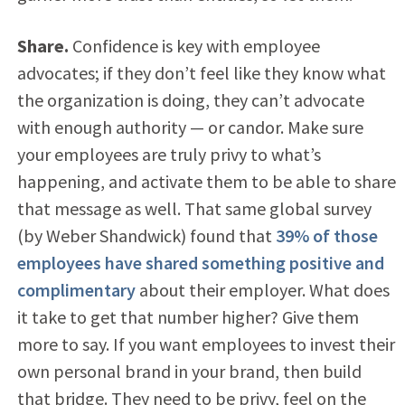
Share.
Confidence is key with employee
advocates; if they don’t feel like they know what
the organization is doing, they can’t advocate
with enough authority — or candor. Make sure
your employees are truly privy to what’s
happening, and activate them to be able to share
that message as well. That same global survey
(by Weber Shandwick) found that
39% of those
employees have shared something positive and
complimentary
about their employer. What does
it take to get that number higher? Give them
more to say. If you want employees to invest their
own personal brand in your brand, then build
that bridge. They need to be privy, feel on the