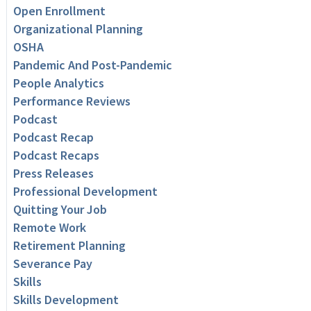
Open Enrollment
Organizational Planning
OSHA
Pandemic And Post-Pandemic
People Analytics
Performance Reviews
Podcast
Podcast Recap
Podcast Recaps
Press Releases
Professional Development
Quitting Your Job
Remote Work
Retirement Planning
Severance Pay
Skills
Skills Development