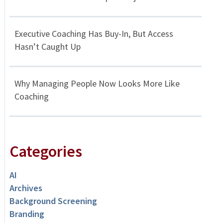
Executive Coaching Has Buy-In, But Access
Hasn’t Caught Up
Why Managing People Now Looks More Like
Coaching
Categories
AI
Archives
Background Screening
Branding