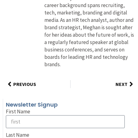
career background spans recruiting,
tech, marketing, branding and digital
media. As an HR tech analyst, author and
brand strategist, Meghan is sought after
for her ideas about the future of work, is
a regularly featured speaker at global
business conferences, and serves on
boards for leading HR and technology
brands.
PREVIOUS
NEXT
Newsletter Signup
First Name
Last Name