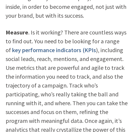
inside, in order to become engaged, not just with
your brand, but with its success.
Measure
. Is it working? There are countless ways
to find out. You need to be looking for a range
of
key performance indicators (KPIs
), including
social leads, reach, mentions, and engagement.
Use metrics that are powerful and agile to track
the information you need to track, and also the
trajectory of a campaign. Track who’s
participating, who’s really taking the ball and
running with it, and where. Then you can take the
successes and focus on them, refining the
program with meaningful data. Once again, it’s
analytics that really crystallize the power of this