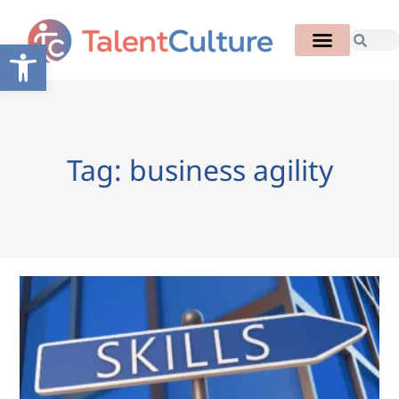
Open toolbar
Tag: business agility