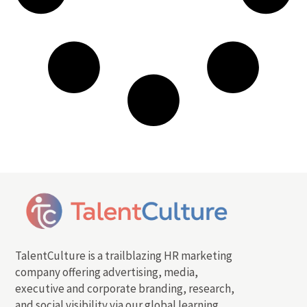
TalentCulture is a trailblazing HR marketing
company offering advertising, media,
executive and corporate branding, research,
and social visibility via our global learning