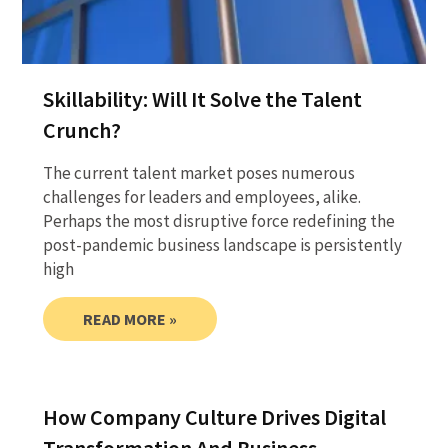
Skillability: Will It Solve the Talent
Crunch?
The current talent market poses numerous
challenges for leaders and employees, alike.
Perhaps the most disruptive force redefining the
post-pandemic business landscape is persistently
high
READ MORE »
How Company Culture Drives Digital
Transformation And Business