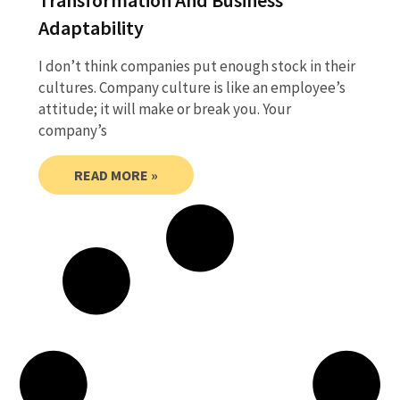
Adaptability
I don’t think companies put enough stock in their
cultures. Company culture is like an employee’s
attitude; it will make or break you. Your
company’s
READ MORE »