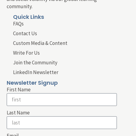
community.
Quick Links
FAQs
Contact Us
Custom Media & Content
Write For Us
Join the Community
LinkedIn Newsletter
Newsletter Signup
First Name
Last Name
Email