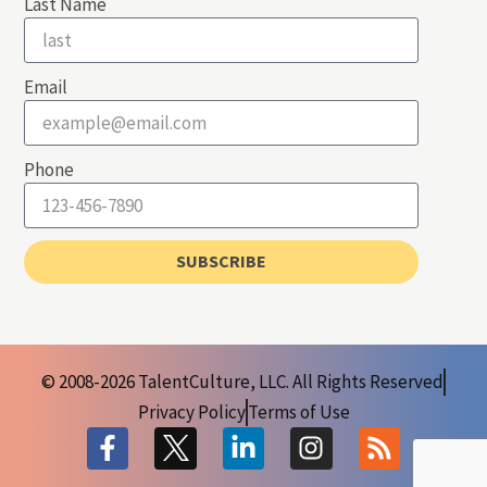
Last Name
Email
Phone
SUBSCRIBE
© 2008-2026 TalentCulture, LLC. All Rights Reserved
Privacy Policy
Terms of Use