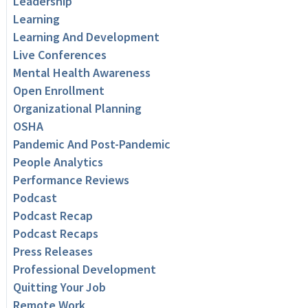
Leadership
Learning
Learning And Development
Live Conferences
Mental Health Awareness
Open Enrollment
Organizational Planning
OSHA
Pandemic And Post-Pandemic
People Analytics
Performance Reviews
Podcast
Podcast Recap
Podcast Recaps
Press Releases
Professional Development
Quitting Your Job
Remote Work