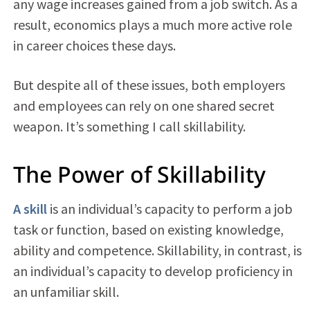
any wage increases gained from a job switch. As a
result, economics plays a much more active role
in career choices these days.
But despite all of these issues, both employers
and employees can rely on one shared secret
weapon. It’s something I call skillability.
The Power of Skillability
A skill
is an individual’s capacity to perform a job
task or function, based on existing knowledge,
ability and competence. Skillability, in contrast, is
an individual’s capacity to develop proficiency in
an unfamiliar skill.