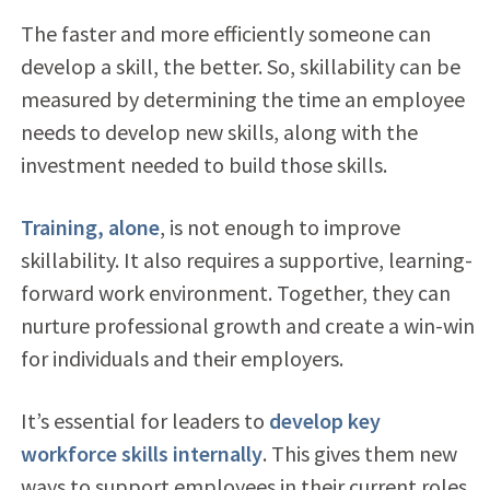
T
he faster and more efficiently someone can
develop a skill, the better. So, s
killability can be
measured by determining the time an employee
needs to develop new skills, along with the
investment needed to build those skills.
Training, alone
, is not enough to improve
skillability. It also requires a supportive, learning-
forward work environment. Together, they can
nurture professional growth and create a win-win
for individuals and their employers.
It’s essential for leaders to
develop key
workforce skills internally
. This gives them new
ways to support employees in their current roles,