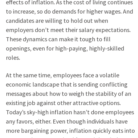
effects of inflation. As the cost of living continues
to increase, so do demands for higher wages. And
candidates are willing to hold out when
employers don’t meet their salary expectations.
These dynamics can make it tough
to fill
openings, even for high-paying, highly-skilled
roles.
At the same time, employees face a volatile
economic landscape that is sending conflicting
messages about how to weigh the stability of an
existing job against other attractive options.
Today’s sky-high inflation hasn’t done employees
any favors, either. Even though individuals have
more bargaining power, inflation quickly eats into