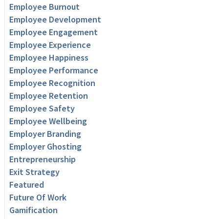
Employee Burnout
Employee Development
Employee Engagement
Employee Experience
Employee Happiness
Employee Performance
Employee Recognition
Employee Retention
Employee Safety
Employee Wellbeing
Employer Branding
Employer Ghosting
Entrepreneurship
Exit Strategy
Featured
Future Of Work
Gamification