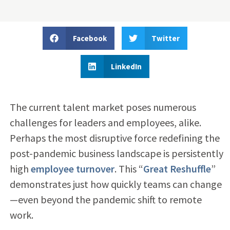
Facebook
Twitter
LinkedIn
The current talent market poses numerous
challenges for leaders and employees, alike.
Perhaps the most disruptive force redefining the
post-pandemic business landscape is persistently
high
employee turnover
. This
“
Great Reshuffle
”
demonstrates just how quickly teams can change
—even beyond the pandemic shift to remote
work.