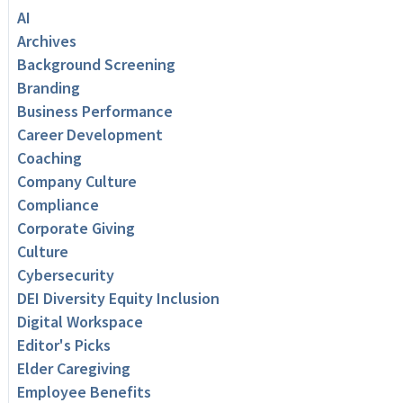
AI
Archives
Background Screening
Branding
Business Performance
Career Development
Coaching
Company Culture
Compliance
Corporate Giving
Culture
Cybersecurity
DEI Diversity Equity Inclusion
Digital Workspace
Editor's Picks
Elder Caregiving
Employee Benefits