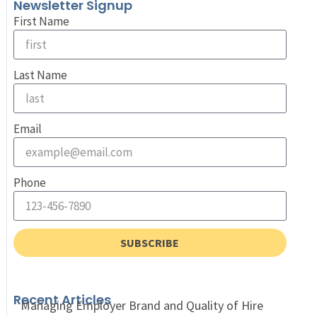
Newsletter Signup
First Name
Last Name
Email
Phone
SUBSCRIBE
Recent Articles
Managing Employer Brand and Quality of Hire