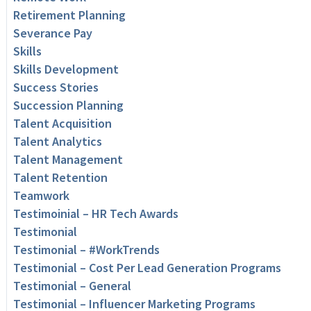
Retirement Planning
Severance Pay
Skills
Skills Development
Success Stories
Succession Planning
Talent Acquisition
Talent Analytics
Talent Management
Talent Retention
Teamwork
Testimoinial – HR Tech Awards
Testimonial
Testimonial – #WorkTrends
Testimonial – Cost Per Lead Generation Programs
Testimonial – General
Testimonial – Influencer Marketing Programs