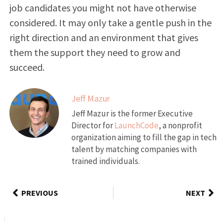
job candidates you might not have otherwise
considered. It may only take a gentle push in the
right direction and an environment that gives
them the support they need to grow and
succeed.
Jeff Mazur
Jeff Mazur is the former Executive
Director for
LaunchCode
, a nonprofit
organization aiming to fill the gap in tech
talent by matching companies with
trained individuals.
PREVIOUS
NEXT