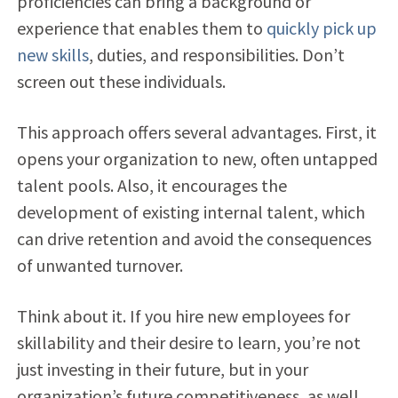
proficiencies can bring a background or
experience that enables them to
quickly pick up
new skills
, duties, and responsibilities. Don’t
screen out these individuals.
This approach offers several advantages. First, it
opens your organization to new, often untapped
talent pools. Also, it encourages the
development of
existing internal talent, which
can drive retention and avoid the consequences
of unwanted turnover.
Think about it. If you hire new employees for
skillability and their desire to learn, you’re not
just investing in their future, but in your
organization’s future competitiveness, as well.