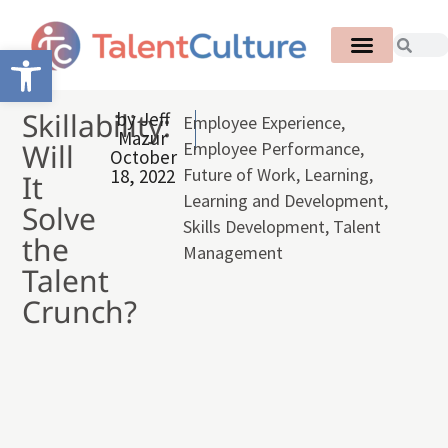
Open toolbar
Skillability:
by
Jeff
Employee Experience
,
Mazur
Will
Employee Performance
,
October
Future of Work
,
Learning
,
18, 2022
It
Learning and Development
,
Solve
Skills Development
,
Talent
the
Management
Talent
Crunch?