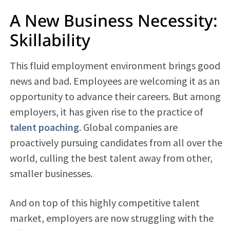
A New Business Necessity:
Skillability
This fluid employment environment brings good
news and bad. Employees are welcoming it as an
opportunity to advance their careers. But among
employers, it has given rise to the practice of
talent poaching
. Global companies are
proactively pursuing candidates from all over the
world, culling the best talent away from other,
smaller businesses.
And on top of this highly competitive talent
market, employers are now struggling with the