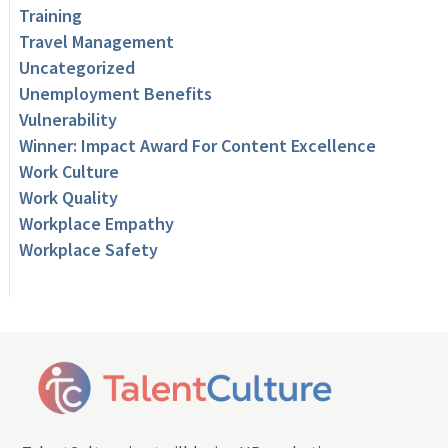
Training
Travel Management
Uncategorized
Unemployment Benefits
Vulnerability
Winner: Impact Award For Content Excellence
Work Culture
Work Quality
Workplace Empathy
Workplace Safety