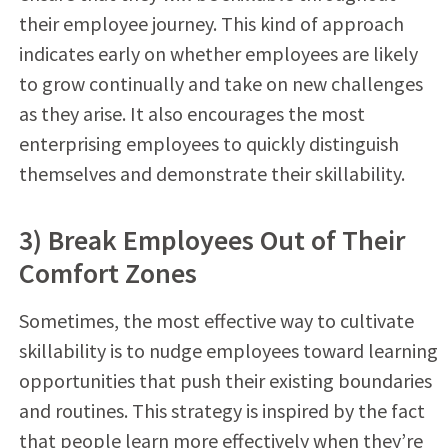
their employee journey. This kind of approach
indicates early on whether employees are likely
to grow continually and take on new challenges
as they arise. It also encourages the most
enterprising employees to quickly distinguish
themselves and demonstrate their skillability.
3) Break Employees Out of Their
Comfort Zones
Sometimes, the most effective way to cultivate
skillability is to nudge employees toward learning
opportunities that push their existing boundaries
and routines. This strategy is inspired by the fact
that people learn more effectively when they’re