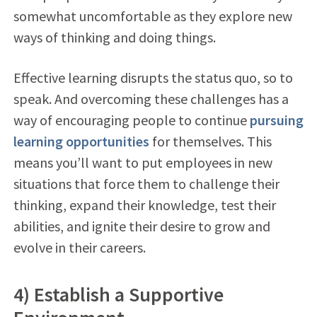
somewhat uncomfortable as they explore new
ways of thinking and doing things.
Effective learning disrupts the status quo, so to
speak. And overcoming these challenges has a
way of encouraging people to continue
pursuing
learning opportunities
for themselves. This
means you’ll want to put employees in new
situations that force them to challenge their
thinking, expand their knowledge, test their
abilities, and ignite their desire to grow and
evolve in their careers.
4) Establish a Supportive