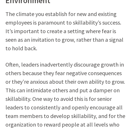
Environment
The climate you establish for new and existing
employees is paramount to skillability’s success.
It’s important to create a setting where fear is
seen as an invitation to grow, rather than a signal
to hold back.
Often, leaders inadvertently discourage growth in
others because they fear negative consequences
or they’re anxious about their own ability to grow.
This can intimidate others and put a damper on
skillability. One way to avoid this is for senior
leaders to consistently and openly encourage all
team members to develop skillability, and for the
organization to reward people at all levels who