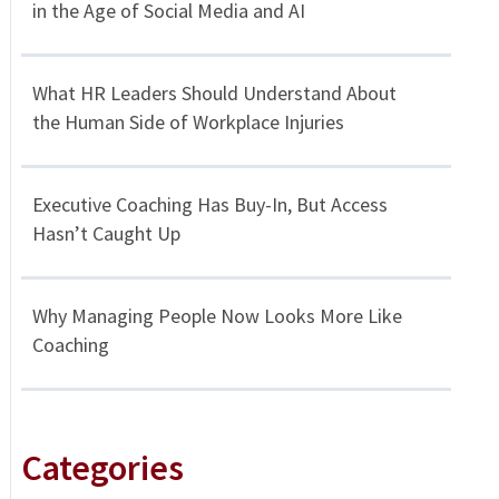
in the Age of Social Media and AI
What HR Leaders Should Understand About
the Human Side of Workplace Injuries
Executive Coaching Has Buy-In, But Access
Hasn’t Caught Up
Why Managing People Now Looks More Like
Coaching
Categories