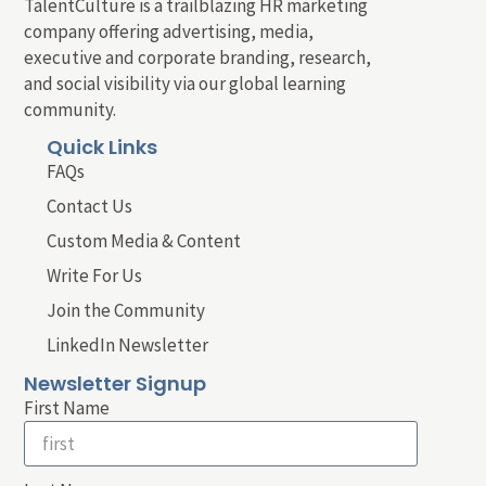
TalentCulture is a trailblazing HR marketing
company offering advertising, media,
executive and corporate branding, research,
and social visibility via our global learning
community.
Quick Links
FAQs
Contact Us
Custom Media & Content
Write For Us
Join the Community
LinkedIn Newsletter
Newsletter Signup
First Name