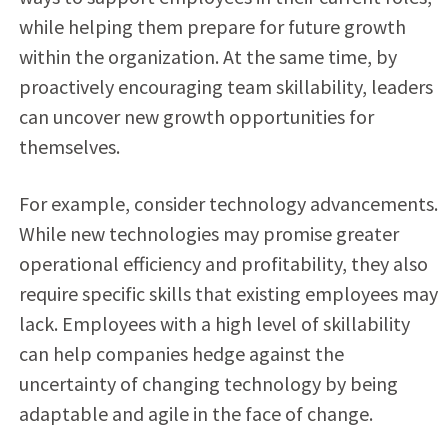
while helping them prepare for future growth
within the organization. At the same time, by
proactively encouraging team skillability, leaders
can uncover new growth opportunities for
themselves.
For example, consider technology advancements.
While new technologies may promise greater
operational efficiency and profitability, they also
require specific skills that existing employees may
lack. Employees with a high level of skillability
can help companies hedge against the
uncertainty of changing technology by being
adaptable and agile in the face of change.