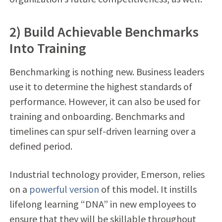
2) Build Achievable Benchmarks
Into Training
Benchmarking is nothing new. Business leaders
use it to determine the highest standards of
performance. However, it can also be used for
training and onboarding. Benchmarks and
timelines can spur self-driven learning over a
defined period.
Industrial technology provider, Emerson, relies
on a
powerful version
of this model. It instills
lifelong learning “DNA” in new employees to
ensure that they will be skillable throughout