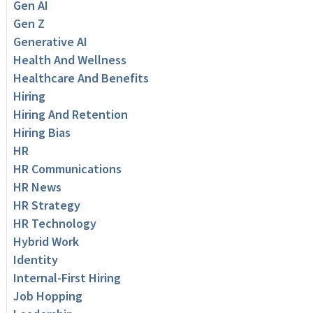
Gen AI
Gen Z
Generative AI
Health And Wellness
Healthcare And Benefits
Hiring
Hiring And Retention
Hiring Bias
HR
HR Communications
HR News
HR Strategy
HR Technology
Hybrid Work
Identity
Internal-First Hiring
Job Hopping