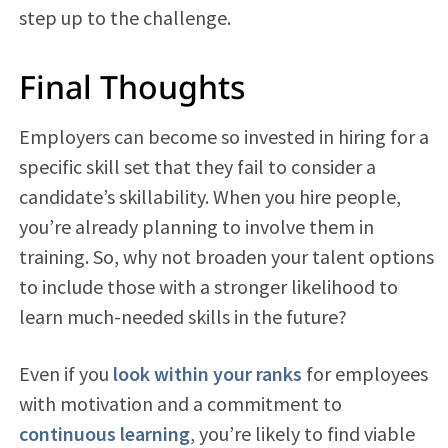
step up to the challenge.
Final Thoughts
Employers can become so invested in hiring for a
specific skill set that they fail to consider a
candidate’s skillability. When you hire people,
you’re already planning to involve them in
training. So, why not broaden your talent options
to include those with a stronger likelihood to
learn much-needed skills in the future?
Even if you
look within your ranks
for employees
with motivation and a commitment to
continuous learning
, you’re likely to find viable