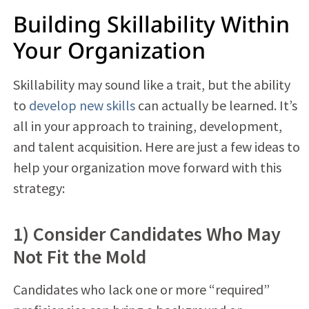
Building Skillability Within
Your Organization
Skillability may sound like a trait, but the ability
to
develop new skills
can actually be learned. It’s
all in your approach to training, development,
and talent acquisition. Here are just a few ideas to
help your organization move forward with this
strategy:
1) Consider Candidates Who May
Not Fit the Mold
Candidates who lack one or more “required”