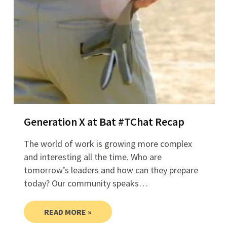
Generation X at Bat #TChat Recap
The world of work is growing more complex
and interesting all the time. Who are
tomorrow’s leaders and how can they prepare
today? Our community speaks…
READ MORE »