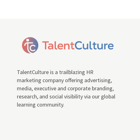
TalentCulture is a trailblazing HR
marketing company offering advertising,
media, executive and corporate branding,
research, and social visibility via our global
learning community.