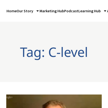
Home
Our Story
Marketing Hub
Podcast
Learning Hub
Tag: C-level