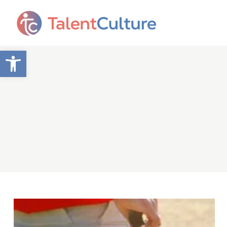
Open toolbar