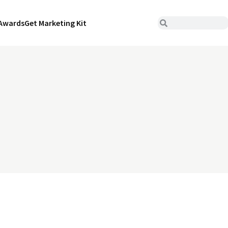
Awards
Get Marketing Kit