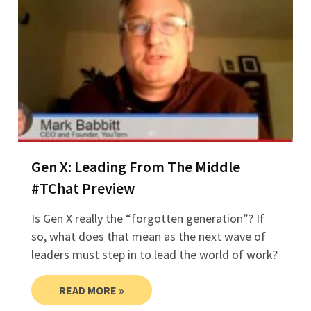
Gen X: Leading From The Middle
#TChat Preview
Is Gen X really the “forgotten generation”? If
so, what does that mean as the next wave of
leaders must step in to lead the world of work?
READ MORE »