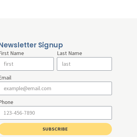
Newsletter Signup
First Name
Last Name
Email
Phone
SUBSCRIBE