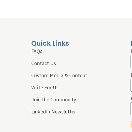
Quick Links
FAQs
Contact Us
Custom Media & Content
Write For Us
Join the Community
LinkedIn Newsletter