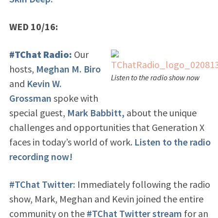
WED 10/16:
#TChat Radio:
Our
hosts,
Meghan M. Biro
Listen to the radio show now
and
Kevin W.
Grossman
spoke with
special guest,
Mark Babbitt,
about the unique
challenges and opportunities that Generation X
faces in today’s world of work.
Listen to the radio
recording now!
#TChat Twitter:
Immediately following the radio
show, Mark, Meghan and Kevin joined the entire
community on the
#TChat Twitter stream
for an