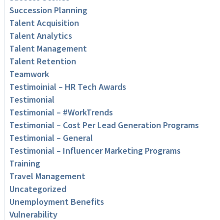
Succession Planning
Talent Acquisition
Talent Analytics
Talent Management
Talent Retention
Teamwork
Testimoinial – HR Tech Awards
Testimonial
Testimonial – #WorkTrends
Testimonial – Cost Per Lead Generation Programs
Testimonial – General
Testimonial – Influencer Marketing Programs
Training
Travel Management
Uncategorized
Unemployment Benefits
Vulnerability