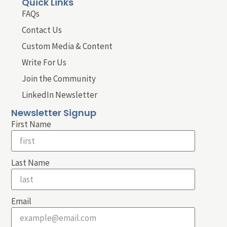
Quick Links
FAQs
Contact Us
Custom Media & Content
Write For Us
Join the Community
LinkedIn Newsletter
Newsletter Signup
First Name
Last Name
Email