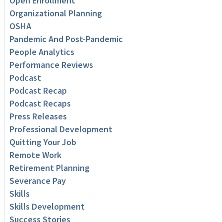
Open Enrollment
Organizational Planning
OSHA
Pandemic And Post-Pandemic
People Analytics
Performance Reviews
Podcast
Podcast Recap
Podcast Recaps
Press Releases
Professional Development
Quitting Your Job
Remote Work
Retirement Planning
Severance Pay
Skills
Skills Development
Success Stories