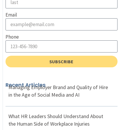
Email
Phone
SUBSCRIBE
Recent Articles
Managing Employer Brand and Quality of Hire
in the Age of Social Media and AI
What HR Leaders Should Understand About
the Human Side of Workplace Injuries