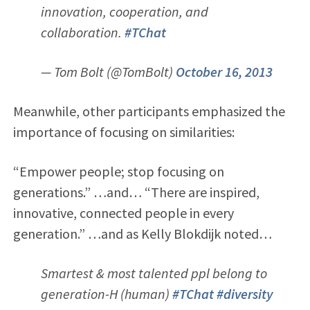
innovation, cooperation, and
collaboration.
#TChat
— Tom Bolt (@TomBolt)
October 16, 2013
Meanwhile, other participants emphasized the
importance of focusing on similarities:
“Empower people; stop focusing on
generations.” …and… “There are inspired,
innovative, connected people in every
generation.” …and as Kelly Blokdijk noted…
Smartest & most talented ppl belong to
generation-H (human)
#TChat
#diversity