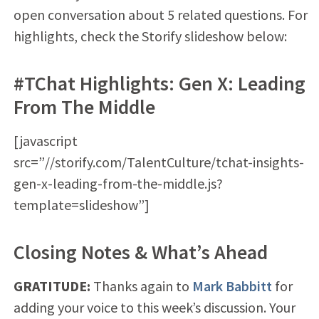
open conversation about 5 related questions. For
highlights, check the Storify slideshow below:
#TChat Highlights: Gen X: Leading
From The Middle
[javascript
src=”//storify.com/TalentCulture/tchat-insights-
gen-x-leading-from-the-middle.js?
template=slideshow”]
Closing Notes & What’s Ahead
GRATITUDE:
Thanks again to
Mark Babbitt
for
adding your voice to this week’s discussion. Your