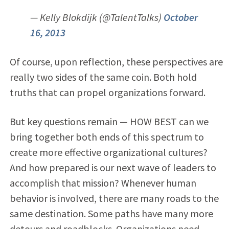
— Kelly Blokdijk (@TalentTalks)
October
16, 2013
Of course, upon reflection, these perspectives are
really two sides of the same coin. Both hold
truths that can propel organizations forward.
But key questions remain — HOW BEST can we
bring together both ends of this spectrum to
create more effective organizational cultures?
And how prepared is our next wave of leaders to
accomplish that mission? Whenever human
behavior is involved, there are many roads to the
same destination. Some paths have many more
detours and roadblocks. Organizations need