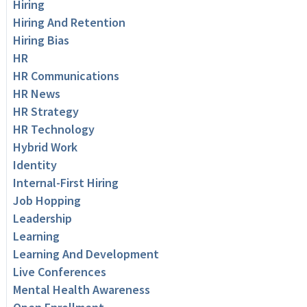
Hiring
Hiring And Retention
Hiring Bias
HR
HR Communications
HR News
HR Strategy
HR Technology
Hybrid Work
Identity
Internal-First Hiring
Job Hopping
Leadership
Learning
Learning And Development
Live Conferences
Mental Health Awareness