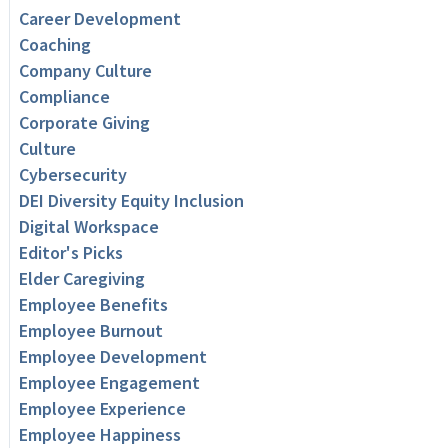
Career Development
Coaching
Company Culture
Compliance
Corporate Giving
Culture
Cybersecurity
DEI Diversity Equity Inclusion
Digital Workspace
Editor's Picks
Elder Caregiving
Employee Benefits
Employee Burnout
Employee Development
Employee Engagement
Employee Experience
Employee Happiness