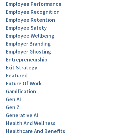
Employee Performance
Employee Recognition
Employee Retention
Employee Safety
Employee Wellbeing
Employer Branding
Employer Ghosting
Entrepreneurship
Exit Strategy
Featured
Future Of Work
Gamification
Gen AI
Gen Z
Generative AI
Health And Wellness
Healthcare And Benefits