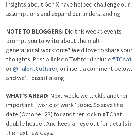
insights about Gen X have helped challenge our
assumptions and expand our understanding.
NOTE TO BLOGGERS:
Did this week’s events
prompt you to write about the multi-
generational workforce? We’d love to share your
thoughts. Post a link on Twitter (include
#TChat
or
@TalentCulture
), or insert a comment below,
and we’ll pass it along.
WHAT’S AHEAD:
Next week, we tackle another
important “world of work” topic. So save the
date (October 23) for another rockin #TChat
double header. And keep an eye out for details in
the next few days.