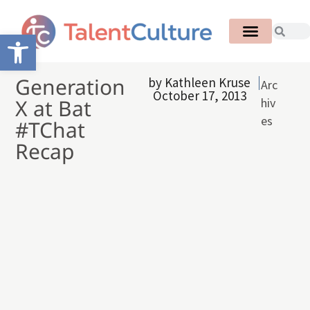
Open toolbar
Generation
by
Kathleen Kruse
Arc
October 17, 2013
X at Bat
hiv
es
#TChat
Recap