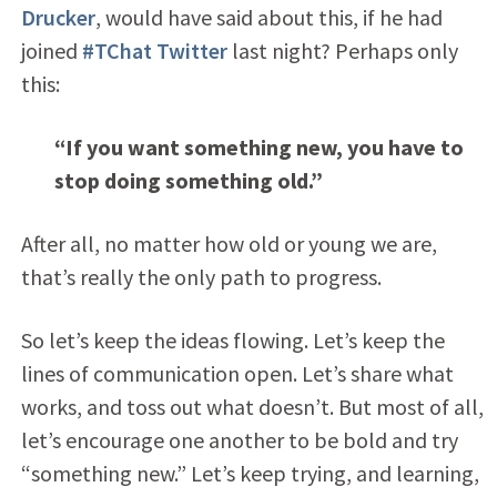
Drucker
, would have said about this, if he had
joined
#TChat Twitter
last night? Perhaps only
this:
“If you want something new, you have to
stop doing something old.”
After all, no matter how old or young we are,
that’s really the only path to progress.
So let’s keep the ideas flowing. Let’s keep the
lines of communication open. Let’s share what
works, and toss out what doesn’t. But most of all,
let’s encourage one another to be bold and try
“something new.” Let’s keep trying, and learning,