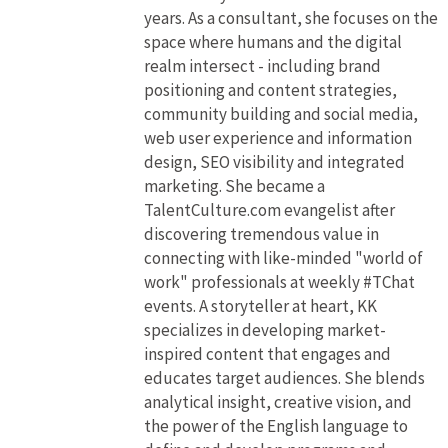
years. As a consultant, she focuses on the
space where humans and the digital
realm intersect - including brand
positioning and content strategies,
community building and social media,
web user experience and information
design, SEO visibility and integrated
marketing. She became a
TalentCulture.com evangelist after
discovering tremendous value in
connecting with like-minded "world of
work" professionals at weekly #TChat
events. A storyteller at heart, KK
specializes in developing market-
inspired content that engages and
educates target audiences. She blends
analytical insight, creative vision, and
the power of the English language to