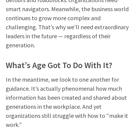
smart navigators. Meanwhile, the business world
continues to grow more complex and
challenging. That’s why we’ll need extraordinary
leaders in the future — regardless of their
generation.
What’s Age Got To Do With It?
In the meantime, we look to one another for
guidance. It’s actually phenomenal how much
information has been created and shared about
generations in the workplace. And yet
organizations still struggle with how to “make it
work.”