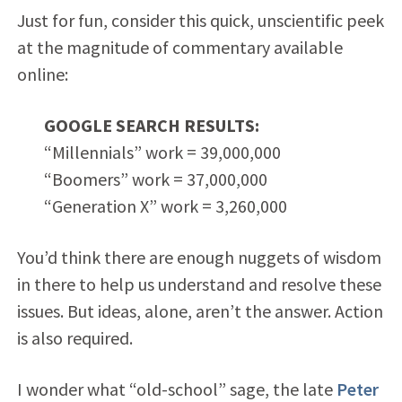
Just for fun, consider this quick, unscientific peek
at the magnitude of commentary available
online:
GOOGLE SEARCH RESULTS:
“Millennials” work = 39,000,000
“Boomers” work = 37,000,000
“Generation X” work = 3,260,000
You’d think there are enough nuggets of wisdom
in there to help us understand and resolve these
issues. But ideas, alone, aren’t the answer. Action
is also required.
I wonder what “old-school” sage, the late
Peter