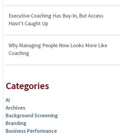
Executive Coaching Has Buy-In, But Access
Hasn’t Caught Up
Why Managing People Now Looks More Like
Coaching
Categories
AI
Archives
Background Screening
Branding
Business Performance