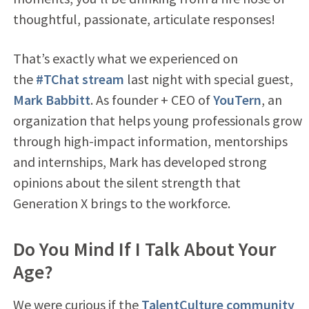
thoughtful, passionate, articulate responses!
That’s exactly what we experienced on
the
#TChat stream
last night with special guest,
Mark Babbitt
. As founder + CEO of
YouTern
, an
organization that helps young professionals grow
through high-impact information, mentorships
and internships, Mark has developed strong
opinions about the silent strength that
Generation X brings to the workforce.
Do You Mind If I Talk About Your
Age?
We were curious if the
TalentCulture community