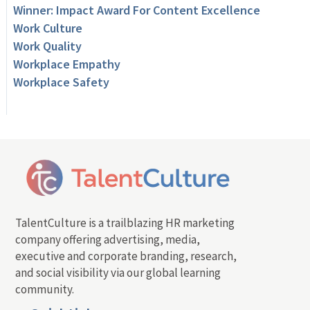
Winner: Impact Award For Content Excellence
Work Culture
Work Quality
Workplace Empathy
Workplace Safety
TalentCulture is a trailblazing HR marketing
company offering advertising, media,
executive and corporate branding, research,
and social visibility via our global learning
community.