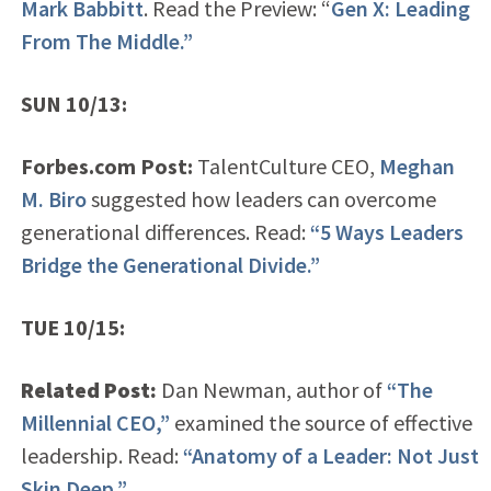
Mark Babbitt
. Read the Preview: “
Gen X: Leading
From The Middle.”
SUN 10/13:
Forbes.com Post:
TalentCulture CEO,
Meghan
M. Biro
suggested how leaders can overcome
generational differences. Read:
“5 Ways Leaders
Bridge the Generational Divide.”
TUE 10/15:
Related Post:
Dan Newman, author of
“The
Millennial CEO,”
examined the source of effective
leadership. Read:
“Anatomy of a Leader: Not Just
Skin Deep.”