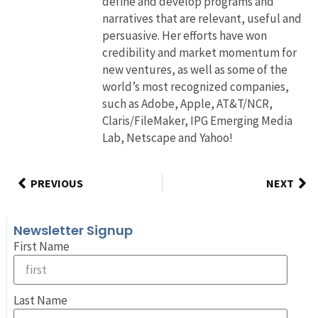
define and develop programs and
narratives that are relevant, useful and
persuasive. Her efforts have won
credibility and market momentum for
new ventures, as well as some of the
world’s most recognized companies,
such as Adobe, Apple, AT&T/NCR,
Claris/FileMaker, IPG Emerging Media
Lab, Netscape and Yahoo!
PREVIOUS
NEXT
Newsletter Signup
First Name
Last Name