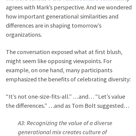
agrees with Mark’s perspective. And we wondered
how important generational similarities and
differences are in shaping tomorrow’s
organizations.
The conversation exposed what at first blush,
might seem like opposing viewpoints. For
example, on one hand, many participants
emphasized the benefits of celebrating diversity:
“It’s not one-size-fits-all.” …and… “Let’s value
the differences.” …and as Tom Bolt suggested…
A3: Recognizing the value of a diverse
generational mix creates culture of