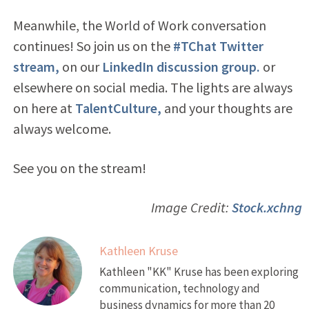
Meanwhile, the World of Work conversation
continues! So join us on the
#TChat Twitter
stream,
on our
LinkedIn discussion group.
or
elsewhere on social media. The lights are always
on here at
TalentCulture,
and your thoughts are
always welcome.
See you on the stream!
Image Credit:
Stock.xchng
Kathleen Kruse
Kathleen "KK" Kruse has been exploring
communication, technology and
business dynamics for more than 20