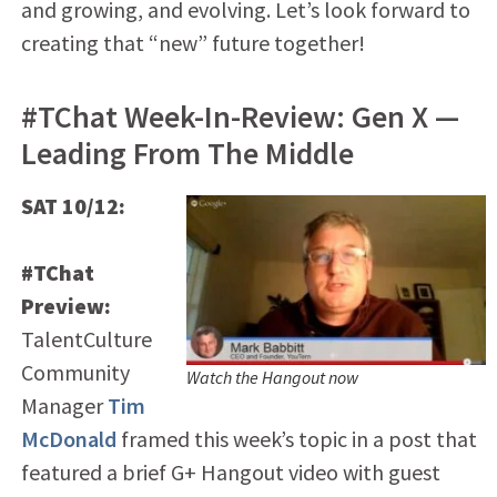
and growing, and evolving. Let’s look forward to
creating that “new” future together!
#TChat Week-In-Review: Gen X —
Leading From The Middle
SAT 10/12:
#TChat
Preview:
TalentCulture
Community
Watch the Hangout now
Manager
Tim
McDonald
framed this week’s topic in a post that
featured a brief G+ Hangout video with guest