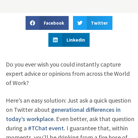
Facebook
Twitter
LinkedIn
Do you ever wish you could instantly capture
expert advice or opinions from across the World
of Work?
Here’s an easy solution: Just ask a quick question
on Twitter about
generational differences in
today’s workplace
. Even better, ask that question
during a
#TChat event.
I guarantee that, within
moments, you’ll be drinking from a fire hose of