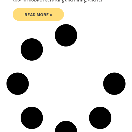
READ MORE »