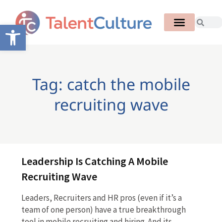
Open toolbar
Tag: catch the mobile
recruiting wave
Leadership Is Catching A Mobile
Recruiting Wave
Leaders, Recruiters and HR pros (even if it’s a
team of one person) have a true breakthrough
tool in mobile recruiting and hiring. And its