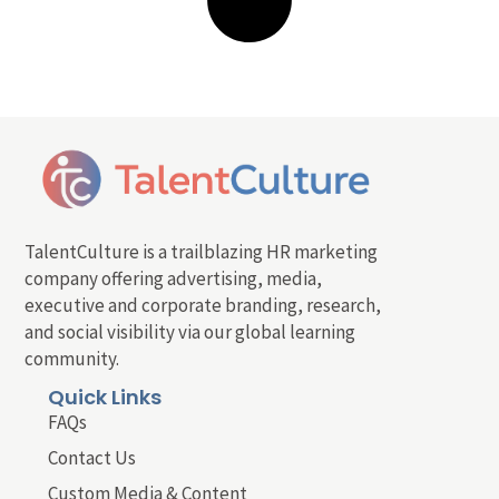
TalentCulture is a trailblazing HR marketing
company offering advertising, media,
executive and corporate branding, research,
and social visibility via our global learning
community.
Quick Links
FAQs
Contact Us
Custom Media & Content