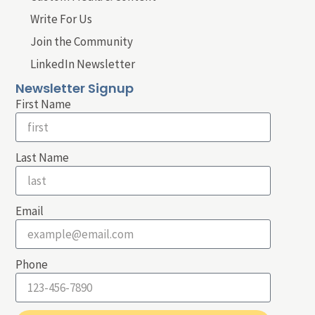
Write For Us
Join the Community
LinkedIn Newsletter
Newsletter Signup
First Name
Last Name
Email
Phone