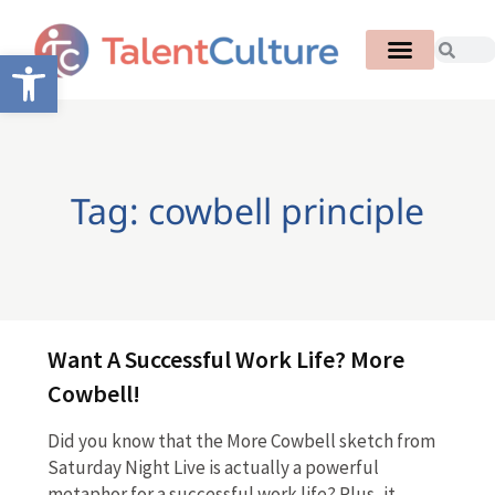
Open toolbar
Tag: cowbell principle
Want A Successful Work Life? More
Cowbell!
Did you know that the More Cowbell sketch from
Saturday Night Live is actually a powerful
metaphor for a successful work life? Plus, it