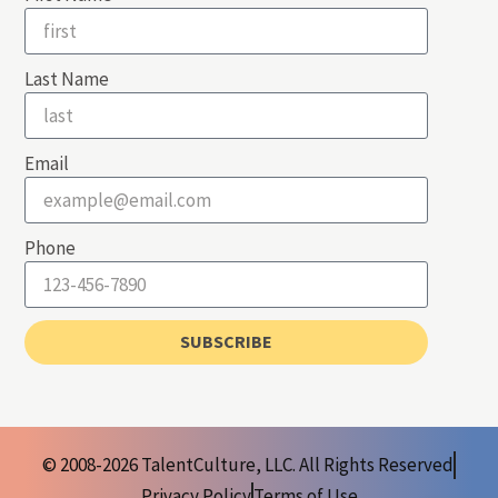
Last Name
Email
Phone
SUBSCRIBE
© 2008-2026 TalentCulture, LLC. All Rights Reserved
Privacy Policy
Terms of Use