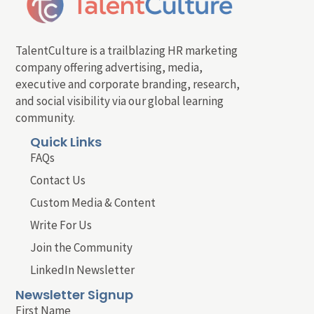
TalentCulture is a trailblazing HR marketing
company offering advertising, media,
executive and corporate branding, research,
and social visibility via our global learning
community.
Quick Links
FAQs
Contact Us
Custom Media & Content
Write For Us
Join the Community
LinkedIn Newsletter
Newsletter Signup
First Name