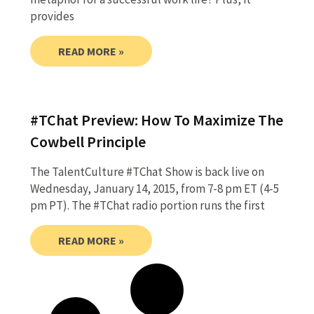
provides
READ MORE »
#TChat Preview: How To Maximize The
Cowbell Principle
The TalentCulture #TChat Show is back live on
Wednesday, January 14, 2015, from 7-8 pm ET (4-5
pm PT). The #TChat radio portion runs the first
READ MORE »