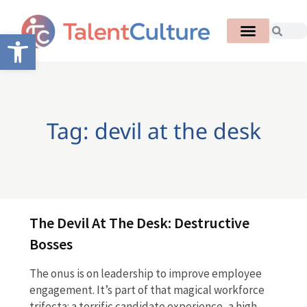
Open toolbar
Tag: devil at the desk
The Devil At The Desk: Destructive
Bosses
The onus is on leadership to improve employee
engagement. It’s part of that magical workforce
trifecta: a terrific candidate experience, a high