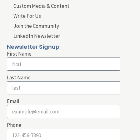
Custom Media & Content
Write For Us
Join the Community
LinkedIn Newsletter
Newsletter Signup
First Name
Last Name
Email
Phone