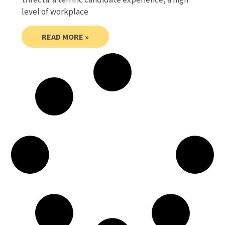
level of workplace
READ MORE »