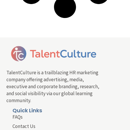
TalentCulture is a trailblazing HR marketing
company offering advertising, media,
executive and corporate branding, research,
and social visibility via our global learning
community.
Quick Links
FAQs
Contact Us